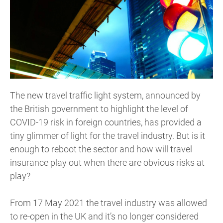
The new travel traffic light system, announced by
the British government to highlight the level of
COVID-19 risk in foreign countries, has provided a
tiny glimmer of light for the travel industry. But is it
enough to reboot the sector and how will travel
insurance play out when there are obvious risks at
play?
From 17 May 2021 the travel industry was allowed
to re-open in the UK and it’s no longer considered