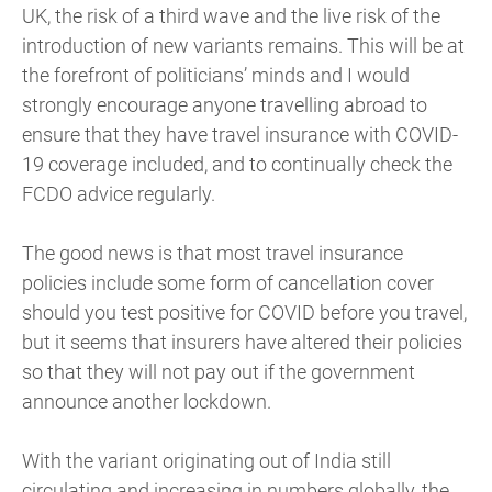
UK, the risk of a third wave and the live risk of the
introduction of new variants remains. This will be at
the forefront of politicians’ minds and I would
strongly encourage anyone travelling abroad to
ensure that they have travel insurance with COVID-
19 coverage included, and to continually check the
FCDO advice regularly.
The good news is that most travel insurance
policies include some form of cancellation cover
should you test positive for COVID before you travel,
but it seems that insurers have altered their policies
so that they will not pay out if the government
announce another lockdown.
With the variant originating out of India still
circulating and increasing in numbers globally, the