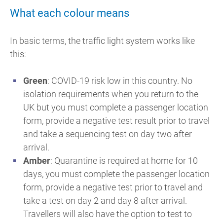
What each colour means
In basic terms, the traffic light system works like
this:
Green
: COVID-19 risk low in this country. No
isolation requirements when you return to the
UK but you must complete a passenger location
form, provide a negative test result prior to travel
and take a sequencing test on day two after
arrival.
Amber
: Quarantine is required at home for 10
days, you must complete the passenger location
form, provide a negative test prior to travel and
take a test on day 2 and day 8 after arrival.
Travellers will also have the option to test to