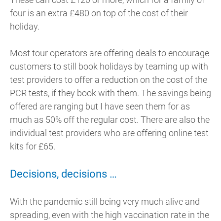
four is an extra £480 on top of the cost of their
holiday.
Most tour operators are offering deals to encourage
customers to still book holidays by teaming up with
test providers to offer a reduction on the cost of the
PCR tests, if they book with them. The savings being
offered are ranging but I have seen them for as
much as 50% off the regular cost. There are also the
individual test providers who are offering online test
kits for £65.
Decisions, decisions …
With the pandemic still being very much alive and
spreading, even with the high vaccination rate in the