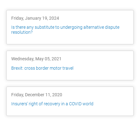
Friday, January 19, 2024
Is there any substitute to undergoing alternative dispute
resolution?
Wednesday, May 05, 2021
Brexit: cross border motor travel
Friday, December 11, 2020
Insurers’ right of recovery in a COVID world