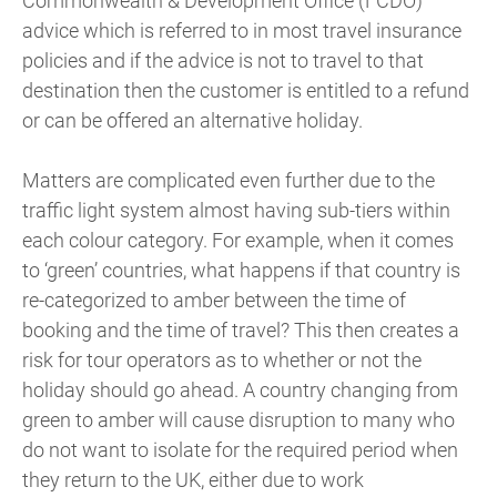
Commonwealth & Development Office (FCDO)
advice which is referred to in most travel insurance
policies and if the advice is not to travel to that
destination then the customer is entitled to a refund
or can be offered an alternative holiday.
Matters are complicated even further due to the
traffic light system almost having sub-tiers within
each colour category. For example, when it comes
to ‘green’ countries, what happens if that country is
re-categorized to amber between the time of
booking and the time of travel? This then creates a
risk for tour operators as to whether or not the
holiday should go ahead. A country changing from
green to amber will cause disruption to many who
do not want to isolate for the required period when
they return to the UK, either due to work