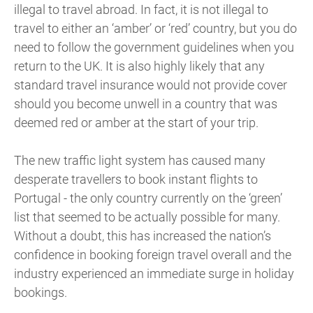
illegal to travel abroad. In fact, it is not illegal to
travel to either an ‘amber’ or ‘red’ country, but you do
need to follow the government guidelines when you
return to the UK. It is also highly likely that any
standard travel insurance would not provide cover
should you become unwell in a country that was
deemed red or amber at the start of your trip.
The new traffic light system has caused many
desperate travellers to book instant flights to
Portugal - the only country currently on the ‘green’
list that seemed to be actually possible for many.
Without a doubt, this has increased the nation’s
confidence in booking foreign travel overall and the
industry experienced an immediate surge in holiday
bookings.