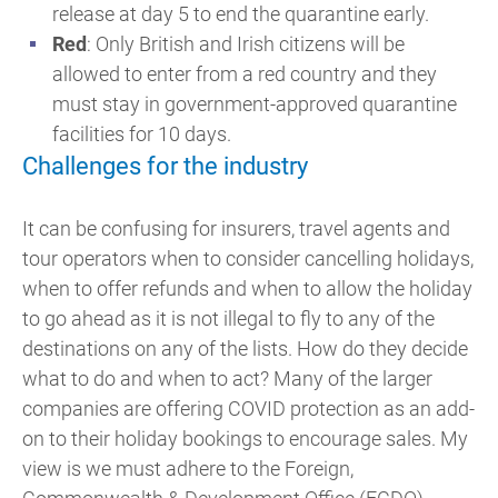
release at day 5 to end the quarantine early.
Red
: Only British and Irish citizens will be
allowed to enter from a red country and they
must stay in government-approved quarantine
facilities for 10 days.
Challenges for the industry
It can be confusing for insurers, travel agents and
tour operators when to consider cancelling holidays,
when to offer refunds and when to allow the holiday
to go ahead as it is not illegal to fly to any of the
destinations on any of the lists. How do they decide
what to do and when to act? Many of the larger
companies are offering COVID protection as an add-
on to their holiday bookings to encourage sales. My
view is we must adhere to the Foreign,