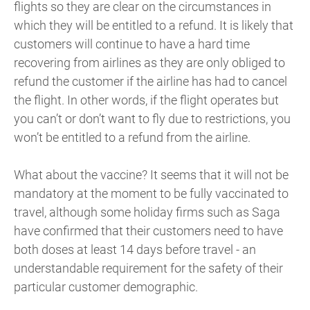
flights so they are clear on the circumstances in
which they will be entitled to a refund. It is likely that
customers will continue to have a hard time
recovering from airlines as they are only obliged to
refund the customer if the airline has had to cancel
the flight. In other words, if the flight operates but
you can’t or don’t want to fly due to restrictions, you
won’t be entitled to a refund from the airline.
What about the vaccine? It seems that it will not be
mandatory at the moment to be fully vaccinated to
travel, although some holiday firms such as Saga
have confirmed that their customers need to have
both doses at least 14 days before travel - an
understandable requirement for the safety of their
particular customer demographic.