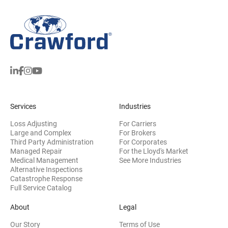
Services
Industries
Loss Adjusting
For Carriers
Large and Complex
For Brokers
Third Party Administration
For Corporates
Managed Repair
For the Lloyd's Market
Medical Management
See More Industries
Alternative Inspections
Catastrophe Response
Full Service Catalog
About
Legal
Our Story
Terms of Use