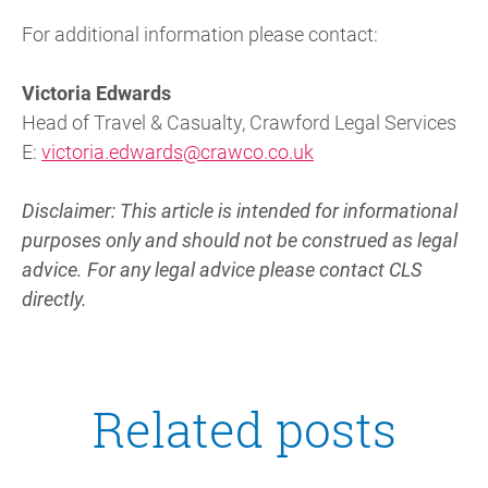
For additional information please contact:
Victoria Edwards
Head of Travel & Casualty, Crawford Legal Services
E:
victoria.edwards@crawco.co.uk
Disclaimer: This article is intended for informational
purposes only and should not be construed as legal
advice. For any legal advice please contact CLS
directly.
Related posts