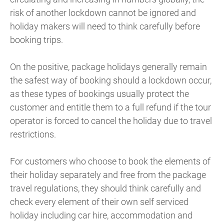
risk of another lockdown cannot be ignored and
holiday makers will need to think carefully before
booking trips.
On the positive, package holidays generally remain
the safest way of booking should a lockdown occur,
as these types of bookings usually protect the
customer and entitle them to a full refund if the tour
operator is forced to cancel the holiday due to travel
restrictions.
For customers who choose to book the elements of
their holiday separately and free from the package
travel regulations, they should think carefully and
check every element of their own self serviced
holiday including car hire, accommodation and