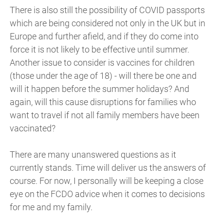
There is also still the possibility of COVID passports
which are being considered not only in the UK but in
Europe and further afield, and if they do come into
force it is not likely to be effective until summer.
Another issue to consider is vaccines for children
(those under the age of 18) - will there be one and
will it happen before the summer holidays? And
again, will this cause disruptions for families who
want to travel if not all family members have been
vaccinated?
There are many unanswered questions as it
currently stands. Time will deliver us the answers of
course. For now, I personally will be keeping a close
eye on the FCDO advice when it comes to decisions
for me and my family.