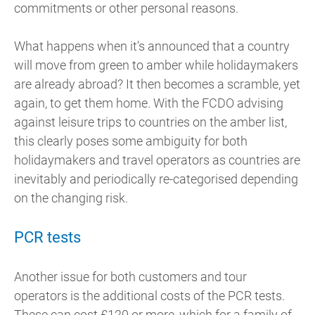
commitments or other personal reasons.
What happens when it’s announced that a country
will move from green to amber while holidaymakers
are already abroad? It then becomes a scramble, yet
again, to get them home. With the FCDO advising
against leisure trips to countries on the amber list,
this clearly poses some ambiguity for both
holidaymakers and travel operators as countries are
inevitably and periodically re-categorised depending
on the changing risk.
PCR tests
Another issue for both customers and tour
operators is the additional costs of the PCR tests.
These can cost £120 or more, which for a family of