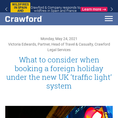
WILDFIRES
Crawford & Company responds to
IN SPAIN
Learn more
wildfires in Spain and France
AND
FRANCE
Monday, May 24, 2021
Victoria Edwards, Partner, Head of Travel & Casualty, Crawford
Legal Services
What to consider when
booking a foreign holiday
under the new UK ‘traffic light’
system