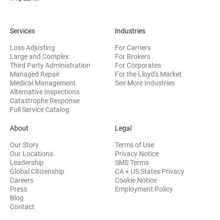
Services
Industries
Loss Adjusting
For Carriers
Large and Complex
For Brokers
Third Party Administration
For Corporates
Managed Repair
For the Lloyd's Market
Medical Management
See More Industries
Alternative Inspections
Catastrophe Response
Full Service Catalog
About
Legal
Our Story
Terms of Use
Our Locations
Privacy Notice
Leadership
SMS Terms
Global Citizenship
CA + US States Privacy
Careers
Cookie Notice
Press
Employment Policy
Blog
Contact