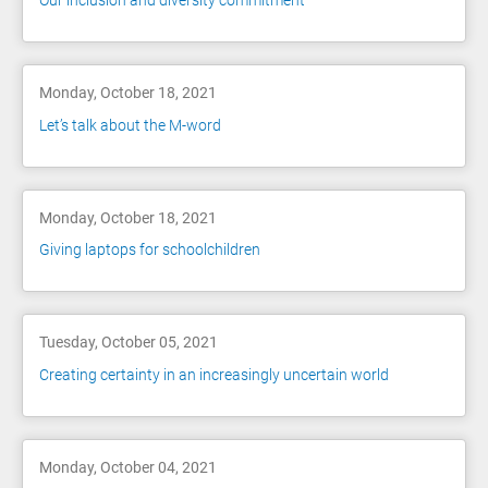
Our inclusion and diversity commitment
Monday, October 18, 2021
Let’s talk about the M-word
Monday, October 18, 2021
Giving laptops for schoolchildren
Tuesday, October 05, 2021
Creating certainty in an increasingly uncertain world
Monday, October 04, 2021