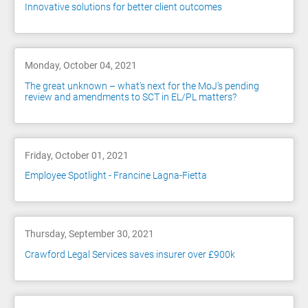
Innovative solutions for better client outcomes
Monday, October 04, 2021
The great unknown – what's next for the MoJ’s pending
review and amendments to SCT in EL/PL matters?
Friday, October 01, 2021
Employee Spotlight - Francine Lagna-Fietta
Thursday, September 30, 2021
Crawford Legal Services saves insurer over £900k