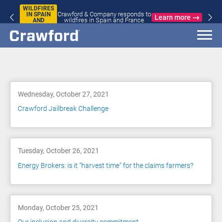
WILDFIRES
Crawford & Company responds to
IN SPAIN
Learn more
wildfires in Spain and France
AND
FRANCE
Blog
Wednesday, October 27, 2021
Crawford Jailbreak Challenge
Tuesday, October 26, 2021
Energy Brokers: is it “harvest time” for the claims farmers?
Monday, October 25, 2021