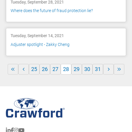
Tuesday, September 28, 2021
Where does the future of fraud protection lie?
Tuesday, September 14, 2021
Adjuster spotlight - Zakky Cheng
25
26
27
28
29
30
31