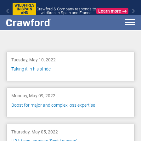
WILDFIRES
Crawford & Company responds to
IN SPAIN
Learn more
wildfires in Spain and France
AND
FRANCE
Blog
Tuesday, May 10, 2022
Taking it in his stride
Monday, May 09, 2022
Boost for major and complex loss expertise
Thursday, May 05, 2022