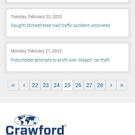
Tuesday, February 22, 2022
Caught! Orchestrated road traffic accident uncovered
Monday, February 21, 2022
Policyholder attempts to profit over “staged” car theft
22
23
24
25
26
27
28