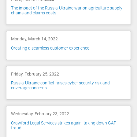
The impact of the Russia-Ukraine war on agriculture supply
chains and claims costs
Monday, March 14, 2022
Creating a seamless customer experience
Friday, February 25, 2022
Russia-Ukraine conflict raises cyber security risk and
coverage concerns
Wednesday, February 23, 2022
Crawford Legal Services strikes again, taking down GAP
fraud