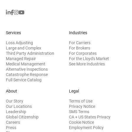
Services
Industries
Loss Adjusting
For Carriers
Large and Complex
For Brokers
Third Party Administration
For Corporates
Managed Repair
For the Lloyd's Market
Medical Management
See More Industries
Alternative Inspections
Catastrophe Response
Full Service Catalog
About
Legal
Our Story
Terms of Use
Our Locations
Privacy Notice
Leadership
SMS Terms
Global Citizenship
CA + US States Privacy
Careers
Cookie Notice
Press
Employment Policy