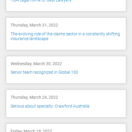
HBA Legal home to 'Best Lawyers'
Thursday, March 31, 2022
The evolving role of the claims sector in a constantly shifting
insurance landscape
Wednesday, March 30, 2022
Senior team recognized in Global 100
Thursday, March 24, 2022
Serious about specialty: Crawford Australia
Friday, March 18, 2022