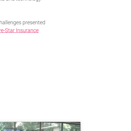
hallenges presented
ve-Star Insurance