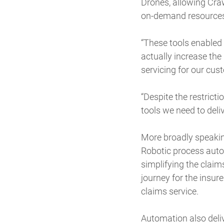
Drones, allowing Craw
on-demand resources 
“These tools enabled 
actually increase the
servicing for our cus
“Despite the restricti
tools we need to deliv
More broadly speakin
Robotic process auto
simplifying the claim
journey for the insur
claims service.
Automation also deliv