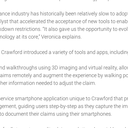
ance industry has historically been relatively slow to ado
yst that accelerated the acceptance of new tools to enab
own restrictions. “It also gave us the opportunity to evol
ology at its core,” Veronica explains.
Crawford introduced a variety of tools and apps, includin
d walkthroughs using 3D imaging and virtual reality, allo
laims remotely and augment the experience by walking po
her information needed to adjust the claim.
service smartphone application unique to Crawford that p
ment, guiding users step-by-step as they capture the i
 to document their claims using their smartphones.