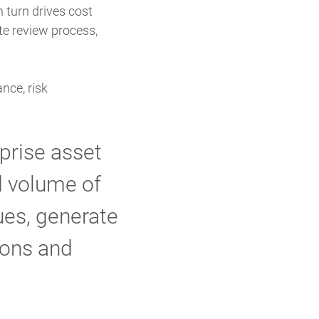
n turn drives cost
te review process,
nce, risk
prise asset
nd volume of
sues, generate
ions and