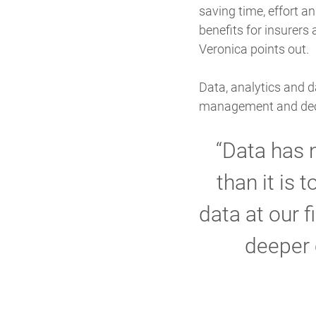
saving time, effort a
benefits for insurers
Veronica points out.
Data, analytics and d
management and deci
“Data has 
than it is 
data at our f
deeper 