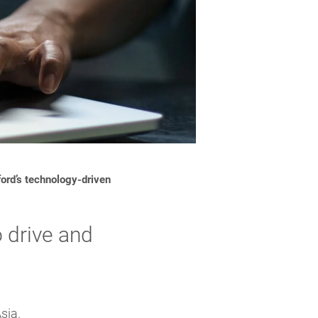
ord’s technology-driven
 drive and
sia.