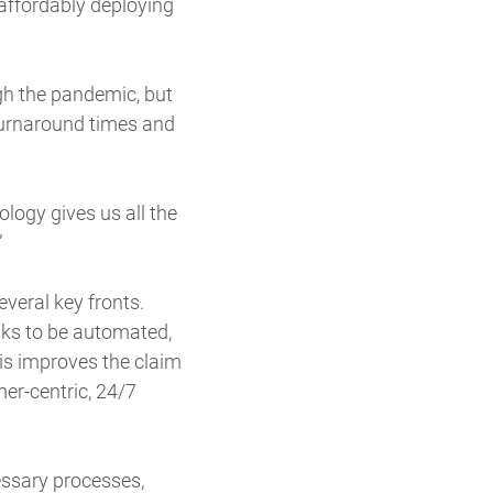
 affordably deploying
gh the pandemic, but
 turnaround times and
ology gives us all the
”
veral key fronts.
sks to be automated,
his improves the claim
er-centric, 24/7
essary processes,