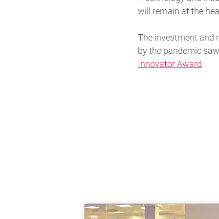
will remain at the hea
The investment and r
by the pandemic saw
Innovator Award
.