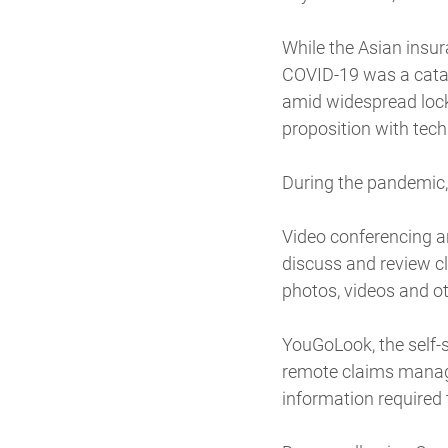
While the Asian insur
COVID-19 was a catal
amid widespread lockd
proposition with techn
During the pandemic, 
Video conferencing an
discuss and review c
photos, videos and ot
YouGoLook, the self-
remote claims manage
information required