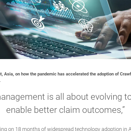
t, Asia, on how the pandemic has accelerated the adoption of Crawf
.
anagement is all about evolving to
enable better claim outcomes,”
cting on 18 months of widespread technology adoption in A