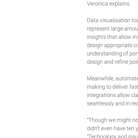
Veronica explains.
Data visualisation to
represent large amoun
insights that allow i
design appropriate co
understanding of port
design and refine pol
Meanwhile, automated
making to deliver fas
integrations allow c
seamlessly and in real
“Though we might not 
didn’t even have ten 
“Technology and insu