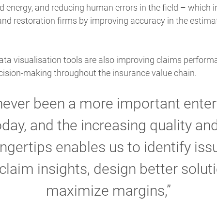
nd energy, and reducing human errors in the field – which i
 and restoration firms by improving accuracy in the estima
ata visualisation tools are also improving claims performa
sion-making throughout the insurance value chain.
never been a more important enter
today, and the increasing quality a
ingertips enables us to identify is
claim insights, design better solut
maximize margins,”