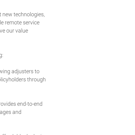
pt new technologies,
le remote service
ve our value
g:
wing adjusters to
licyholders through
rovides end-to-end
mages and