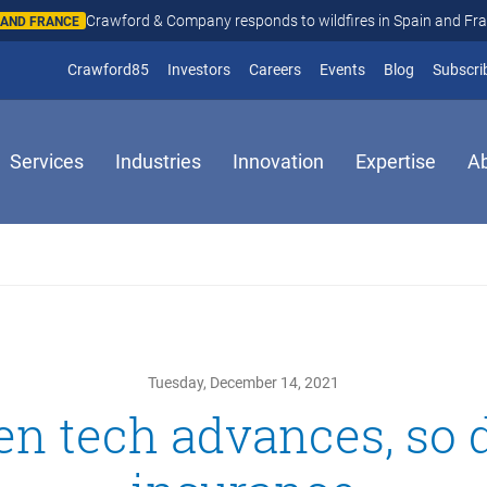
Crawford & Company responds to wildfires in Spain and Fr
N AND FRANCE
(opens in new window)
Crawford85
Investors
Careers
Events
Blog
Subscri
Services
Industries
Innovation
Expertise
A
Tuesday, December 14, 2021
n tech advances, so 