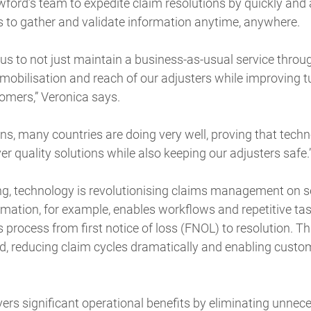
ford’s team to expedite claim resolutions by quickly and
to gather and validate information anytime, anywhere.
us to not just maintain a business-as-usual service throu
 mobilisation and reach of our adjusters while improving
tomers,” Veronica says.
ons, many countries are doing very well, proving that techn
er quality solutions while also keeping our adjusters safe.
g, technology is revolutionising claims management on se
mation, for example, enables workflows and repetitive ta
s process from first notice of loss (FNOL) to resolution. T
ed, reducing claim cycles dramatically and enabling custom
ers significant operational benefits by eliminating unnec