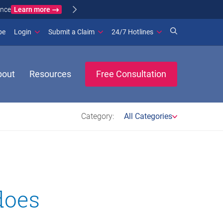
Learn more
ance
(opens in new window)
be
Login
Submit a Claim
24/7 Hotlines
bout
Resources
Free Consultation
Category:
All Categories
does