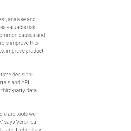
est, analyse and
es valuable risk
te common causes and
rers improve their
ots, improve product
time decision-
rtals and API
third-party data
ere are tools we
,” says Veronica.
ata and technology