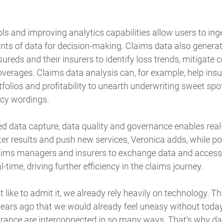
ols and improving analytics capabilities allow users to ing
ts of data for decision-making. Claims data also generat
nsureds and their insurers to identify loss trends, mitiga
verages. Claims data analysis can, for example, help insu
folios and profitability to unearth underwriting sweet sp
icy wordings.
 data capture, data quality and governance enables real-
ter results and push new services, Veronica adds, while po
laims managers and insurers to exchange data and access 
-time, driving further efficiency in the claims journey.
like to admit it, we already rely heavily on technology. Th
years ago that we would already feel uneasy without today
rance are interconnected in so many ways. That’s why d