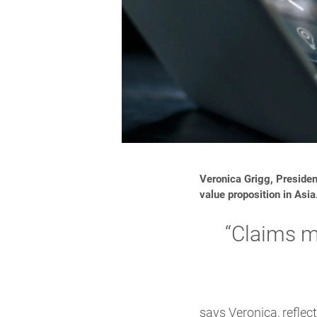
Veronica Grigg, Presiden
value proposition in Asia
“Claims m
says Veronica, refle