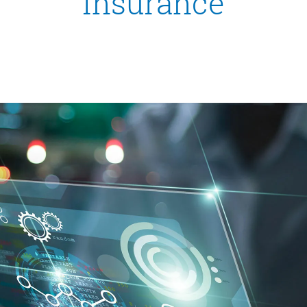
insurance