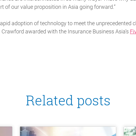
rt of our value proposition in Asia going forward.”
apid adoption of technology to meet the unprecedented c
 Crawford awarded with the Insurance Business Asia’s
Fi
Related posts