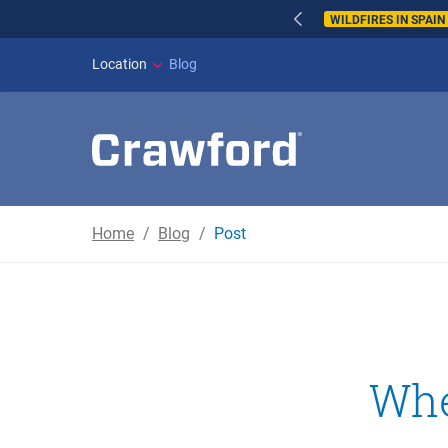
WILDFIRES IN SPAI
Location
Blog
Home
Blog
Post
Whe