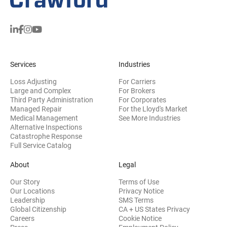
Services
Industries
Loss Adjusting
For Carriers
Large and Complex
For Brokers
Third Party Administration
For Corporates
Managed Repair
For the Lloyd's Market
Medical Management
See More Industries
Alternative Inspections
Catastrophe Response
Full Service Catalog
About
Legal
Our Story
Terms of Use
Our Locations
Privacy Notice
Leadership
SMS Terms
Global Citizenship
CA + US States Privacy
Careers
Cookie Notice