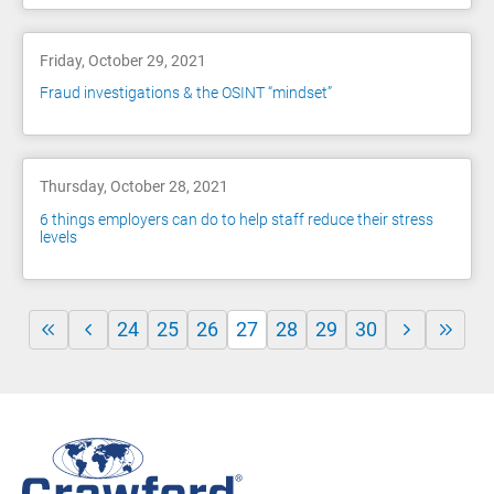
Friday, October 29, 2021
Fraud investigations & the OSINT “mindset”
Thursday, October 28, 2021
6 things employers can do to help staff reduce their stress
levels
24
25
26
27
28
29
30