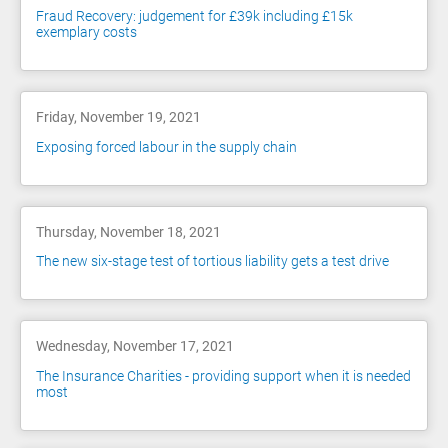
Fraud Recovery: judgement for £39k including £15k
exemplary costs
Friday, November 19, 2021
Exposing forced labour in the supply chain
Thursday, November 18, 2021
The new six-stage test of tortious liability gets a test drive
Wednesday, November 17, 2021
The Insurance Charities - providing support when it is needed
most