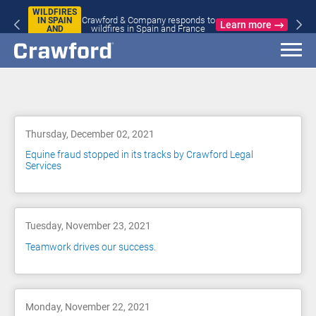
WILDFIRES
Crawford & Company responds to
IN SPAIN
Learn more
wildfires in Spain and France
AND
FRANCE
Blog
Thursday, December 02, 2021
Equine fraud stopped in its tracks by Crawford Legal
Services
Tuesday, November 23, 2021
Teamwork drives our success.
Monday, November 22, 2021