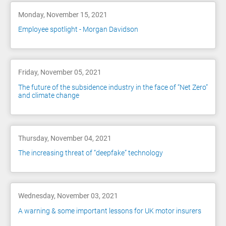
Monday, November 15, 2021
Employee spotlight - Morgan Davidson
Friday, November 05, 2021
The future of the subsidence industry in the face of “Net Zero”
and climate change
Thursday, November 04, 2021
The increasing threat of “deepfake” technology
Wednesday, November 03, 2021
A warning & some important lessons for UK motor insurers