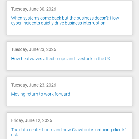
Tuesday, June 30, 2026
When systems come back but the business doesn’t: How
cyber incidents quietly drive business interruption
Tuesday, June 23, 2026
How heatwaves affect crops and livestock in the UK
Tuesday, June 23, 2026
Moving return to work forward
Friday, June 12, 2026
The data center boom and how Crawford is reducing clients’
risk