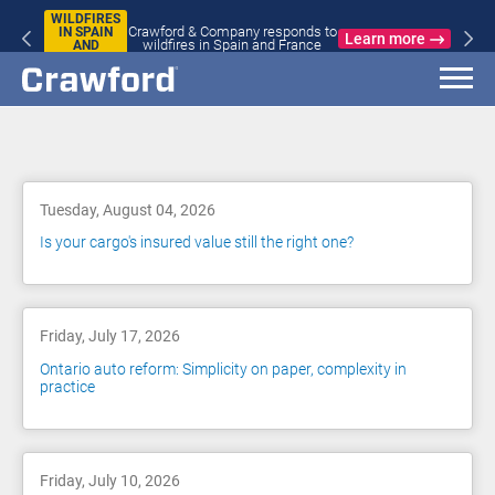
WILDFIRES
Crawford & Company responds to
IN SPAIN
Learn more
wildfires in Spain and France
AND
FRANCE
Blog
Tuesday, August 04, 2026
Is your cargo's insured value still the right one?
Friday, July 17, 2026
Ontario auto reform: Simplicity on paper, complexity in
practice
Friday, July 10, 2026