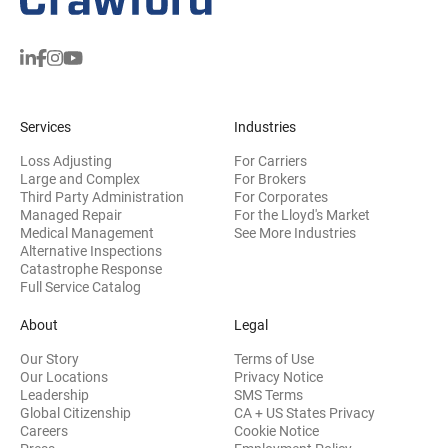
Services
Industries
Loss Adjusting
For Carriers
Large and Complex
For Brokers
Third Party Administration
For Corporates
Managed Repair
For the Lloyd's Market
Medical Management
See More Industries
Alternative Inspections
Catastrophe Response
Full Service Catalog
About
Legal
Our Story
Terms of Use
Our Locations
Privacy Notice
Leadership
SMS Terms
Global Citizenship
CA + US States Privacy
Careers
Cookie Notice