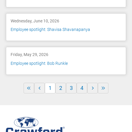
Wednesday, June 10, 2026
Employee spotlight: Shavisa Shavanapanya
Friday, May 29, 2026
Employee spotlight: Bob Runkle
1
2
3
4