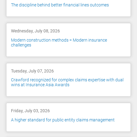
The discipline behind better financial lines outcomes
Wednesday, July 08, 2026
Modern construction methods = Modern insurance
challenges
Tuesday, July 07, 2026
Crawford recognized for complex claims expertise with dual
wins at Insurance Asia Awards
Friday, July 03, 2026
A higher standard for public entity claims management