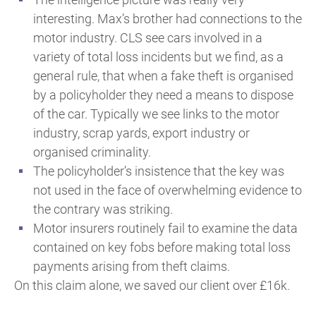
interesting. Max’s brother had connections to the
motor industry. CLS see cars involved in a
variety of total loss incidents but we find, as a
general rule, that when a fake theft is organised
by a policyholder they need a means to dispose
of the car. Typically we see links to the motor
industry, scrap yards, export industry or
organised criminality.
The policyholder’s insistence that the key was
not used in the face of overwhelming evidence to
the contrary was striking.
Motor insurers routinely fail to examine the data
contained on key fobs before making total loss
payments arising from theft claims.
On this claim alone, we saved our client over £16k.