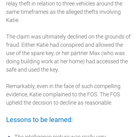
relay theft in relation to three vehicles around the
same timeframes as the alleged thefts involving
Katie.
The claim was ultimately declined on the grounds of
fraud. Either Katie had conspired and allowed the
use of the spare key, or her partner Max (who was
doing building work at her home) had accessed the
safe and used the key.
Remarkably, even in the face of such compelling
evidence, Katie complained to the FOS. The FOS
upheld the decision to decline as reasonable.
Lessons to be learned:
The intelligence picture was really very