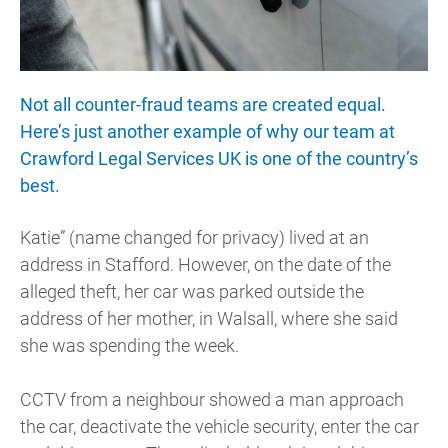
Not all counter-fraud teams are created equal.
Here’s just another example of why our team at
Crawford Legal Services UK is one of the country’s
best.
Katie” (name changed for privacy) lived at an
address in Stafford. However, on the date of the
alleged theft, her car was parked outside the
address of her mother, in Walsall, where she said
she was spending the week.
CCTV from a neighbour showed a man approach
the car, deactivate the vehicle security, enter the car