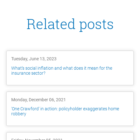
Related posts
Tuesday, June 13, 2023
What’s social inflation and what does it mean for the
insurance sector?
Monday, December 06, 2021
'One Crawford' in action: policyholder exaggerates home
robbery