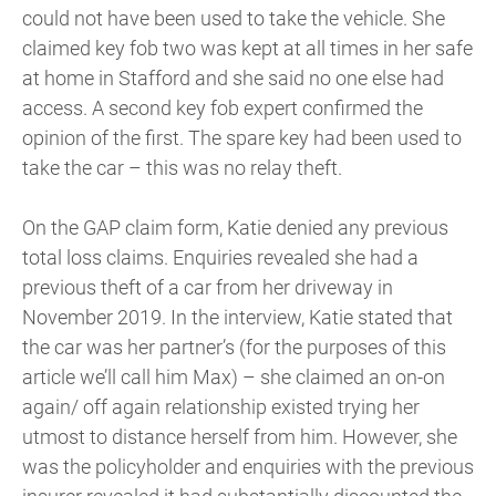
could not have been used to take the vehicle. She
claimed key fob two was kept at all times in her safe
at home in Stafford and she said no one else had
access. A second key fob expert confirmed the
opinion of the first. The spare key had been used to
take the car – this was no relay theft.
On the GAP claim form, Katie denied any previous
total loss claims. Enquiries revealed she had a
previous theft of a car from her driveway in
November 2019. In the interview, Katie stated that
the car was her partner’s (for the purposes of this
article we’ll call him Max) – she claimed an on-on
again/ off again relationship existed trying her
utmost to distance herself from him. However, she
was the policyholder and enquiries with the previous