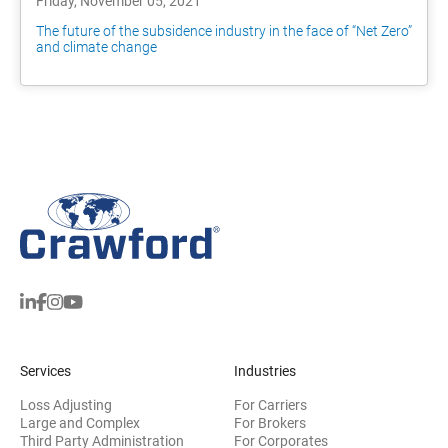
Friday, November 05, 2021
The future of the subsidence industry in the face of “Net Zero”
and climate change
Services
Industries
Loss Adjusting
For Carriers
Large and Complex
For Brokers
Third Party Administration
For Corporates