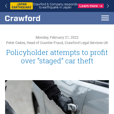
Crawford & Company responds
JAPAN
Learn more
to earthquake in Japan
EARTHQUAKE
Monday, February 21, 2022
Peter Oakes, Head of Counter-Fraud, Crawford Legal Services UK
Policyholder attempts to profit
over “staged” car theft