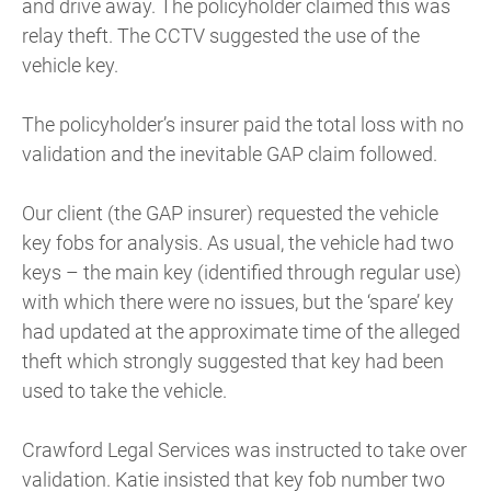
and drive away. The policyholder claimed this was
relay theft. The CCTV suggested the use of the
vehicle key.
The policyholder’s insurer paid the total loss with no
validation and the inevitable GAP claim followed.
Our client (the GAP insurer) requested the vehicle
key fobs for analysis. As usual, the vehicle had two
keys – the main key (identified through regular use)
with which there were no issues, but the ‘spare’ key
had updated at the approximate time of the alleged
theft which strongly suggested that key had been
used to take the vehicle.
Crawford Legal Services was instructed to take over
validation. Katie insisted that key fob number two