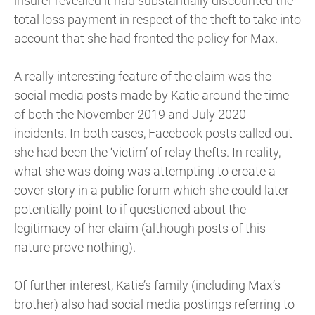
insurer revealed it had substantially discounted the
total loss payment in respect of the theft to take into
account that she had fronted the policy for Max.
A really interesting feature of the claim was the
social media posts made by Katie around the time
of both the November 2019 and July 2020
incidents. In both cases, Facebook posts called out
she had been the ‘victim’ of relay thefts. In reality,
what she was doing was attempting to create a
cover story in a public forum which she could later
potentially point to if questioned about the
legitimacy of her claim (although posts of this
nature prove nothing).
Of further interest, Katie’s family (including Max’s
brother) also had social media postings referring to