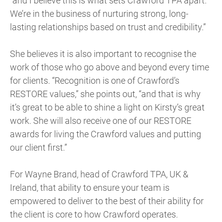
“and I believe this is what sets Crawford TPA apart.
We’re in the business of nurturing strong, long-
lasting relationships based on trust and credibility.”
She believes it is also important to recognise the
work of those who go above and beyond every time
for clients. “Recognition is one of Crawford’s
RESTORE values,” she points out, “and that is why
it’s great to be able to shine a light on Kirsty’s great
work. She will also receive one of our RESTORE
awards for living the Crawford values and putting
our client first.”
For Wayne Brand, head of Crawford TPA, UK &
Ireland, that ability to ensure your team is
empowered to deliver to the best of their ability for
the client is core to how Crawford operates.