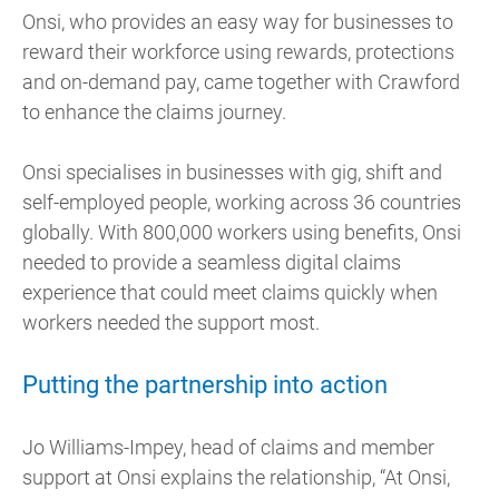
Onsi, who provides an easy way for businesses to
reward their workforce using rewards, protections
and on-demand pay, came together with Crawford
to enhance the claims journey.
Onsi specialises in businesses with gig, shift and
self-employed people, working across 36 countries
globally. With 800,000 workers using benefits, Onsi
needed to provide a seamless digital claims
experience that could meet claims quickly when
workers needed the support most.
Putting the partnership into action
Jo Williams-Impey, head of claims and member
support at Onsi explains the relationship, “At Onsi,