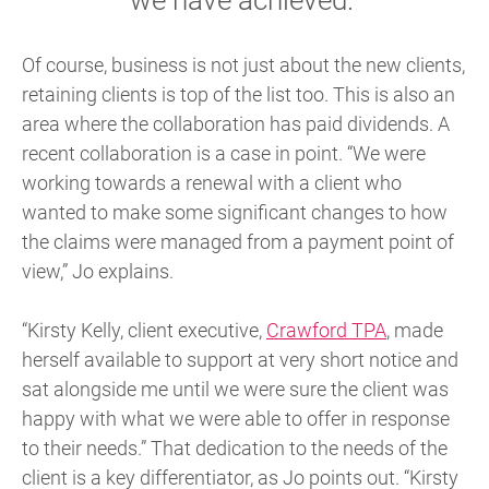
Of course, business is not just about the new clients,
retaining clients is top of the list too. This is also an
area where the collaboration has paid dividends. A
recent collaboration is a case in point. “We were
working towards a renewal with a client who
wanted to make some significant changes to how
the claims were managed from a payment point of
view,” Jo explains.
“Kirsty Kelly, client executive,
Crawford TPA
, made
herself available to support at very short notice and
sat alongside me until we were sure the client was
happy with what we were able to offer in response
to their needs.” That dedication to the needs of the
client is a key differentiator, as Jo points out. “Kirsty