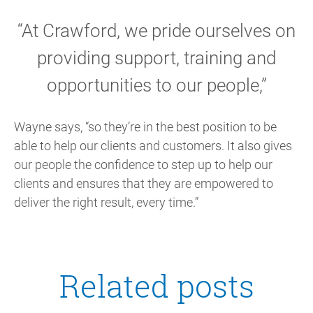
“At Crawford, we pride ourselves on
providing support, training and
opportunities to our people,”
Wayne says, “so they’re in the best position to be
able to help our clients and customers. It also gives
our people the confidence to step up to help our
clients and ensures that they are empowered to
deliver the right result, every time.”
Related posts