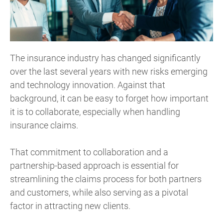
The insurance industry has changed significantly
over the last several years with new risks emerging
and technology innovation. Against that
background, it can be easy to forget how important
it is to collaborate, especially when handling
insurance claims.
That commitment to collaboration and a
partnership-based approach is essential for
streamlining the claims process for both partners
and customers, while also serving as a pivotal
factor in attracting new clients.