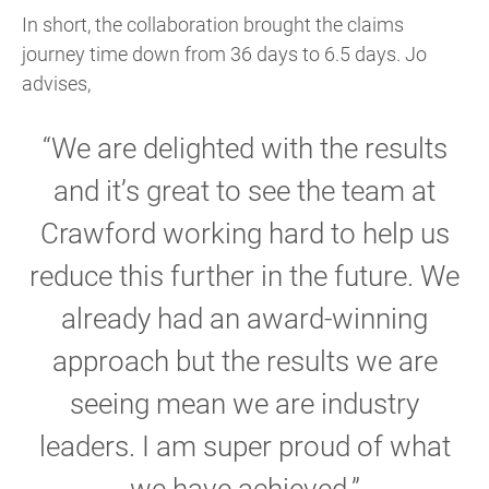
In short, the collaboration brought the claims
journey time down from 36 days to 6.5 days. Jo
advises,
“We are delighted with the results
and it’s great to see the team at
Crawford working hard to help us
reduce this further in the future. We
already had an award-winning
approach but the results we are
seeing mean we are industry
leaders. I am super proud of what
we have achieved.”