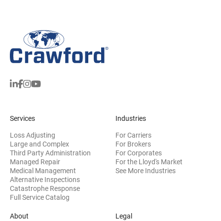
Services
Industries
Loss Adjusting
For Carriers
Large and Complex
For Brokers
Third Party Administration
For Corporates
Managed Repair
For the Lloyd's Market
Medical Management
See More Industries
Alternative Inspections
Catastrophe Response
Full Service Catalog
About
Legal