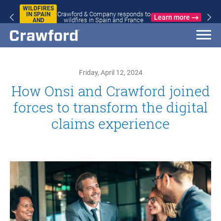
WILDFIRES
Crawford & Company responds to
IN SPAIN
Learn more
wildfires in Spain and France
AND
FRANCE
Friday, April 12, 2024
How Onsi and Crawford joined
forces to transform the digital
claims experience