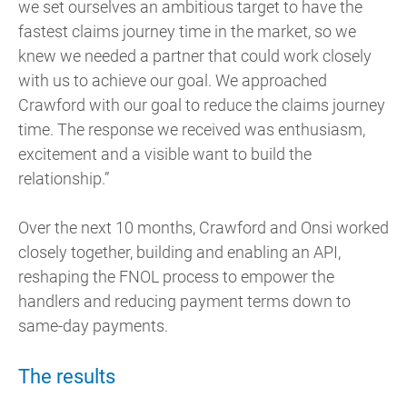
we set ourselves an ambitious target to have the
fastest claims journey time in the market, so we
knew we needed a partner that could work closely
with us to achieve our goal. We approached
Crawford with our goal to reduce the claims journey
time. The response we received was enthusiasm,
excitement and a visible want to build the
relationship.”
Over the next 10 months, Crawford and Onsi worked
closely together, building and enabling an API,
reshaping the FNOL process to empower the
handlers and reducing payment terms down to
same-day payments.
The results