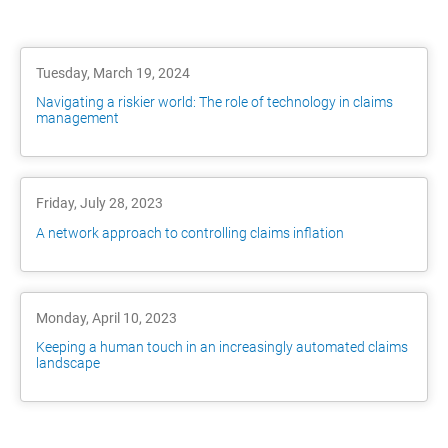
Tuesday, March 19, 2024
Navigating a riskier world: The role of technology in claims
management
Friday, July 28, 2023
A network approach to controlling claims inflation
Monday, April 10, 2023
Keeping a human touch in an increasingly automated claims
landscape