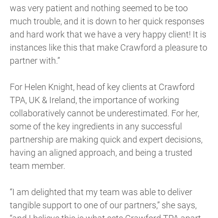
was very patient and nothing seemed to be too
much trouble, and it is down to her quick responses
and hard work that we have a very happy client! It is
instances like this that make Crawford a pleasure to
partner with.”
For Helen Knight, head of key clients at Crawford
TPA, UK & Ireland, the importance of working
collaboratively cannot be underestimated. For her,
some of the key ingredients in any successful
partnership are making quick and expert decisions,
having an aligned approach, and being a trusted
team member.
“I am delighted that my team was able to deliver
tangible support to one of our partners,” she says,