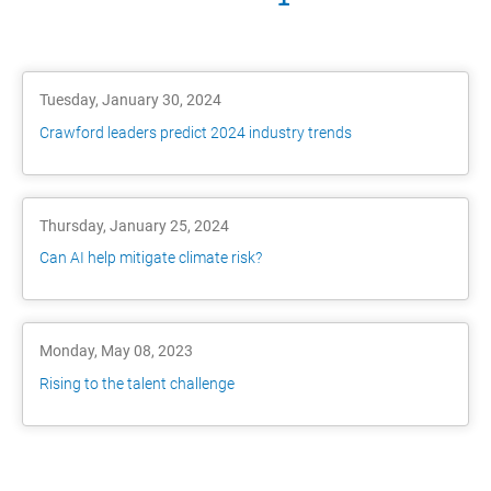
Tuesday, January 30, 2024
Crawford leaders predict 2024 industry trends
Thursday, January 25, 2024
Can AI help mitigate climate risk?
Monday, May 08, 2023
Rising to the talent challenge