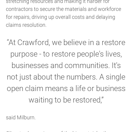
stretching resources and making it harder for
contractors to secure the materials and workforce
for repairs, driving up overall costs and delaying
claims resolution.
“At Crawford, we believe in a restore
purpose - to restore people's lives,
businesses and communities. It's
not just about the numbers. A single
open claim means a life or business
waiting to be restored,”
said Milburn.