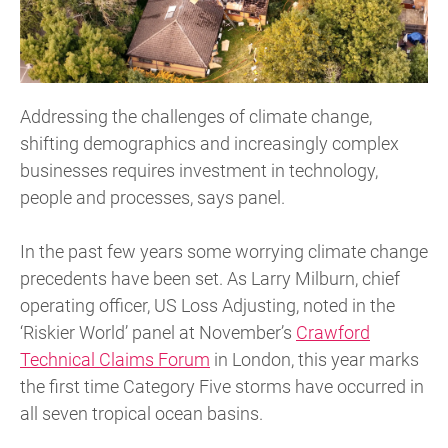
Addressing the challenges of climate change,
shifting demographics and increasingly complex
businesses requires investment in technology,
people and processes, says panel.
In the past few years some worrying climate change
precedents have been set. As Larry Milburn, chief
operating officer, US Loss Adjusting, noted in the
‘Riskier World’ panel at November’s
Crawford
Technical Claims Forum
in London, this year marks
the first time Category Five storms have occurred in
all seven tropical ocean basins.