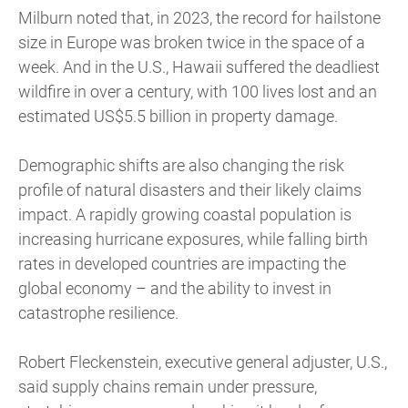
Milburn noted that, in 2023, the record for hailstone
size in Europe was broken twice in the space of a
week. And in the U.S., Hawaii suffered the deadliest
wildfire in over a century, with 100 lives lost and an
estimated US$5.5 billion in property damage.
Demographic shifts are also changing the risk
profile of natural disasters and their likely claims
impact. A rapidly growing coastal population is
increasing hurricane exposures, while falling birth
rates in developed countries are impacting the
global economy – and the ability to invest in
catastrophe resilience.
Robert Fleckenstein, executive general adjuster, U.S.,
said supply chains remain under pressure,