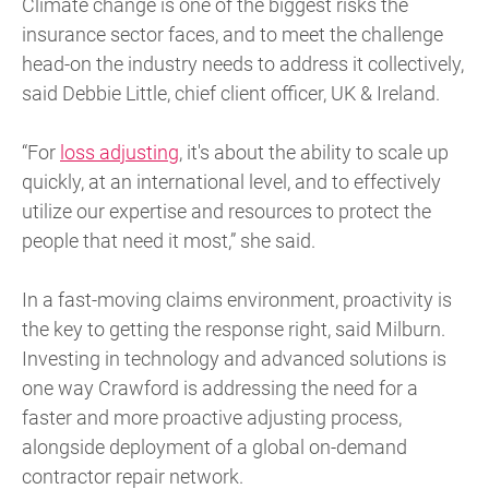
Climate change is one of the biggest risks the
insurance sector faces, and to meet the challenge
head-on the industry needs to address it collectively,
said Debbie Little, chief client officer, UK & Ireland.
“For
loss adjusting
, it's about the ability to scale up
quickly, at an international level, and to effectively
utilize our expertise and resources to protect the
people that need it most,” she said.
In a fast-moving claims environment, proactivity is
the key to getting the response right, said Milburn.
Investing in technology and advanced solutions is
one way Crawford is addressing the need for a
faster and more proactive adjusting process,
alongside deployment of a global on-demand
contractor repair network.