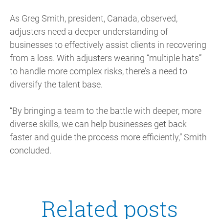
As Greg Smith, president, Canada, observed,
adjusters need a deeper understanding of
businesses to effectively assist clients in recovering
from a loss. With adjusters wearing “multiple hats”
to handle more complex risks, there’s a need to
diversify the talent base.
“By bringing a team to the battle with deeper, more
diverse skills, we can help businesses get back
faster and guide the process more efficiently,” Smith
concluded.
Related posts