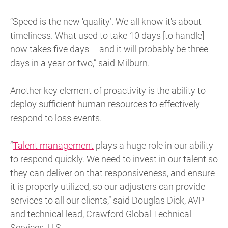
“Speed is the new ‘quality’. We all know it's about
timeliness. What used to take 10 days [to handle]
now takes five days – and it will probably be three
days in a year or two,” said Milburn.
Another key element of proactivity is the ability to
deploy sufficient human resources to effectively
respond to loss events.
“
Talent management
plays a huge role in our ability
to respond quickly. We need to invest in our talent so
they can deliver on that responsiveness, and ensure
it is properly utilized, so our adjusters can provide
services to all our clients,” said Douglas Dick, AVP
and technical lead, Crawford Global Technical
Services, U.S.