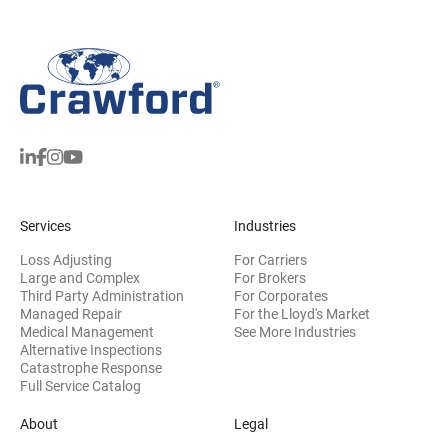
Services
Industries
Loss Adjusting
For Carriers
Large and Complex
For Brokers
Third Party Administration
For Corporates
Managed Repair
For the Lloyd's Market
Medical Management
See More Industries
Alternative Inspections
Catastrophe Response
Full Service Catalog
About
Legal