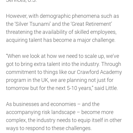
However, with demographic phenomena such as
the ‘Silver Tsunami’ and the ‘Great Retirement’
threatening the availability of skilled employees,
acquiring talent has become a major challenge.
“When we look at how we need to scale up, we've
got to bring extra talent into the industry. Through
commitment to things like our Crawford Academy
program in the UK, we are planning not just for
tomorrow but for the next 5-10 years,” said Little.
As businesses and economies – and the
accompanying risk landscape – become more
complex, the industry needs to equip itself in other
ways to respond to these challenges.