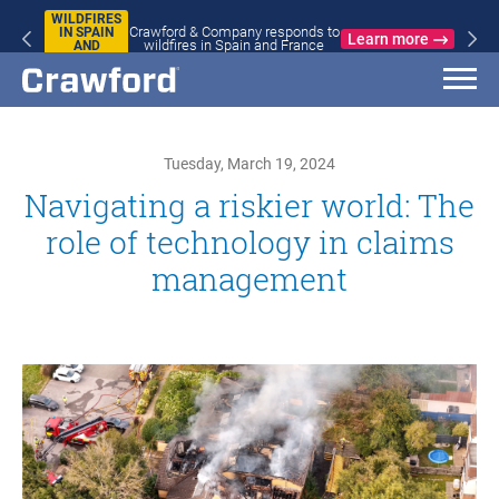
WILDFIRES
Crawford & Company responds to
IN SPAIN
Learn more
wildfires in Spain and France
AND
FRANCE
Tuesday, March 19, 2024
Navigating a riskier world: The
role of technology in claims
management