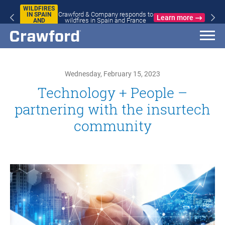
WILDFIRES
Crawford & Company responds to
IN SPAIN
Learn more
wildfires in Spain and France
AND
FRANCE
Wednesday, February 15, 2023
Technology + People –
partnering with the insurtech
community