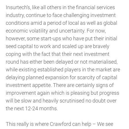
Insurtech’s, like all others in the financial services
industry, continue to face challenging investment
conditions amid a period of local as well as global
economic volatility and uncertainty. For now,
however, some start-ups who have put their initial
seed capital to work and scaled up are bravely
coping with the fact that their next investment
round has either been delayed or not materialised,
while existing established players in the market are
delaying planned expansion for scarcity of capital
investment appetite. There are certainly signs of
improvement again which is pleasing but progress
will be slow and heavily scrutinised no doubt over
the next 12-24 months.
This really is where Crawford can help – We see