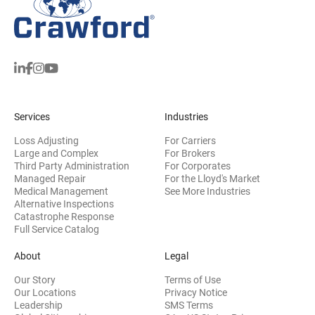
Services
Industries
Loss Adjusting
For Carriers
Large and Complex
For Brokers
Third Party Administration
For Corporates
Managed Repair
For the Lloyd's Market
Medical Management
See More Industries
Alternative Inspections
Catastrophe Response
Full Service Catalog
About
Legal
Our Story
Terms of Use
Our Locations
Privacy Notice
Leadership
SMS Terms