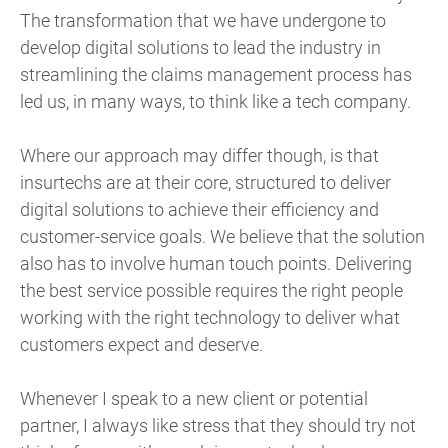
The transformation that we have undergone to
develop digital solutions to lead the industry in
streamlining the claims management process has
led us, in many ways, to think like a tech company.
Where our approach may differ though, is that
insurtechs are at their core, structured to deliver
digital solutions to achieve their efficiency and
customer-service goals. We believe that the solution
also has to involve human touch points. Delivering
the best service possible requires the right people
working with the right technology to deliver what
customers expect and deserve.
Whenever I speak to a new client or potential
partner, I always like stress that they should try not