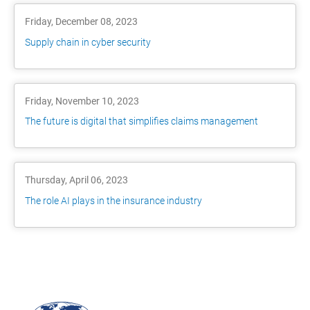
Friday, December 08, 2023
Supply chain in cyber security
Friday, November 10, 2023
The future is digital that simplifies claims management
Thursday, April 06, 2023
The role AI plays in the insurance industry