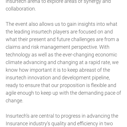
insurtech arena to explore areas of synergy and
collaboration.
The event also allows us to gain insights into what
the leading insurtech players are focused on and
what their present and future challenges are from a
claims and risk management perspective. With
technology as well as the ever-changing economic
climate advancing and changing at a rapid rate, we
know how important it is to keep abreast of the
insurtech innovation and development pipeline,
ready to ensure that our proposition is flexible and
agile enough to keep up with the demanding pace of
change.
Insurtech’s are central to progress in advancing the
Insurance industry’s quality and efficiency in two