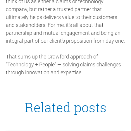
think of us as either a claims or technology
company, but rather a trusted partner that
ultimately helps delivers value to their customers
and stakeholders. For me, it’s all about that
partnership and mutual engagement and being an
integral part of our client’s proposition from day one.
That sums up the Crawford approach of
“Technology + People” — solving claims challenges
through innovation and expertise.
Related posts