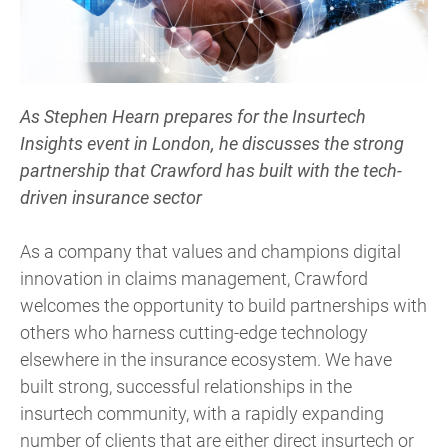
As Stephen Hearn prepares for the Insurtech
Insights event in London, he discusses the strong
partnership that Crawford has built with the tech-
driven insurance sector
As a company that values and champions digital
innovation in claims management, Crawford
welcomes the opportunity to build partnerships with
others who harness cutting-edge technology
elsewhere in the insurance ecosystem. We have
built strong, successful relationships in the
insurtech community, with a rapidly expanding
number of clients that are either direct insurtech or