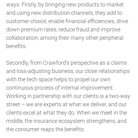
ways. Firstly, by bringing new products to market
and using new distribution channels, they add to
customer choice, enable financial efficiencies, drive
down premium rates, reduce fraud and improve
collaboration, among their many other peripheral
benefits.
Secondly, from Crawford’s perspective as a claims
and loss-adjusting business, our close relationships
with the tech space helps to propel our own
continuous process of internal improvement.
Working in partnership with our clients is a two-way
street – we are experts at what we deliver, and our
clients excel at what they do. When we meet in the
middle, the insurance ecosystem strengthens, and
the consumer reaps the benefits.