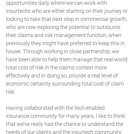
opportunities daily where we can work with
insurtechs who are either starting on their journey or
looking to take that next step in commercial growth,
who are now exploring the potential to outsource
their claims and risk management function, when
previously they might have preferred to keep this in
house. Through working in close partnership, we
have been able to help them manage that real-world
total cost of risk in the claims context more
effectively and in doing so, provide a real level of
economic certainty surrounding total cost of claim
risk.
Having collaborated with the tech-enabled
insurance community for many years, I like to think
that we’ve really had the chance to understand the
needs of our clients and the insurtech community.