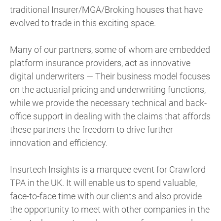
traditional Insurer/MGA/Broking houses that have
evolved to trade in this exciting space.
Many of our partners, some of whom are embedded
platform insurance providers, act as innovative
digital underwriters — Their business model focuses
on the actuarial pricing and underwriting functions,
while we provide the necessary technical and back-
office support in dealing with the claims that affords
these partners the freedom to drive further
innovation and efficiency.
Insurtech Insights is a marquee event for Crawford
TPA in the UK. It will enable us to spend valuable,
face-to-face time with our clients and also provide
the opportunity to meet with other companies in the