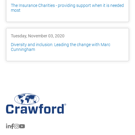
The Insurance Charities - providing support when it is needed
most
Tuesday, November 03, 2020
Diversity and inclusion: Leading the change with Marc
Cunningham