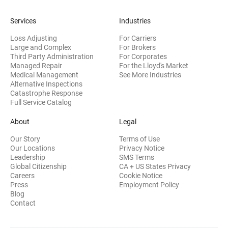
Services
Industries
Loss Adjusting
For Carriers
Large and Complex
For Brokers
Third Party Administration
For Corporates
Managed Repair
For the Lloyd's Market
Medical Management
See More Industries
Alternative Inspections
Catastrophe Response
Full Service Catalog
About
Legal
Our Story
Terms of Use
Our Locations
Privacy Notice
Leadership
SMS Terms
Global Citizenship
CA + US States Privacy
Careers
Cookie Notice
Press
Employment Policy
Blog
Contact