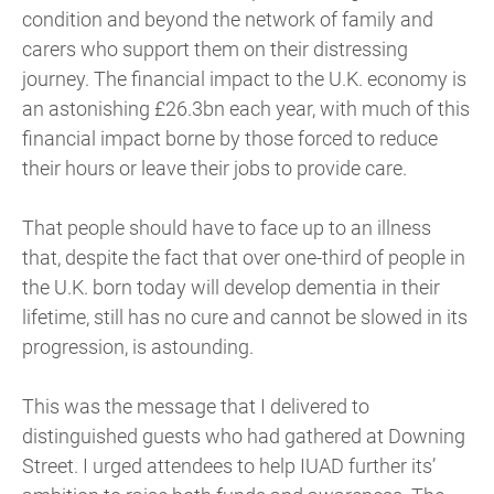
condition and beyond the network of family and
carers who support them on their distressing
journey. The financial impact to the U.K. economy is
an astonishing £26.3bn each year, with much of this
financial impact borne by those forced to reduce
their hours or leave their jobs to provide care.
That people should have to face up to an illness
that, despite the fact that over one-third of people in
the U.K. born today will develop dementia in their
lifetime, still has no cure and cannot be slowed in its
progression, is astounding.
This was the message that I delivered to
distinguished guests who had gathered at Downing
Street. I urged attendees to help IUAD further its’