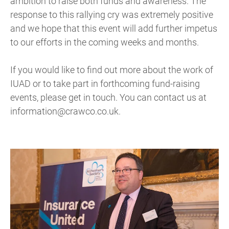
ambition to raise both funds and awareness. The
response to this rallying cry was extremely positive
and we hope that this event will add further impetus
to our efforts in the coming weeks and months.
If you would like to find out more about the work of
IUAD or to take part in forthcoming fund-raising
events, please get in touch. You can contact us at
information@crawco.co.uk.