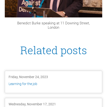
Benedict Burke speaking at 11 Downing Street,
London
Related posts
Friday, November 24, 2023
Learning for the job
Wednesday, November 17, 2021