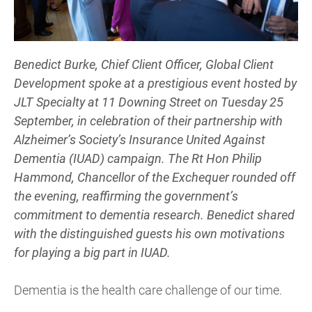
Benedict Burke, Chief Client Officer, Global Client
Development spoke at a prestigious event hosted by
JLT Specialty at 11 Downing Street on Tuesday 25
September, in celebration of their partnership with
Alzheimer’s Society’s Insurance United Against
Dementia (IUAD) campaign. The Rt Hon Philip
Hammond, Chancellor of the Exchequer rounded off
the evening, reaffirming the government’s
commitment to dementia research. Benedict shared
with the distinguished guests his own motivations
for playing a big part in IUAD.
Dementia is the health care challenge of our time.