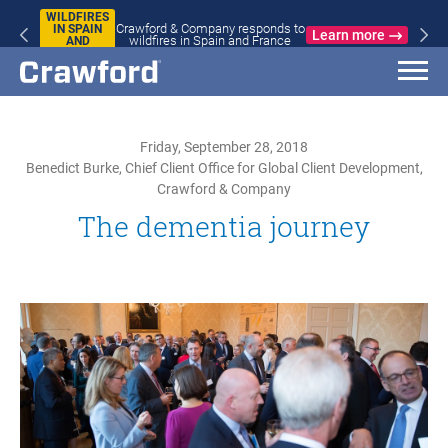
WILDFIRES
Crawford & Company responds to
IN SPAIN
Learn more
wildfires in Spain and France
AND
FRANCE
Friday, September 28, 2018
Benedict Burke, Chief Client Office for Global Client Development,
Crawford & Company
The dementia journey