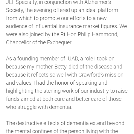
JLT Specialty, in conjunction with Alzheimer’s
Society, the evening offered up an ideal platform
from which to promote our efforts to a new
audience of influential insurance market figures. We
were also joined by the Rt Hon Philip Hammond,
Chancellor of the Exchequer.
As a founding member of IUAD, a role I took on
because my mother, Betty, died of the disease and
because it reflects so well with Crawford’s mission
and values, I had the honor of speaking and
highlighting the sterling work of our industry to raise
funds aimed at both cure and better care of those
who struggle with dementia.
The destructive effects of dementia extend beyond
the mental confines of the person living with the