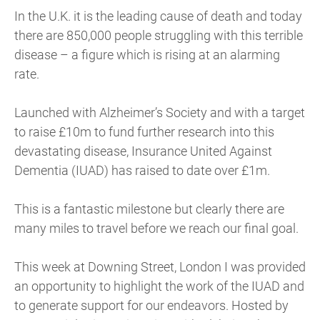
In the U.K. it is the leading cause of death and today
there are 850,000 people struggling with this terrible
disease – a figure which is rising at an alarming
rate.
Launched with Alzheimer’s Society and with a target
to raise £10m to fund further research into this
devastating disease, Insurance United Against
Dementia (IUAD) has raised to date over £1m.
This is a fantastic milestone but clearly there are
many miles to travel before we reach our final goal.
This week at Downing Street, London I was provided
an opportunity to highlight the work of the IUAD and
to generate support for our endeavors. Hosted by