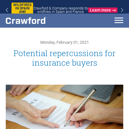
WILDFIRES
Crawford & Company responds to
IN SPAIN
Learn more
wildfires in Spain and France
AND
FRANCE
Monday, February 01, 2021
Potential repercussions for
insurance buyers