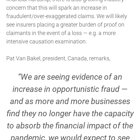
concern that this will spark an increase in
fraudulent/over-exaggerated claims. We will likely
see insurers placing a greater burden of proof on
claimants in the event of a loss — e.g. a more
intensive causation examination.
Pat Van Bakel, president, Canada, remarks,
“We are seeing evidence of an
increase in opportunistic fraud —
and as more and more businesses
find they no longer have the capacity
to absorb the financial impact of the
pandemic, we would expect to see