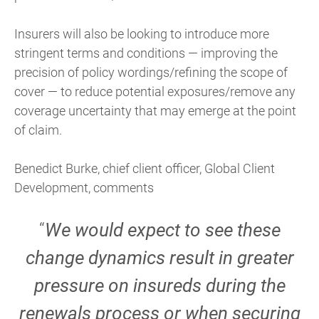
Insurers will also be looking to introduce more
stringent terms and conditions — improving the
precision of policy wordings/refining the scope of
cover — to reduce potential exposures/remove any
coverage uncertainty that may emerge at the point
of claim.
Benedict Burke, chief client officer, Global Client
Development, comments
“
We would expect to see these
change dynamics result in greater
pressure on insureds during the
renewals process or when securing