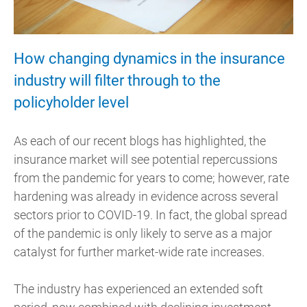
How changing dynamics in the insurance
industry will filter through to the
policyholder level
As each of our recent blogs has highlighted, the
insurance market will see potential repercussions
from the pandemic for years to come; however, rate
hardening was already in evidence across several
sectors prior to COVID-19. In fact, the global spread
of the pandemic is only likely to serve as a major
catalyst for further market-wide rate increases.
The industry has experienced an extended soft