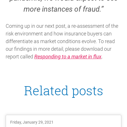
more instances of fraud.”
Coming up in our next post, a re-assessment of the
risk environment and how insurance buyers can
differentiate as market conditions evolve. To read
our findings in more detail, please download our
report called
Responding to a market in flux
.
Related posts
Friday, January 29, 2021