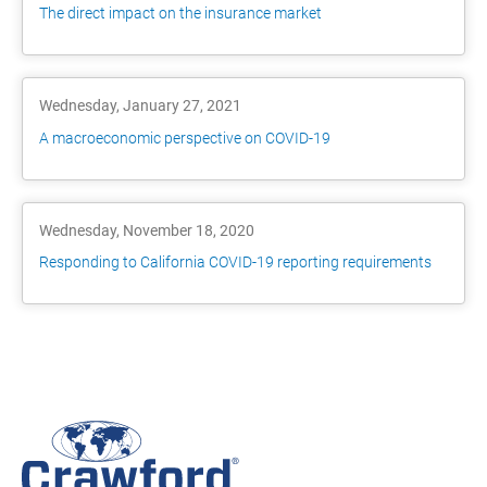
The direct impact on the insurance market
Wednesday, January 27, 2021
A macroeconomic perspective on COVID-19
Wednesday, November 18, 2020
Responding to California COVID-19 reporting requirements