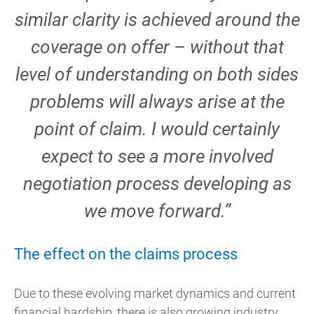
similar clarity is achieved around the
coverage on offer – without that
level of understanding on both sides
problems will always arise at the
point of claim. I would certainly
expect to see a more involved
negotiation process developing as
we move forward.”
The effect on the claims process
Due to these evolving market dynamics and current
financial hardship, there is also growing industry