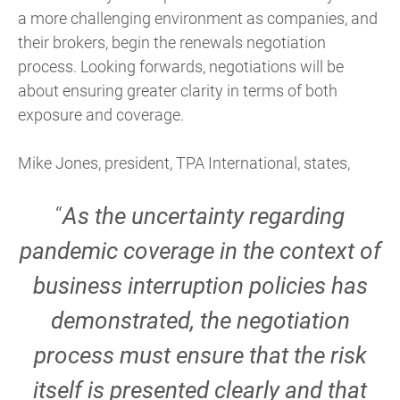
a more challenging environment as companies, and
their brokers, begin the renewals negotiation
process. Looking forwards, negotiations will be
about ensuring greater clarity in terms of both
exposure and coverage.
Mike Jones, president, TPA International, states,
“
As the uncertainty regarding
pandemic coverage in the context of
business interruption policies has
demonstrated, the negotiation
process must ensure that the risk
itself is presented clearly and that