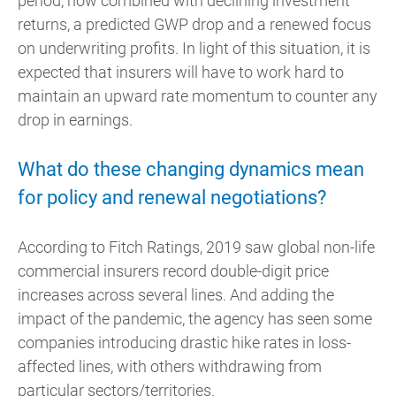
period, now combined with declining investment
returns, a predicted GWP drop and a renewed focus
on underwriting profits. In light of this situation, it is
expected that insurers will have to work hard to
maintain an upward rate momentum to counter any
drop in earnings.
What do these changing dynamics mean
for policy and renewal negotiations?
According to Fitch Ratings, 2019 saw global non-life
commercial insurers record double-digit price
increases across several lines. And adding the
impact of the pandemic, the agency has seen some
companies introducing drastic hike rates in loss-
affected lines, with others withdrawing from
particular sectors/territories.