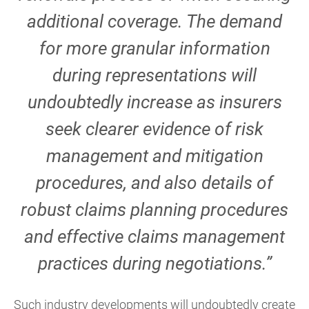
additional coverage. The demand
for more granular information
during representations will
undoubtedly increase as insurers
seek clearer evidence of risk
management and mitigation
procedures, and also details of
robust claims planning procedures
and effective claims management
practices during negotiations.”
Such industry developments will undoubtedly create