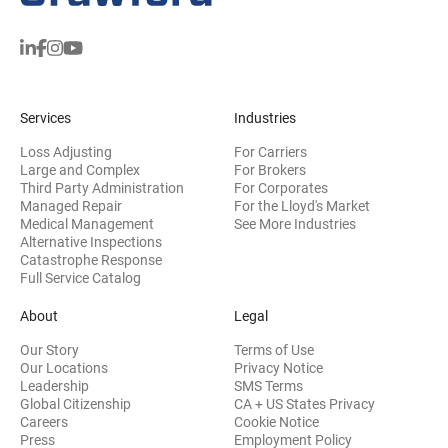
Services
Industries
Loss Adjusting
For Carriers
Large and Complex
For Brokers
Third Party Administration
For Corporates
Managed Repair
For the Lloyd's Market
Medical Management
See More Industries
Alternative Inspections
Catastrophe Response
Full Service Catalog
About
Legal
Our Story
Terms of Use
Our Locations
Privacy Notice
Leadership
SMS Terms
Global Citizenship
CA + US States Privacy
Careers
Cookie Notice
Press
Employment Policy