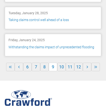
Tuesday, January 28, 2025
Taking claims control well ahead of a loss
Friday, January 24, 2025
Withstanding the claims impact of unprecedented flooding
6
7
8
9
10
11
12