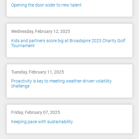
Opening the door wider to new talent
Wednesday, February 12, 2025
Kids and partners score big at Broadspire 2025 Charity Golf
Tournament
Tuesday, February 11, 2025
Proactivity is key to meeting weather-driven volatility
challenge
Friday, February 07, 2025
Keeping pace with sustainability