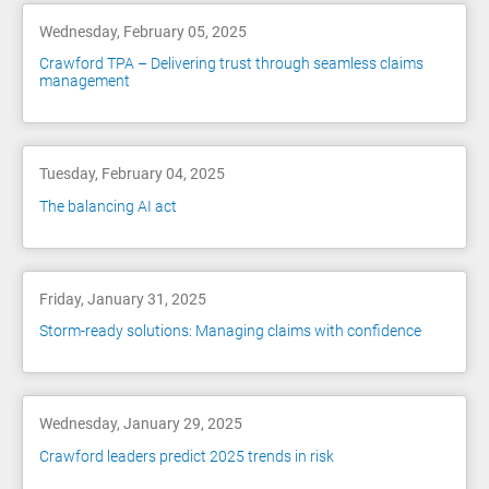
Wednesday, February 05, 2025
Crawford TPA – Delivering trust through seamless claims
management
Tuesday, February 04, 2025
The balancing AI act
Friday, January 31, 2025
Storm-ready solutions: Managing claims with confidence
Wednesday, January 29, 2025
Crawford leaders predict 2025 trends in risk