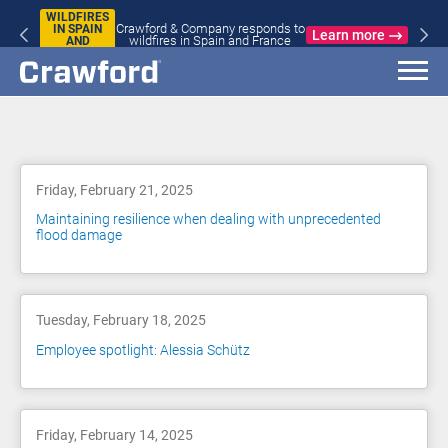
WILDFIRES
Crawford & Company responds to
IN SPAIN
Learn more
wildfires in Spain and France
AND
FRANCE
Blog
Friday, February 21, 2025
Maintaining resilience when dealing with unprecedented
flood damage
Tuesday, February 18, 2025
Employee spotlight: Alessia Schütz
Friday, February 14, 2025