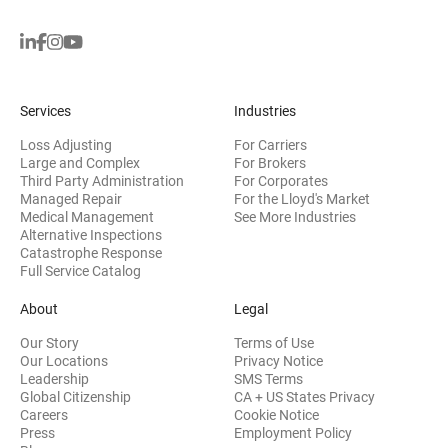
Services
Industries
Loss Adjusting
For Carriers
Large and Complex
For Brokers
Third Party Administration
For Corporates
Managed Repair
For the Lloyd's Market
Medical Management
See More Industries
Alternative Inspections
Catastrophe Response
Full Service Catalog
About
Legal
Our Story
Terms of Use
Our Locations
Privacy Notice
Leadership
SMS Terms
Global Citizenship
CA + US States Privacy
Careers
Cookie Notice
Press
Employment Policy