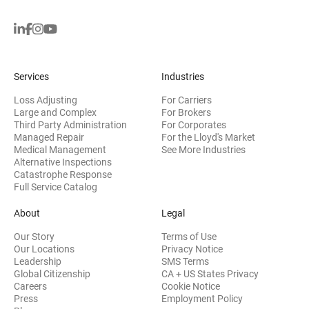
Services
Industries
Loss Adjusting
For Carriers
Large and Complex
For Brokers
Third Party Administration
For Corporates
Managed Repair
For the Lloyd's Market
Medical Management
See More Industries
Alternative Inspections
Catastrophe Response
Full Service Catalog
About
Legal
Our Story
Terms of Use
Our Locations
Privacy Notice
Leadership
SMS Terms
Global Citizenship
CA + US States Privacy
Careers
Cookie Notice
Press
Employment Policy