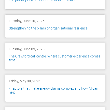
The journey of a specialized marine adjuster
Tuesday, June 10, 2025
Strengthening the pillars of organisational resilience
Tuesday, June 03, 2025
The Crawford call centre: Where customer experience comes
first
Friday, May 30, 2025
4 factors that make energy claims complex and how AI can
help