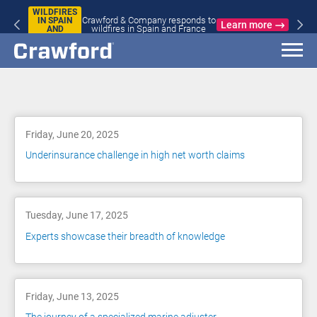
WILDFIRES
Crawford & Company responds to
IN SPAIN
Learn more
wildfires in Spain and France
AND
FRANCE
Blog
Friday, June 20, 2025
Underinsurance challenge in high net worth claims
Tuesday, June 17, 2025
Experts showcase their breadth of knowledge
Friday, June 13, 2025