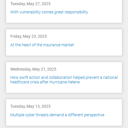
Tuesday, May 27, 2025
With vulnerability comes great responsibility
Friday, May 23, 2025
At the heart of the insurance market
Wednesday, May 21, 2025
How swift action and collaboration helped prevent a national
healthcare crisis after Hurricane Helene
Tuesday, May 13, 2025
Multiple cyber threats demand a different perspective