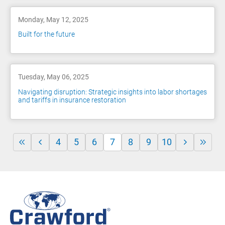
Monday, May 12, 2025
Built for the future
Tuesday, May 06, 2025
Navigating disruption: Strategic insights into labor shortages
and tariffs in insurance restoration
4
5
6
7
8
9
10