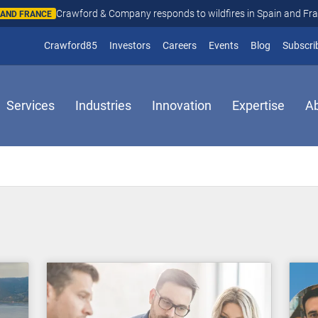
Crawford & Company responds to wildfires in Spain and Fr
N AND FRANCE
(opens in new window)
Crawford85
Investors
Careers
Events
Blog
Subscri
Services
Industries
Innovation
Expertise
A