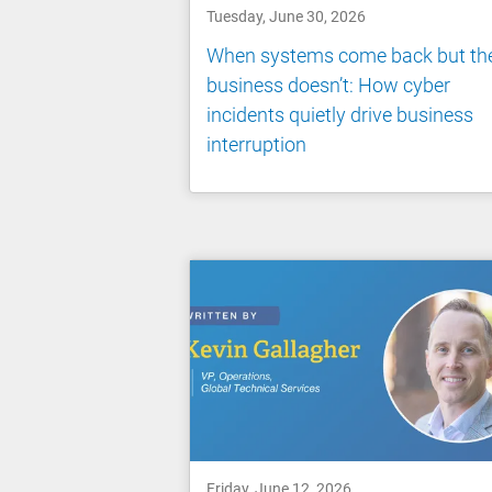
Tuesday, June 30, 2026
When systems come back but th
business doesn’t: How cyber
incidents quietly drive business
interruption
Friday, June 12, 2026