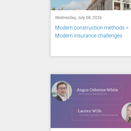
Wednesday, July 08, 2026
Modern construction methods =
Modern insurance challenges