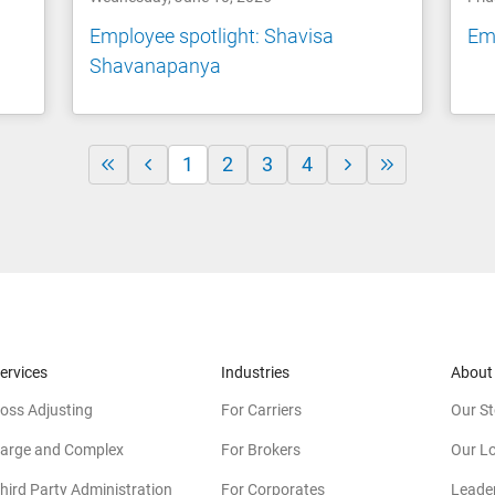
Employee spotlight: Shavisa
Emp
Shavanapanya
1
2
3
4
ervices
Industries
About
oss Adjusting
For Carriers
Our St
arge and Complex
For Brokers
Our L
hird Party Administration
For Corporates
Leade