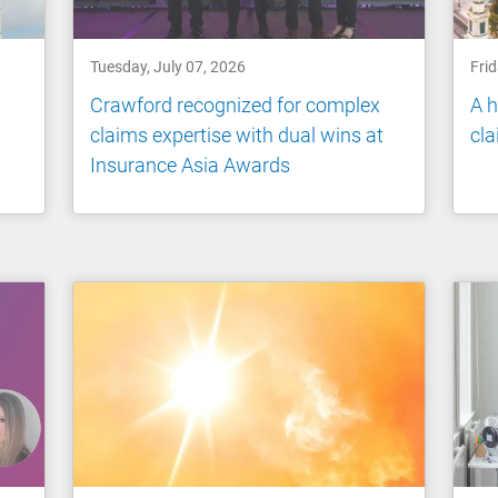
Tuesday, July 07, 2026
Frid
Crawford recognized for complex
A h
claims expertise with dual wins at
cl
Insurance Asia Awards