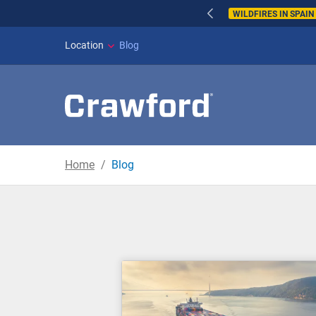
WILDFIRES IN SPAI
Location
Blog
Home
Blog
Blog