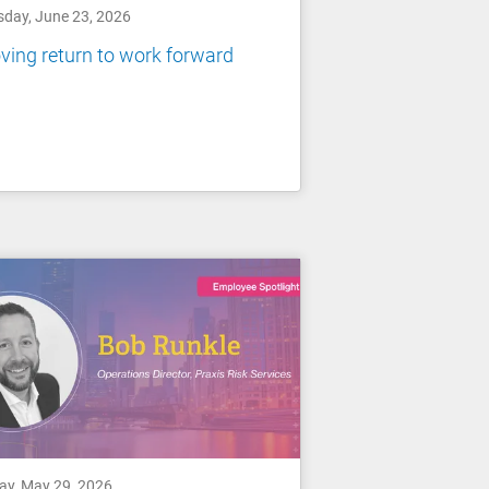
sday, June 23, 2026
ing return to work forward
day, May 29, 2026