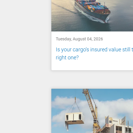
Tuesday, August 04, 2026
Is your cargo's insured value still 
right one?