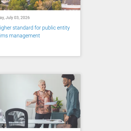
ay, July 03, 2026
igher standard for public entity
aims management