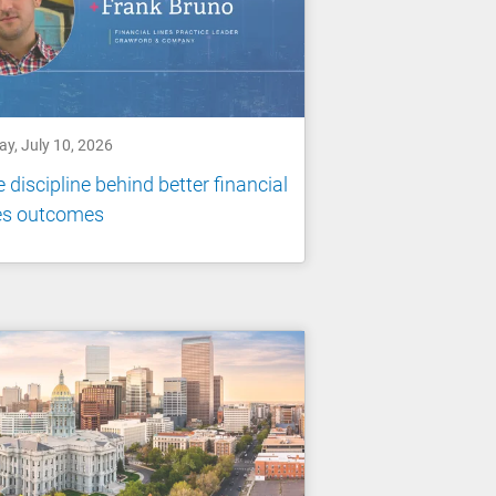
ay, July 10, 2026
 discipline behind better financial
nes outcomes