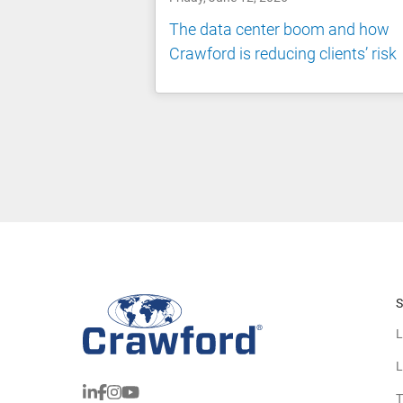
The data center boom and how
Crawford is reducing clients’ risk
S
L
L
T