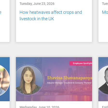
Tuesday, June 23, 2026
Tue
e
How heatwaves affect crops and
Mov
livestock in the UK
Wednesday, June 10, 2026
Fri