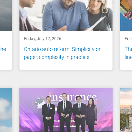
Friday, July 17, 2026
Frid
the
Ontario auto reform: Simplicity on
The
paper, complexity in practice
li