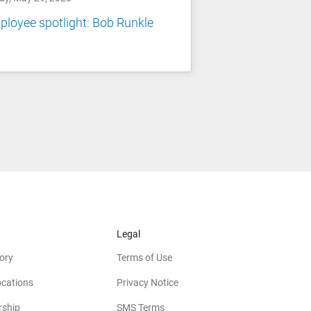
loyee spotlight: Bob Runkle
Legal
ory
Terms of Use
ocations
Privacy Notice
rship
SMS Terms