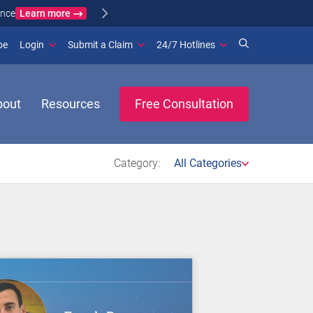
Learn more
ance
(opens in new window)
be
Login
Submit a Claim
24/7 Hotlines
bout
Resources
Free Consultation
Category:
All Categories