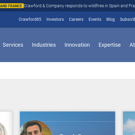
Crawford & Company responds to wildfires in Spain and Fr
N AND FRANCE
(opens in new window)
Crawford85
Investors
Careers
Events
Blog
Subscri
Services
Industries
Innovation
Expertise
A