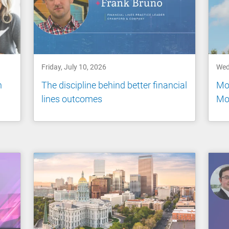
Friday, July 10, 2026
Wed
n
The discipline behind better financial
Mo
lines outcomes
Mo