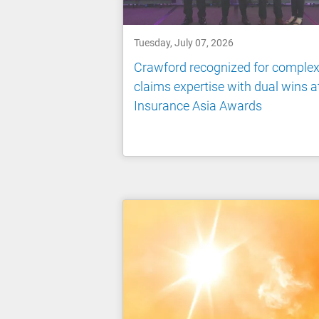
Tuesday, July 07, 2026
Crawford recognized for comple
claims expertise with dual wins a
Insurance Asia Awards