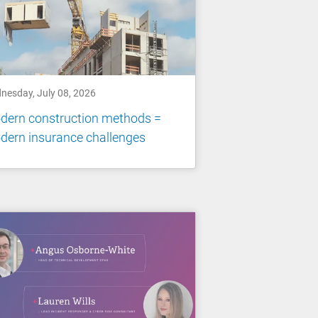
nesday, July 08, 2026
dern construction methods =
dern insurance challenges