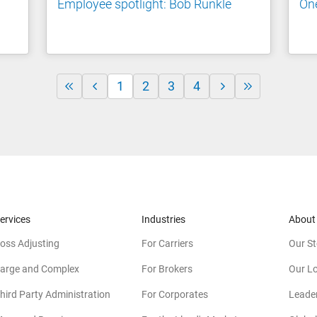
Employee spotlight: Bob Runkle
One
1
2
3
4
ervices
Industries
About
oss Adjusting
For Carriers
Our St
arge and Complex
For Brokers
Our L
hird Party Administration
For Corporates
Leade