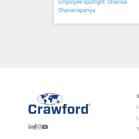
Employee spotlight: Shavisa
Shavanapanya
S
L
L
T