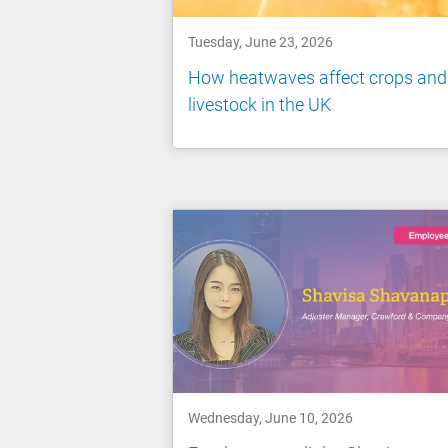
Tuesday, June 23, 2026
How heatwaves affect crops and
livestock in the UK
Wednesday, June 10, 2026