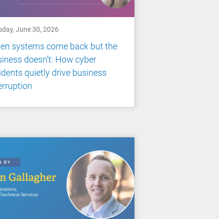
sday, June 30, 2026
en systems come back but the
iness doesn’t: How cyber
idents quietly drive business
erruption