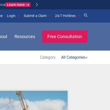
Learn more
ance
(opens in new window)
be
Login
Submit a Claim
24/7 Hotlines
bout
Resources
Free Consultation
Category:
All Categories