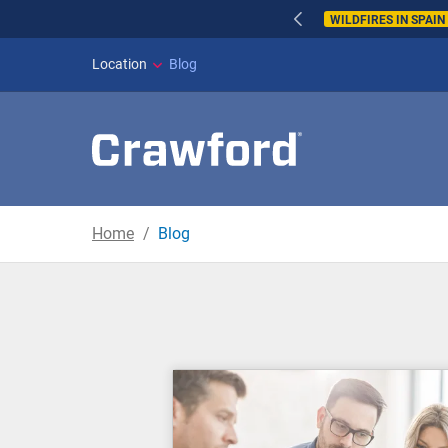
WILDFIRES IN SPAI
Location
Blog
Home
Blog
Blog