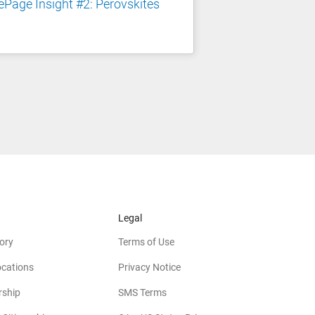
Page Insight #2: Perovskites
Legal
ory
Terms of Use
ocations
Privacy Notice
rship
SMS Terms