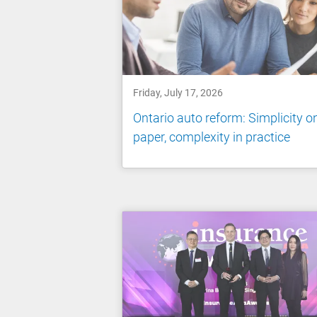
Friday, July 17, 2026
Ontario auto reform: Simplicity o
paper, complexity in practice