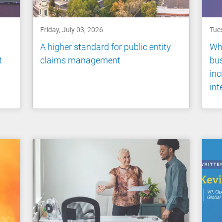
Friday, July 03, 2026
Tue
x
A higher standard for public entity
Wh
t
claims management
bus
inc
int