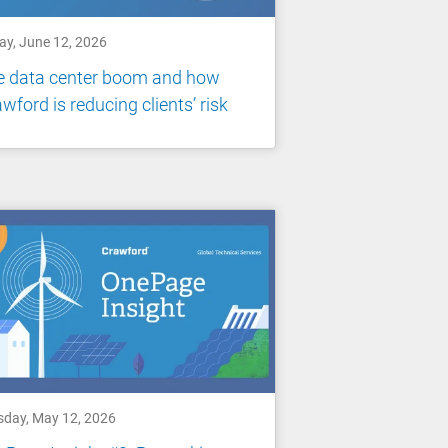
ay, June 12, 2026
e data center boom and how
wford is reducing clients’ risk
sday, May 12, 2026