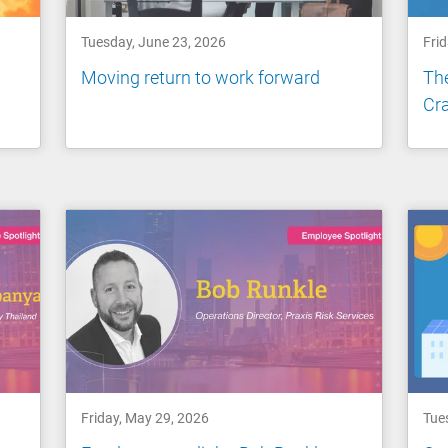
Tuesday, June 23, 2026
Frid
Moving return to work forward
Th
Cra
Friday, May 29, 2026
Tue