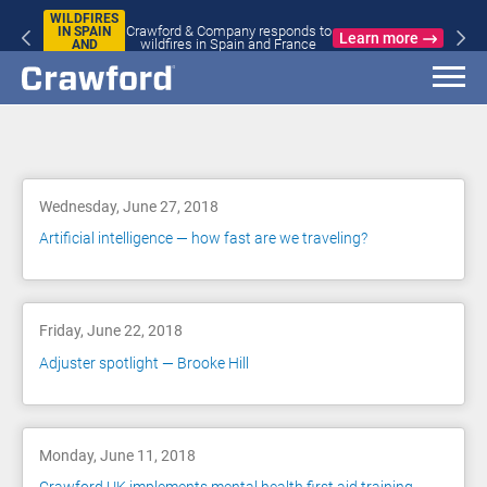
WILDFIRES
Crawford & Company responds to
IN SPAIN
Learn more
wildfires in Spain and France
AND
FRANCE
Blog
Wednesday, June 27, 2018
Artificial intelligence — how fast are we traveling?
Friday, June 22, 2018
Adjuster spotlight — Brooke Hill
Monday, June 11, 2018