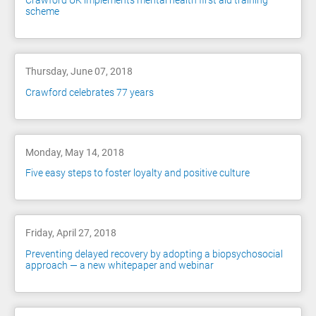
Crawford UK implements mental health first aid training
scheme
Thursday, June 07, 2018
Crawford celebrates 77 years
Monday, May 14, 2018
Five easy steps to foster loyalty and positive culture
Friday, April 27, 2018
Preventing delayed recovery by adopting a biopsychosocial
approach — a new whitepaper and webinar