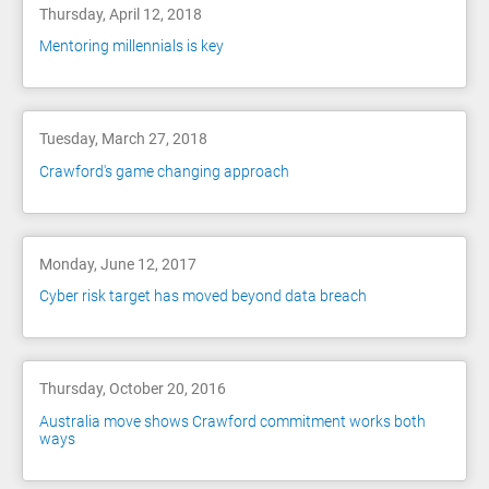
Thursday, April 12, 2018
Mentoring millennials is key
Tuesday, March 27, 2018
Crawford's game changing approach
Monday, June 12, 2017
Cyber risk target has moved beyond data breach
Thursday, October 20, 2016
Australia move shows Crawford commitment works both
ways