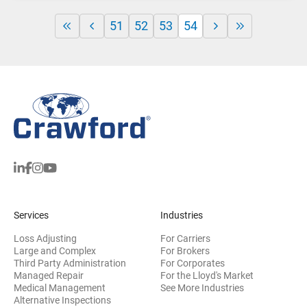
51
52
53
54
Services
Industries
Loss Adjusting
For Carriers
Large and Complex
For Brokers
Third Party Administration
For Corporates
Managed Repair
For the Lloyd's Market
Medical Management
See More Industries
Alternative Inspections