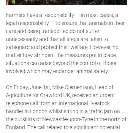
Farmers have a responsibility — in most cases, a
legal responsibility — to ensure that animals in their
care and being transported do not suffer
unnecessarily and that all steps are taken to
safeguard and protect their welfare. However, no
matter how stringent the measures put in place,
situations can arise beyond the control of those
involved which may endanger animal safety.
On Friday, June 1st, Mike Clementson, Head of
Agriculture for Crawford UK, received an urgent
telephone call from an international livestock
handler in London whilst sitting in a traffic jam on
the outskirts of Newcastle-upon-Tyne in the north of
England. The call related to a significant potential