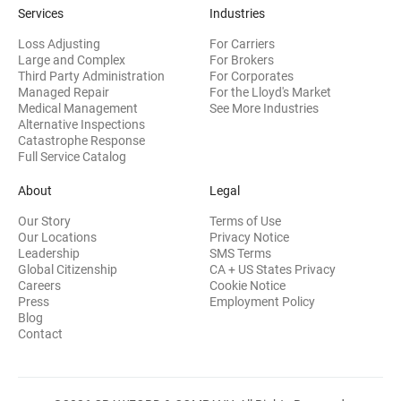
Services
Industries
Loss Adjusting
For Carriers
Large and Complex
For Brokers
Third Party Administration
For Corporates
Managed Repair
For the Lloyd's Market
Medical Management
See More Industries
Alternative Inspections
Catastrophe Response
Full Service Catalog
About
Legal
Our Story
Terms of Use
Our Locations
Privacy Notice
Leadership
SMS Terms
Global Citizenship
CA + US States Privacy
Careers
Cookie Notice
Press
Employment Policy
Blog
Contact