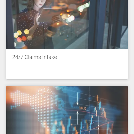
24/7 Claims Intake