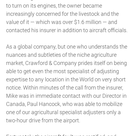
to turn on its engines, the owner became
increasingly concerned for the livestock and the
value of it — which was over $1.6 million — and
contacted his insurer in addition to aircraft officials.
As a global company, but one who understands the
nuances and subtleties of the niche agriculture
market, Crawford & Company prides itself on being
able to get even the most specialist of adjusting
expertise to any location in the World on very short
notice. Within minutes of the call from the insurer,
Mike was in immediate contact with our Director in
Canada, Paul Hancock, who was able to mobilize
one of our agricultural specialist adjusters only a
two-hour drive from the airport.