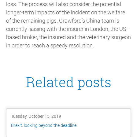
loss. The process will also consider the potential
longer-term impacts of the incident on the welfare
of the remaining pigs. Crawford’s China team is
currently liaising with the insurer in London, the US-
based broker, the insured and the veterinary surgeon
in order to reach a speedy resolution.
Related posts
Tuesday, October 15, 2019
Brexit: looking beyond the deadline