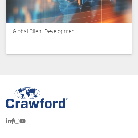
Global Client Development