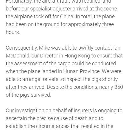
Fortunately, the aircraft fault was rectified, and
before our specialist adjuster arrived at the scene
the airplane took off for China. In total, the plane
had been on the ground for approximately three
hours.
Consequently, Mike was able to swiftly contact Ian
McDonald, our Director in Hong Kong to ensure that
the assessment of the cargo could be conducted
when the plane landed in Hunan Province. We were
able to arrange for vets to inspect the pigs shortly
after they arrived. Despite the conditions, nearly 850
of the pigs survived.
Our investigation on behalf of insurers is ongoing to
ascertain the precise cause of death and to
establish the circumstances that resulted in the