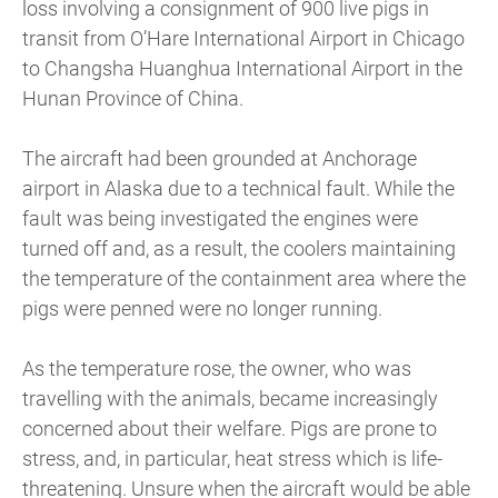
loss involving a consignment of 900 live pigs in
transit from O’Hare International Airport in Chicago
to Changsha Huanghua International Airport in the
Hunan Province of China.
The aircraft had been grounded at Anchorage
airport in Alaska due to a technical fault. While the
fault was being investigated the engines were
turned off and, as a result, the coolers maintaining
the temperature of the containment area where the
pigs were penned were no longer running.
As the temperature rose, the owner, who was
travelling with the animals, became increasingly
concerned about their welfare. Pigs are prone to
stress, and, in particular, heat stress which is life-
threatening. Unsure when the aircraft would be able