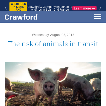
WILDFIRES
Crawford & Company responds to
IN SPAIN
Learn more
wildfires in Spain and France
AND
FRANCE
Wednesday, August 08, 2018
The risk of animals in transit