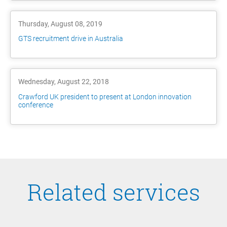
Thursday, August 08, 2019
GTS recruitment drive in Australia
Wednesday, August 22, 2018
Crawford UK president to present at London innovation
conference
Related services