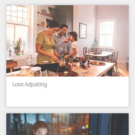
Loss Adjusting