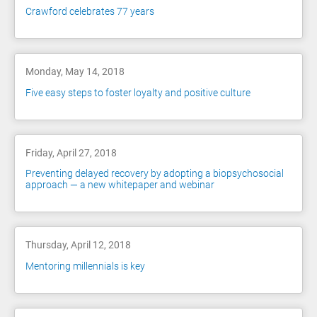
Crawford celebrates 77 years
Monday, May 14, 2018
Five easy steps to foster loyalty and positive culture
Friday, April 27, 2018
Preventing delayed recovery by adopting a biopsychosocial
approach — a new whitepaper and webinar
Thursday, April 12, 2018
Mentoring millennials is key