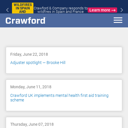
WILDFIRES
Crawford & Company responds to
IN SPAIN
Learn more
wildfires in Spain and France
AND
FRANCE
Blog
Friday, June 22, 2018
Adjuster spotlight — Brooke Hill
Monday, June 11, 2018
Crawford UK implements mental health first aid training
scheme
Thursday, June 07, 2018