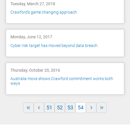
Tuesday, March 27, 2018
Crawford's game changing approach
Monday, June 12, 2017
Cyber risk target has moved beyond data breach
Thursday, October 20, 2016
Australia move shows Crawford commitment works both
ways
51
52
53
54