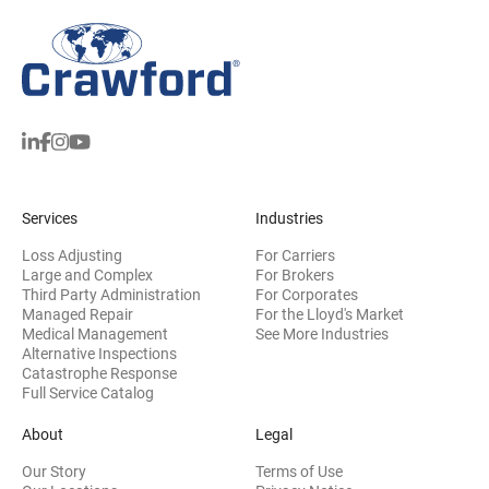
Services
Industries
Loss Adjusting
For Carriers
Large and Complex
For Brokers
Third Party Administration
For Corporates
Managed Repair
For the Lloyd's Market
Medical Management
See More Industries
Alternative Inspections
Catastrophe Response
Full Service Catalog
About
Legal
Our Story
Terms of Use