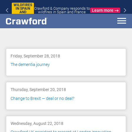
WILDFIRES
Crawford & Company responds to
IN SPAIN
Learn more
wildfires in Spain and France
AND
FRANCE
Blog
Friday, September 28, 2018
The dementia journey
Thursday, September 20, 2018
Change to Brexit — deal or no deal?
Wednesday, August 22, 2018