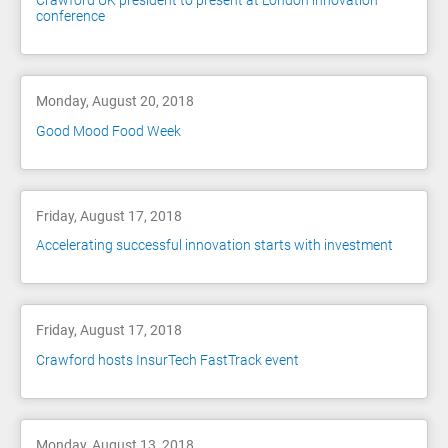
Crawford UK president to present at London innovation
conference
Monday, August 20, 2018
Good Mood Food Week
Friday, August 17, 2018
Accelerating successful innovation starts with investment
Friday, August 17, 2018
Crawford hosts InsurTech FastTrack event
Monday, August 13, 2018