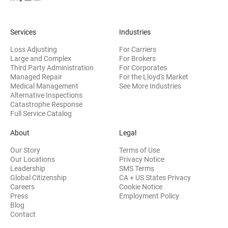
Services
Industries
Loss Adjusting
For Carriers
Large and Complex
For Brokers
Third Party Administration
For Corporates
Managed Repair
For the Lloyd's Market
Medical Management
See More Industries
Alternative Inspections
Catastrophe Response
Full Service Catalog
About
Legal
Our Story
Terms of Use
Our Locations
Privacy Notice
Leadership
SMS Terms
Global Citizenship
CA + US States Privacy
Careers
Cookie Notice
Press
Employment Policy
Blog
Contact