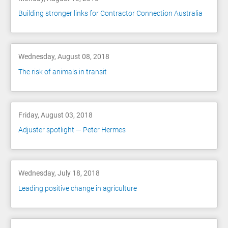
Building stronger links for Contractor Connection Australia
Wednesday, August 08, 2018
The risk of animals in transit
Friday, August 03, 2018
Adjuster spotlight — Peter Hermes
Wednesday, July 18, 2018
Leading positive change in agriculture