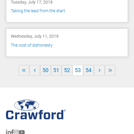
Tuesday, July 17, 2018
Taking the lead from the start
Wednesday, July 11, 2018
The cost of dishonesty
50
51
52
53
54