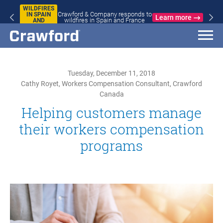
WILDFIRES
Crawford & Company responds to
IN SPAIN
Learn more
wildfires in Spain and France
AND
FRANCE
Tuesday, December 11, 2018
Cathy Royet, Workers Compensation Consultant, Crawford
Canada
Helping customers manage
their workers compensation
programs