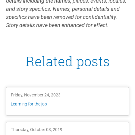
details including the names, places, events, locales,
and story specifics. Names, personal details and
specifics have been removed for confidentiality.
Story details have been enhanced for effect.
Related posts
Friday, November 24, 2023
Learning for the job
Thursday, October 03, 2019