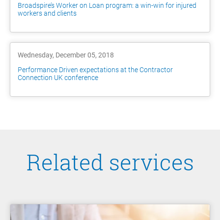
Broadspire’s Worker on Loan program: a win-win for injured
workers and clients
Wednesday, December 05, 2018
Performance Driven expectations at the Contractor
Connection UK conference
Related services