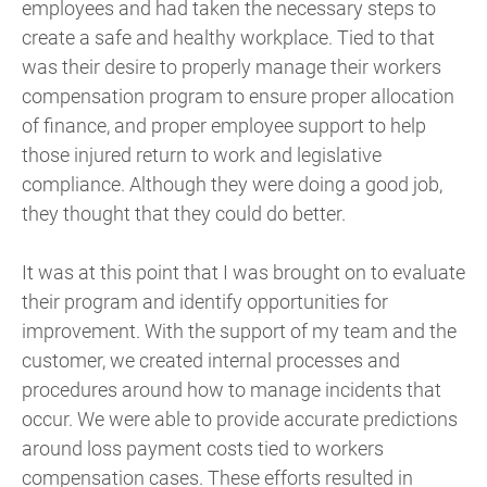
employees and had taken the necessary steps to
create a safe and healthy workplace. Tied to that
was their desire to properly manage their workers
compensation program to ensure proper allocation
of finance, and proper employee support to help
those injured return to work and legislative
compliance. Although they were doing a good job,
they thought that they could do better.
It was at this point that I was brought on to evaluate
their program and identify opportunities for
improvement. With the support of my team and the
customer, we created internal processes and
procedures around how to manage incidents that
occur. We were able to provide accurate predictions
around loss payment costs tied to workers
compensation cases. These efforts resulted in