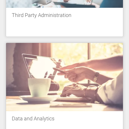
Third Party Administration
Data and Analytics