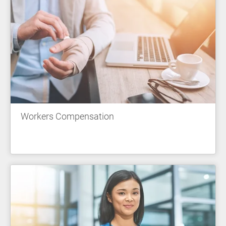
Workers Compensation