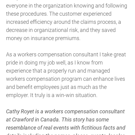
everyone in the organization knowing and following
these procedures. The customer experienced
increased efficiency around the claims process, a
decrease in organizational risk, and they saved
money on insurance premiums.
As a workers compensation consultant I take great
pride in doing my job well, as I know from
experience that a properly run and managed
workers compensation program can enhance lives
and benefit employees just as much as the
employer. It truly is a win-win situation.
Cathy Royet is a workers compensation consultant
at Crawford in Canada. This
story has some
resemblance of real events with fictitious facts and