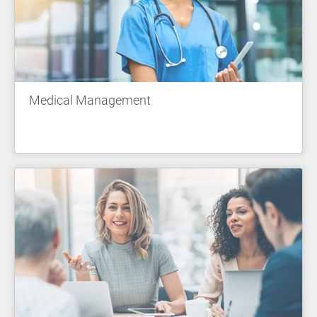
Medical Management