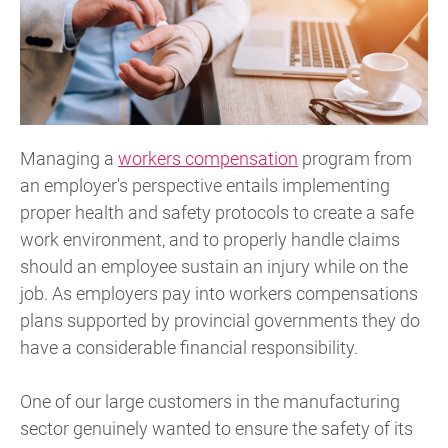
Managing a
workers compensation
program from
an employer's perspective entails implementing
proper health and safety protocols to create a safe
work environment, and to properly handle claims
should an employee sustain an injury while on the
job. As employers pay into workers compensations
plans supported by provincial governments they do
have a considerable financial responsibility.
One of our large customers in the manufacturing
sector genuinely wanted to ensure the safety of its