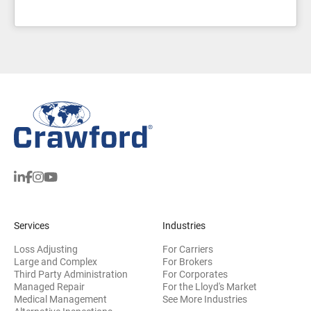
Services
Industries
Loss Adjusting
For Carriers
Large and Complex
For Brokers
Third Party Administration
For Corporates
Managed Repair
For the Lloyd's Market
Medical Management
See More Industries