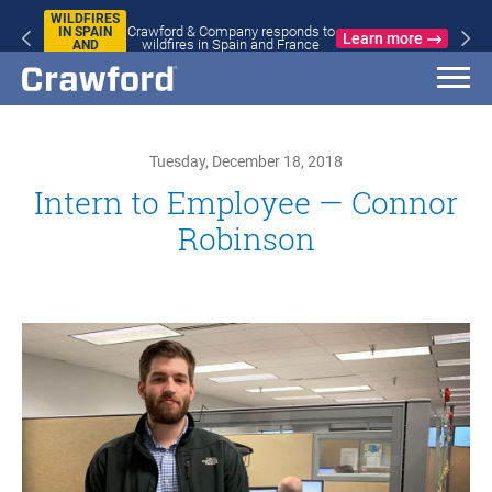
WILDFIRES
Crawford & Company responds to
IN SPAIN
Learn more
wildfires in Spain and France
AND
FRANCE
Tuesday, December 18, 2018
Intern to Employee — Connor
Robinson