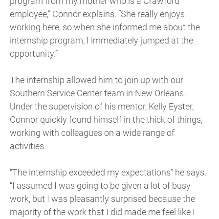
program from my mother who is a Crawford
employee,” Connor explains. “She really enjoys
working here, so when she informed me about the
internship program, I immediately jumped at the
opportunity.”
The internship allowed him to join up with our
Southern Service Center team in New Orleans.
Under the supervision of his mentor, Kelly Eyster,
Connor quickly found himself in the thick of things,
working with colleagues on a wide range of
activities.
“The internship exceeded my expectations” he says.
“I assumed I was going to be given a lot of busy
work, but I was pleasantly surprised because the
majority of the work that I did made me feel like I