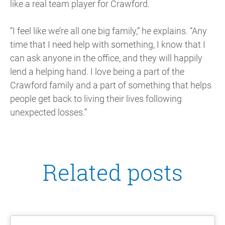
like a real team player for Crawford.
“I feel like we’re all one big family,” he explains. “Any
time that I need help with something, I know that I
can ask anyone in the office, and they will happily
lend a helping hand. I love being a part of the
Crawford family and a part of something that helps
people get back to living their lives following
unexpected losses.”
Related posts