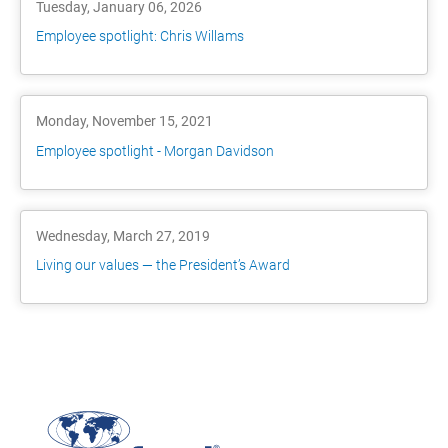
Tuesday, January 06, 2026
Employee spotlight: Chris Willams
Monday, November 15, 2021
Employee spotlight - Morgan Davidson
Wednesday, March 27, 2019
Living our values — the President’s Award