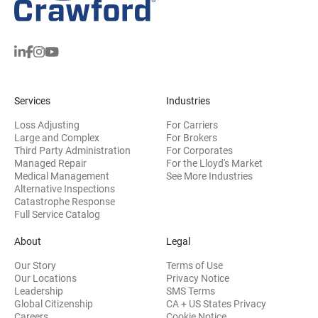
Services
Industries
Loss Adjusting
For Carriers
Large and Complex
For Brokers
Third Party Administration
For Corporates
Managed Repair
For the Lloyd's Market
Medical Management
See More Industries
Alternative Inspections
Catastrophe Response
Full Service Catalog
About
Legal
Our Story
Terms of Use
Our Locations
Privacy Notice
Leadership
SMS Terms
Global Citizenship
CA + US States Privacy
Careers
Cookie Notice