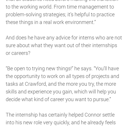
to the working world. From time management to
problem-solving strategies; it’s helpful to practice
these things in a real work environment.”
And does he have any advice for interns who are not
sure about what they want out of their internships
or careers?
“Be open to trying new things!” he says. “You’ll have
the opportunity to work on all types of projects and
tasks at Crawford, and the more you try, the more
skills and experience you gain, which will help you
decide what kind of career you want to pursue.”
The internship has certainly helped Connor settle
into his new role very quickly, and he already feels