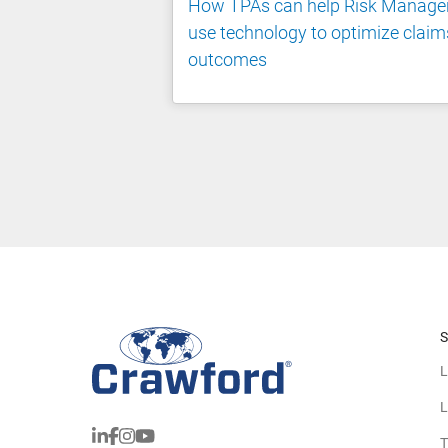
How TPAs can help Risk Manage
use technology to optimize claim
outcomes
S
L
L
T