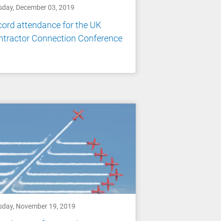
sday, December 03, 2019
ord attendance for the UK
ntractor Connection Conference
sday, November 19, 2019