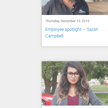
Thursday, December 19, 2019
Employee spotlight — Sarah
Campbell