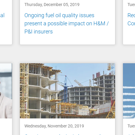
Thursday, December 05, 2019
Tue
al
Ongoing fuel oil quality issues
Rec
present a possible impact on H&M /
Co
P&I insurers
Wednesday, November 20, 2019
Tue