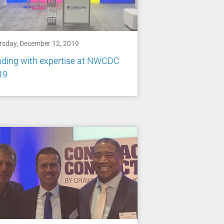
rsday, December 12, 2019
ading with expertise at NWCDC
19