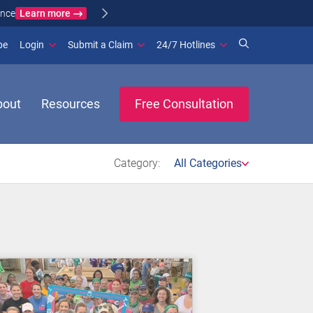
Learn more
ance
(opens in new window)
be
Login
Submit a Claim
24/7 Hotlines
bout
Resources
Free Consultation
Category:
All Categories