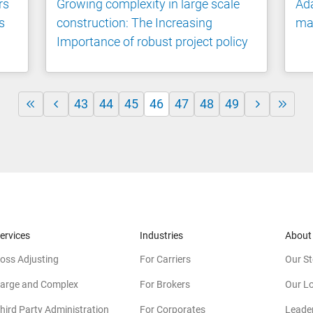
rs
Growing complexity in large scale
Ada
s
construction: The Increasing
ma
Importance of robust project policy
43
44
45
46
47
48
49
ervices
Industries
About
oss Adjusting
For Carriers
Our St
arge and Complex
For Brokers
Our L
hird Party Administration
For Corporates
Leade