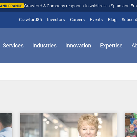
Crawford & Company responds to wildfires in Spain and Fr
N AND FRANCE
(opens in new window)
Crawford85
Investors
Careers
Events
Blog
Subscri
Services
Industries
Innovation
Expertise
A