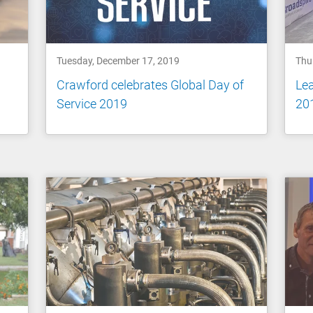
Tuesday, December 17, 2019
Thu
Crawford celebrates Global Day of
Le
Service 2019
20