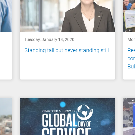
Tuesday, January 14, 2020
Mon
Standing tall but never standing still
Res
co
Bui