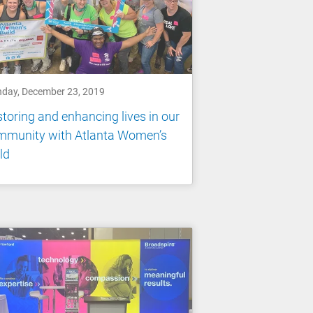
day, December 23, 2019
toring and enhancing lives in our
mmunity with Atlanta Women’s
ld