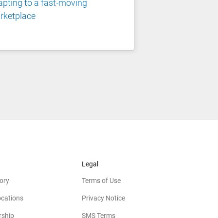
pting to a fast-moving
rketplace
Legal
ory
Terms of Use
ocations
Privacy Notice
rship
SMS Terms