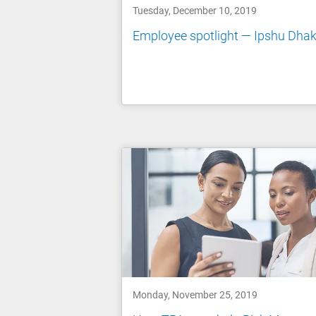
Tuesday, December 10, 2019
Employee spotlight — Ipshu Dhak
Monday, November 25, 2019