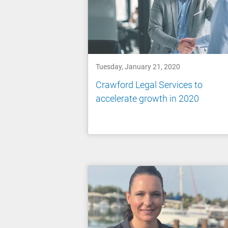
Tuesday, January 21, 2020
Crawford Legal Services to
accelerate growth in 2020