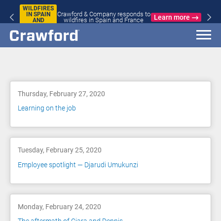
WILDFIRES
Crawford & Company responds to
IN SPAIN
Learn more
wildfires in Spain and France
AND
FRANCE
Blog
Thursday, February 27, 2020
Learning on the job
Tuesday, February 25, 2020
Employee spotlight — Djarudi Umukunzi
Monday, February 24, 2020