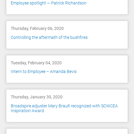
Employee spotlight — Patrick Richardson
Thursday, February 06, 2020
Controlling the aftermath of the bushfires
Tuesday, February 04, 2020
Intern to Employee – Amanda Bevis
Thursday, January 30, 2020
Broadspire adjuster Mary Brault recognized with SCWCEA
Inspiration Award