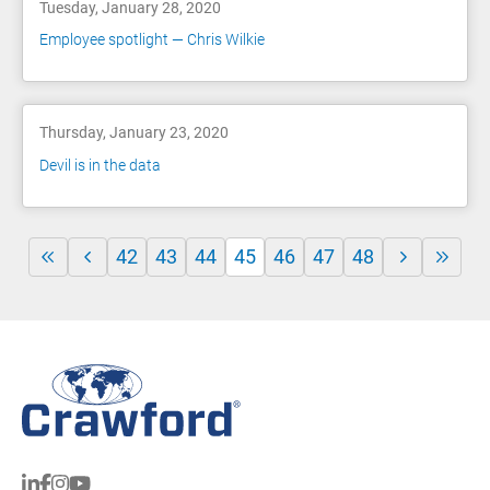
Tuesday, January 28, 2020
Employee spotlight — Chris Wilkie
Thursday, January 23, 2020
Devil is in the data
42
43
44
45
46
47
48