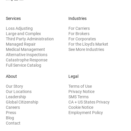
Services
Industries
Loss Adjusting
For Carriers
Large and Complex
For Brokers
Third Party Administration
For Corporates
Managed Repair
For the Lloyd's Market
Medical Management
See More Industries
Alternative Inspections
Catastrophe Response
Full Service Catalog
About
Legal
Our Story
Terms of Use
Our Locations
Privacy Notice
Leadership
SMS Terms
Global Citizenship
CA + US States Privacy
Careers
Cookie Notice
Press
Employment Policy
Blog
Contact