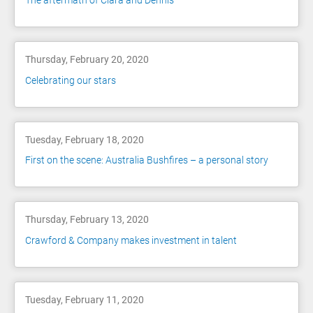
The aftermath of Ciara and Dennis
Thursday, February 20, 2020
Celebrating our stars
Tuesday, February 18, 2020
First on the scene: Australia Bushfires – a personal story
Thursday, February 13, 2020
Crawford & Company makes investment in talent
Tuesday, February 11, 2020