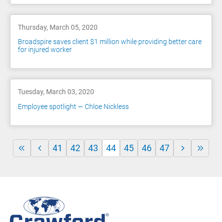
Thursday, March 05, 2020
Broadspire saves client $1 million while providing better care
for injured worker
Tuesday, March 03, 2020
Employee spotlight — Chloe Nickless
41
42
43
44
45
46
47