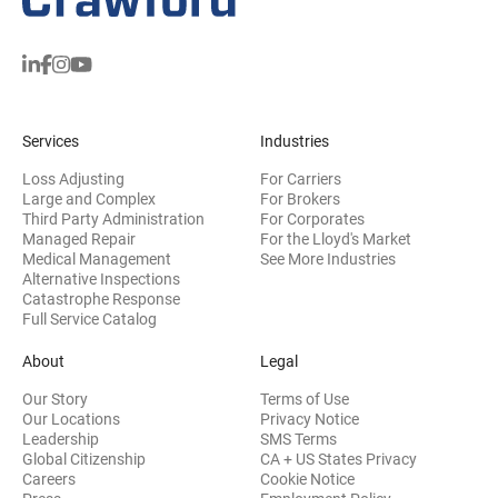
Services
Industries
Loss Adjusting
For Carriers
Large and Complex
For Brokers
Third Party Administration
For Corporates
Managed Repair
For the Lloyd's Market
Medical Management
See More Industries
Alternative Inspections
Catastrophe Response
Full Service Catalog
About
Legal
Our Story
Terms of Use
Our Locations
Privacy Notice
Leadership
SMS Terms
Global Citizenship
CA + US States Privacy
Careers
Cookie Notice