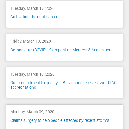
Tuesday, March 17, 2020
Cultivating the right career
Friday, March 13, 2020
Coronavirus (COVID-19) impact on Mergers & Acquisitions
Tuesday, March 10, 2020
Our commitment to quality — Broadspire receives two URAC
accreditations
Monday, March 09, 2020
Claims surgery to help people affected by recent storms