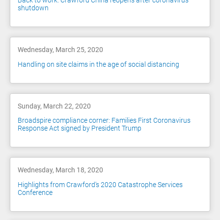
Back to work: Crawford China reopens after coronavirus
shutdown
Wednesday, March 25, 2020
Handling on site claims in the age of social distancing
Sunday, March 22, 2020
Broadspire compliance corner: Families First Coronavirus
Response Act signed by President Trump
Wednesday, March 18, 2020
Highlights from Crawford's 2020 Catastrophe Services
Conference