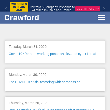
WILDFIRES
Crawford & Company responds to
IN SPAIN
Learn more
wildfires in Spain and France
AND
FRANCE
Blog
Tuesday, March 31, 2020
Covid-19 : Remote working poses an elevated cyber threat
Monday, March 30, 2020
The COVID-19 crisis: restoring with compassion
Thursday, March 26, 2020