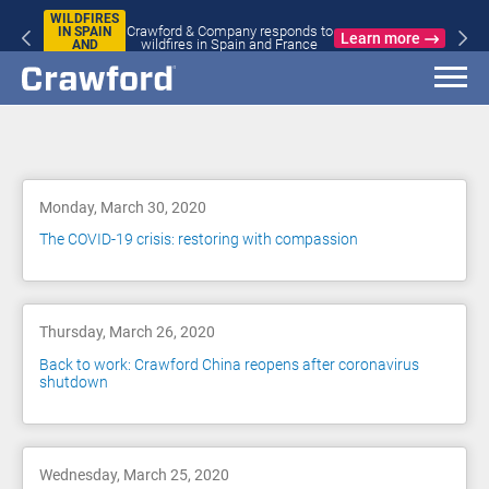
WILDFIRES
Crawford & Company responds to
IN SPAIN
Learn more
wildfires in Spain and France
AND
FRANCE
Blog
Monday, March 30, 2020
The COVID-19 crisis: restoring with compassion
Thursday, March 26, 2020
Back to work: Crawford China reopens after coronavirus
shutdown
Wednesday, March 25, 2020