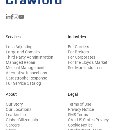
Services
Industries
Loss Adjusting
For Carriers
Large and Complex
For Brokers
Third Party Administration
For Corporates
Managed Repair
For the Lloyd's Market
Medical Management
See More Industries
Alternative Inspections
Catastrophe Response
Full Service Catalog
About
Legal
Our Story
Terms of Use
Our Locations
Privacy Notice
Leadership
SMS Terms
Global Citizenship
CA + US States Privacy
Careers
Cookie Notice