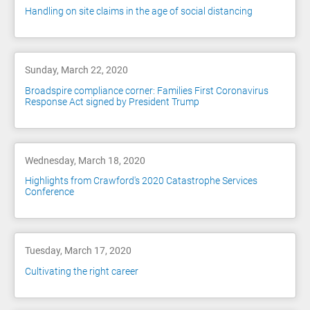
Handling on site claims in the age of social distancing
Sunday, March 22, 2020
Broadspire compliance corner: Families First Coronavirus
Response Act signed by President Trump
Wednesday, March 18, 2020
Highlights from Crawford's 2020 Catastrophe Services
Conference
Tuesday, March 17, 2020
Cultivating the right career