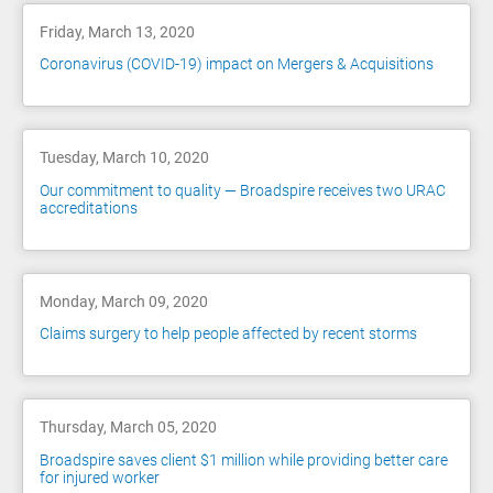
Friday, March 13, 2020
Coronavirus (COVID-19) impact on Mergers & Acquisitions
Tuesday, March 10, 2020
Our commitment to quality — Broadspire receives two URAC
accreditations
Monday, March 09, 2020
Claims surgery to help people affected by recent storms
Thursday, March 05, 2020
Broadspire saves client $1 million while providing better care
for injured worker