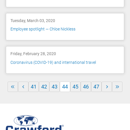
Tuesday, March 03, 2020
Employee spotlight — Chloe Nickless
Friday, February 28, 2020
Coronavirus (COVID-19) and international travel
41
42
43
44
45
46
47