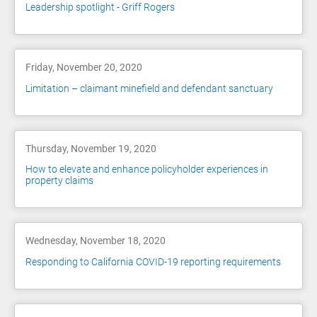
Leadership spotlight - Griff Rogers
Friday, November 20, 2020
Limitation – claimant minefield and defendant sanctuary
Thursday, November 19, 2020
How to elevate and enhance policyholder experiences in
property claims
Wednesday, November 18, 2020
Responding to California COVID-19 reporting requirements