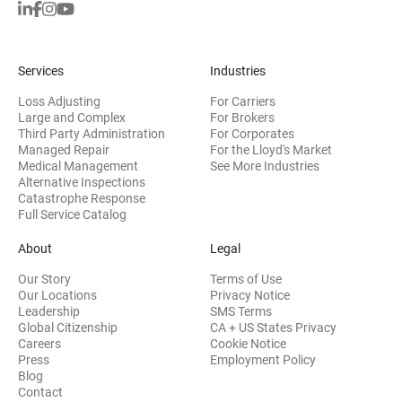
Services
Industries
Loss Adjusting
For Carriers
Large and Complex
For Brokers
Third Party Administration
For Corporates
Managed Repair
For the Lloyd's Market
Medical Management
See More Industries
Alternative Inspections
Catastrophe Response
Full Service Catalog
About
Legal
Our Story
Terms of Use
Our Locations
Privacy Notice
Leadership
SMS Terms
Global Citizenship
CA + US States Privacy
Careers
Cookie Notice
Press
Employment Policy
Blog
Contact