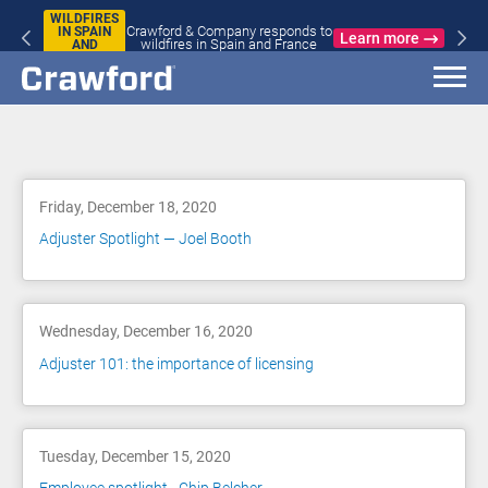
WILDFIRES
Crawford & Company responds to
IN SPAIN
Learn more
wildfires in Spain and France
AND
FRANCE
Blog
Friday, December 18, 2020
Adjuster Spotlight — Joel Booth
Wednesday, December 16, 2020
Adjuster 101: the importance of licensing
Tuesday, December 15, 2020