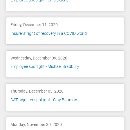
Employee spotlight - Chip Belcher
Friday, December 11, 2020
Insurers’ right of recovery in a COVID world
Wednesday, December 09, 2020
Employee spotlight - Michael Bradbury
Thursday, December 03, 2020
CAT adjuster spotlight - Clay Bauman
Monday, November 30, 2020