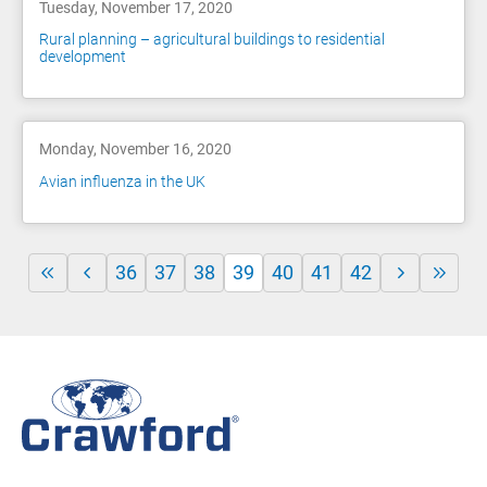
Tuesday, November 17, 2020
Rural planning – agricultural buildings to residential
development
Monday, November 16, 2020
Avian influenza in the UK
36
37
38
39
40
41
42