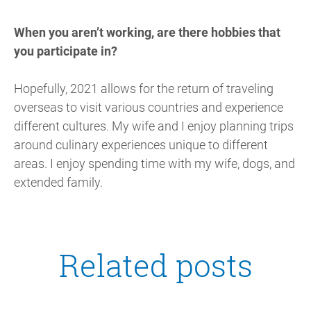
When you aren’t working, are there hobbies that
you participate in?
Hopefully, 2021 allows for the return of traveling
overseas to visit various countries and experience
different cultures. My wife and I enjoy planning trips
around culinary experiences unique to different
areas. I enjoy spending time with my wife, dogs, and
extended family.
Related posts