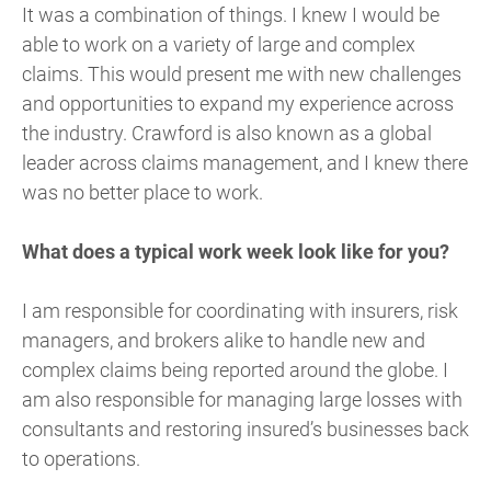
It was a combination of things. I knew I would be
able to work on a variety of large and complex
claims. This would present me with new challenges
and opportunities to expand my experience across
the industry. Crawford is also known as a global
leader across claims management, and I knew there
was no better place to work.
What does a typical work week look like for you?
I am responsible for coordinating with insurers, risk
managers, and brokers alike to handle new and
complex claims being reported around the globe. I
am also responsible for managing large losses with
consultants and restoring insured’s businesses back
to operations.