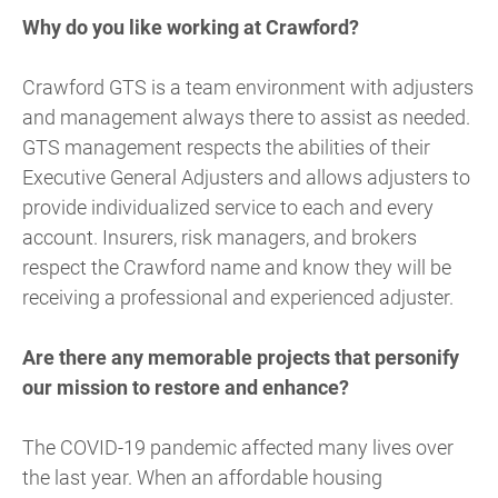
Why do you like working at Crawford?
Crawford GTS is a team environment with adjusters
and management always there to assist as needed.
GTS management respects the abilities of their
Executive General Adjusters and allows adjusters to
provide individualized service to each and every
account. Insurers, risk managers, and brokers
respect the Crawford name and know they will be
receiving a professional and experienced adjuster.
Are there any memorable projects that personify
our mission to restore and enhance?
The COVID-19 pandemic affected many lives over
the last year. When an affordable housing