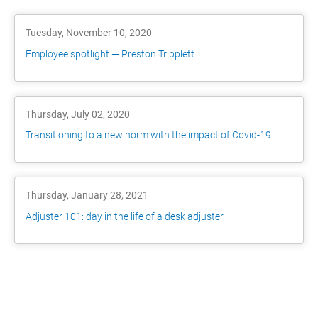
Tuesday, November 10, 2020
Employee spotlight — Preston Tripplett
Thursday, July 02, 2020
Transitioning to a new norm with the impact of Covid-19
Thursday, January 28, 2021
Adjuster 101: day in the life of a desk adjuster