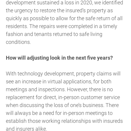
development sustained a loss in 2020, we identified
the urgency to restore the insured’s property as
quickly as possible to allow for the safe return of all
residents. The repairs were completed in a timely
fashion and tenants returned to safe living
conditions.
How will adjusting look in the next five years?
With technology development, property claims will
see an increase in virtual applications, for both
meetings and inspections. However, there is no
replacement for direct, in-person customer service
when discussing the loss of one’s business. There
will always be a need for in-person meetings to
establish those working relationships with insureds
and insurers alike.