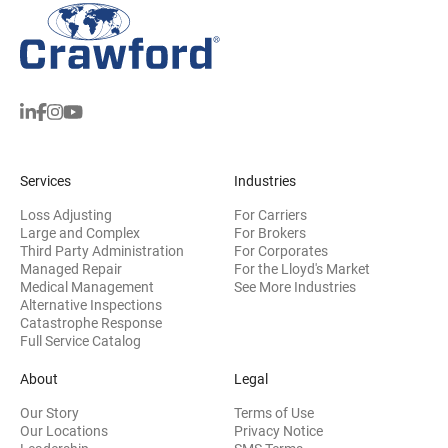
Services
Industries
Loss Adjusting
For Carriers
Large and Complex
For Brokers
Third Party Administration
For Corporates
Managed Repair
For the Lloyd's Market
Medical Management
See More Industries
Alternative Inspections
Catastrophe Response
Full Service Catalog
About
Legal
Our Story
Terms of Use
Our Locations
Privacy Notice