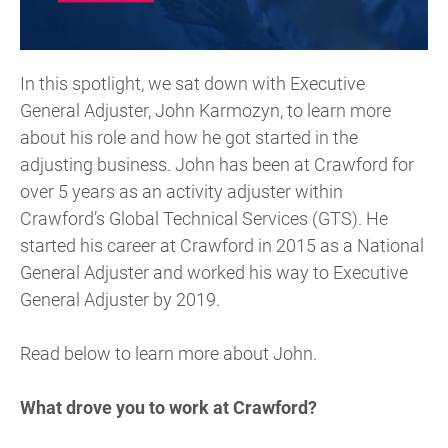
In this spotlight, we sat down with Executive
General Adjuster, John Karmozyn, to learn more
about his role and how he got started in the
adjusting business. John has been at Crawford for
over 5 years as an activity adjuster within
Crawford’s Global Technical Services (GTS). He
started his career at Crawford in 2015 as a National
General Adjuster and worked his way to Executive
General Adjuster by 2019.
Read below to learn more about John.
What drove you to work at Crawford?