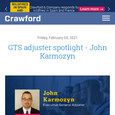
WILDFIRES
Crawford & Company responds to
IN SPAIN
Learn more
wildfires in Spain and France
AND
FRANCE
Friday, February 05, 2021
GTS adjuster spotlight - John
Karmozyn