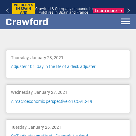
WILDFIRES
Crawford & Company responds to
IN SPAIN
Learn more
wildfires in Spain and France
AND
FRANCE
Blog
Thursday, January 28, 2021
Adjuster 101: day in the life of a desk adjuster
Wednesday, January 27, 2021
A macroeconomic perspective on COVID-19
Tuesday, January 26, 2021