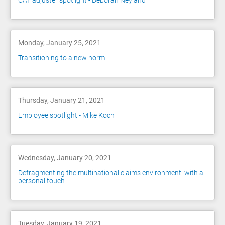
CAT adjuster spotlight - Deborah Neyland
Monday, January 25, 2021
Transitioning to a new norm
Thursday, January 21, 2021
Employee spotlight - Mike Koch
Wednesday, January 20, 2021
Defragmenting the multinational claims environment: with a
personal touch
Tuesday, January 19, 2021