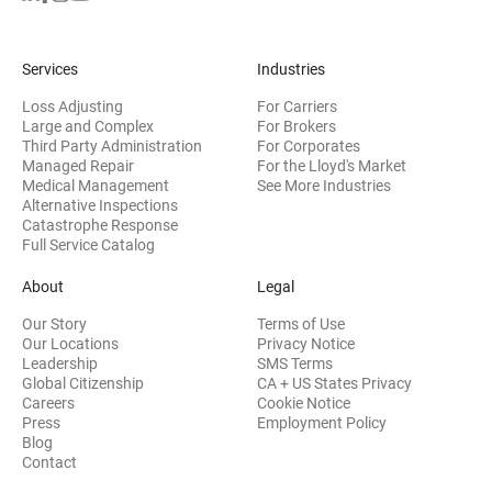
Services
Industries
Loss Adjusting
For Carriers
Large and Complex
For Brokers
Third Party Administration
For Corporates
Managed Repair
For the Lloyd's Market
Medical Management
See More Industries
Alternative Inspections
Catastrophe Response
Full Service Catalog
About
Legal
Our Story
Terms of Use
Our Locations
Privacy Notice
Leadership
SMS Terms
Global Citizenship
CA + US States Privacy
Careers
Cookie Notice
Press
Employment Policy
Blog
Contact