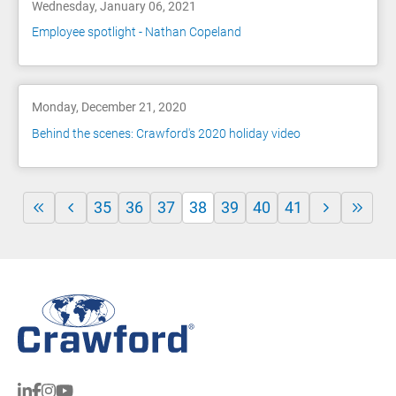
Wednesday, January 06, 2021
Employee spotlight - Nathan Copeland
Monday, December 21, 2020
Behind the scenes: Crawford's 2020 holiday video
35
36
37
38
39
40
41