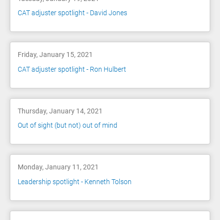
CAT adjuster spotlight - David Jones
Friday, January 15, 2021
CAT adjuster spotlight - Ron Hulbert
Thursday, January 14, 2021
Out of sight (but not) out of mind
Monday, January 11, 2021
Leadership spotlight - Kenneth Tolson