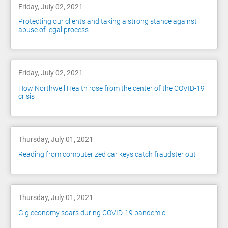
Friday, July 02, 2021
Protecting our clients and taking a strong stance against
abuse of legal process
Friday, July 02, 2021
How Northwell Health rose from the center of the COVID-19
crisis
Thursday, July 01, 2021
Reading from computerized car keys catch fraudster out
Thursday, July 01, 2021
Gig economy soars during COVID-19 pandemic