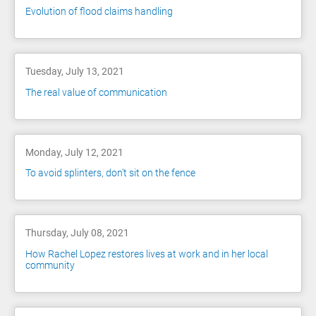
Evolution of flood claims handling
Tuesday, July 13, 2021
The real value of communication
Monday, July 12, 2021
To avoid splinters, don’t sit on the fence
Thursday, July 08, 2021
How Rachel Lopez restores lives at work and in her local
community