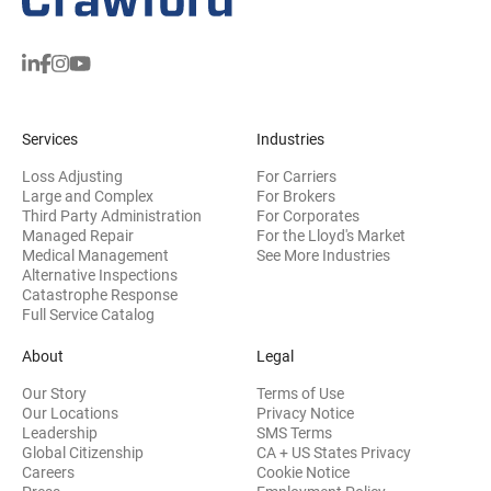
Services
Industries
Loss Adjusting
For Carriers
Large and Complex
For Brokers
Third Party Administration
For Corporates
Managed Repair
For the Lloyd's Market
Medical Management
See More Industries
Alternative Inspections
Catastrophe Response
Full Service Catalog
About
Legal
Our Story
Terms of Use
Our Locations
Privacy Notice
Leadership
SMS Terms
Global Citizenship
CA + US States Privacy
Careers
Cookie Notice