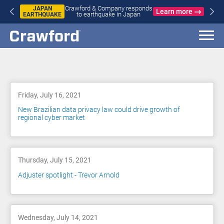
Crawford & Company responds
JAPAN
Learn more
to earthquake in Japan
EARTHQUAKE
Blog
Friday, July 16, 2021
New Brazilian data privacy law could drive growth of
regional cyber market
Thursday, July 15, 2021
Adjuster spotlight - Trevor Arnold
Wednesday, July 14, 2021