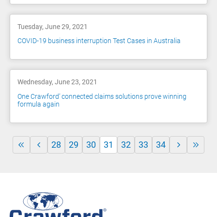
Tuesday, June 29, 2021
COVID-19 business interruption Test Cases in Australia
Wednesday, June 23, 2021
One Crawford’ connected claims solutions prove winning
formula again
28
29
30
31
32
33
34