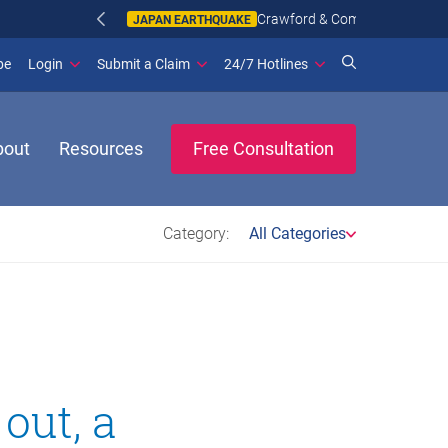
n more
(opens in new window)
be
Login
Submit a Claim
24/7 Hotlines
bout
Resources
Free Consultation
Category:
All Categories
out, a