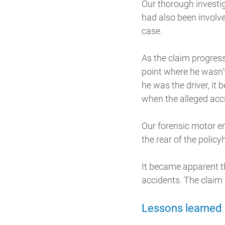
Our thorough investig
had also been involv
case.
As the claim progres
point where he wasn’t
he was the driver, it
when the alleged acc
Our forensic motor en
the rear of the policy
It became apparent th
accidents. The claim
Lessons learned