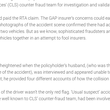
es’ (CLS) counter fraud team for investigation and valida
d paid the RTA claim. The GAP insurer’s concerns could ea
hotographs of the accident scene confirmed there had ac
 two vehicles. But as we know, sophisticated fraudsters a
cles together in an attempt to fool insurers.
heightened when the policyholder’s husband, (who was the
me of the accident), was interviewed and appeared unable to
t, he provided four different accounts of how the collision
of the driver wasn’t the only red flag. ‘Usual suspect’ a
 well known to CLS’ counter-fraud team, had been involved