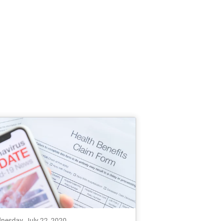
nesday, July 22, 2020