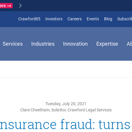
Lear
Crawford & Company responds to earthquake in Japan
ARTHQUAKE
(opens in new window)
Crawford85
Investors
Careers
Events
Blog
Subscri
Services
Industries
Innovation
Expertise
A
Tuesday, July 20, 2021
Clare Cheetham, Solicitor, Crawford Legal Services
nsurance fraud: turns 