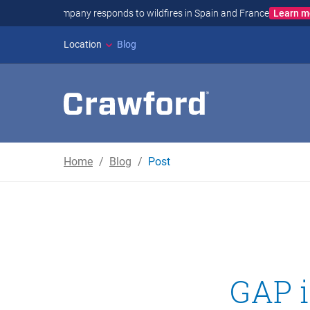
JAPAN E
Location
Blog
Home
Blog
Post
GAP i