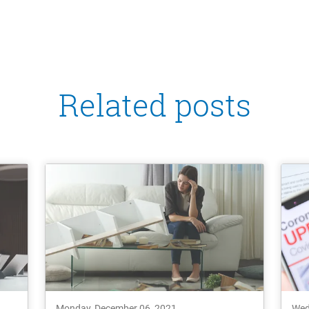
Related posts
Monday, December 06, 2021
Wed