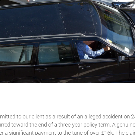
tted to our client as a result of an alleged accident on 
rred toward the end of a three-year policy term. A genui
er a significant payment to the tune of over £16k. The cla