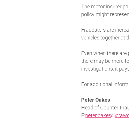
The motor insurer pai
policy might represen
Fraudsters are incre
vehicles together at 
Even when there are 
there may be more to t
investigations, it pay
For additional inform
Peter Oakes
Head of Counter-Frau
E:
peter.oakes@crawc