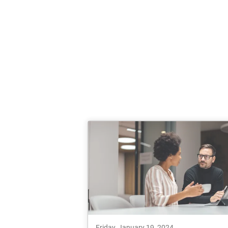
Friday, January 19, 2024