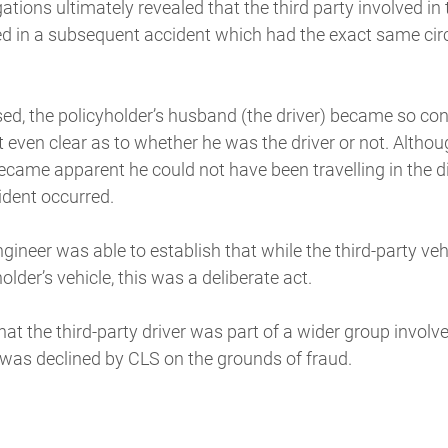
ations ultimately revealed that the third party involved in
ed in a subsequent accident which had the exact same ci
sed, the policyholder’s husband (the driver) became so co
 even clear as to whether he was the driver or not. Althou
 became apparent he could not have been travelling in the d
ident occurred.
gineer was able to establish that while the third-party veh
holder’s vehicle, this was a deliberate act.
at the third-party driver was part of a wider group involve
 was declined by CLS on the grounds of fraud.