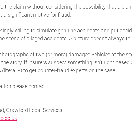
d the claim without considering the possibility that a cl
t a significant motive for fraud.
asingly willing to simulate genuine accidents and put ac
the scene of alleged accidents. A picture doesn’t always te
photographs of two (or more) damaged vehicles at the sce
he story. If insurers suspect something isn’t right based o
s (literally) to get counter-fraud experts on the case.
ation please contact:
d, Crawford Legal Services
o.co.uk