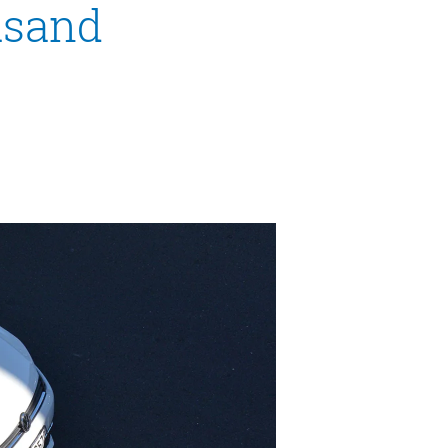
ousand