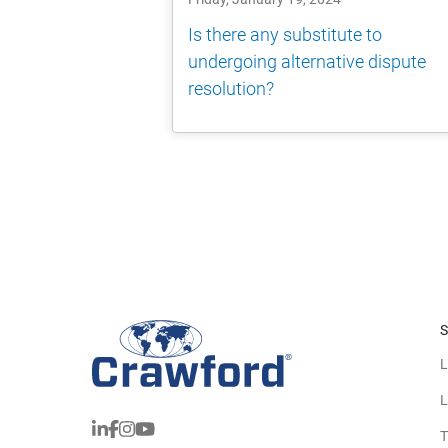
Is there any substitute to
undergoing alternative dispute
resolution?
S
L
L
T