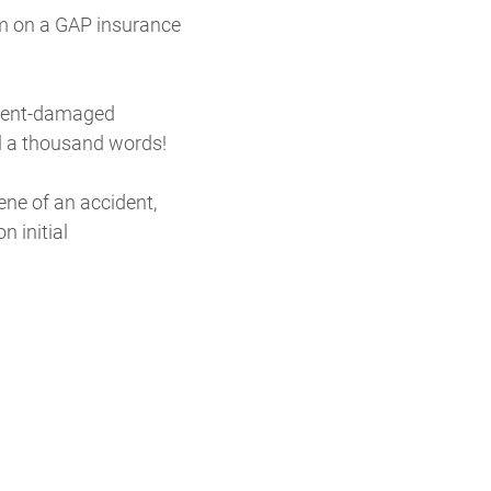
aim on a GAP insurance
cident-damaged
ll a thousand words!
ne of an accident,
n initial