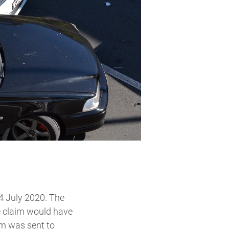
24 July 2020. The
ne claim would have
im was sent to