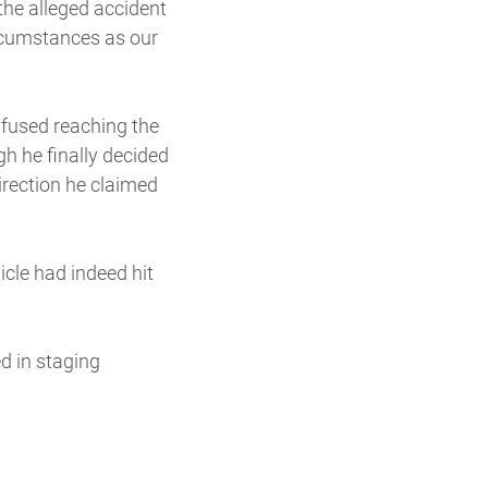
 the alleged accident
rcumstances as our
nfused reaching the
gh he finally decided
irection he claimed
icle had indeed hit
d in staging