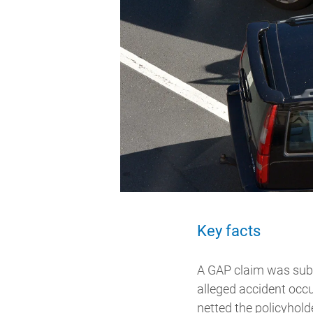
Key facts
A GAP claim was submi
alleged accident occu
netted the policyhold