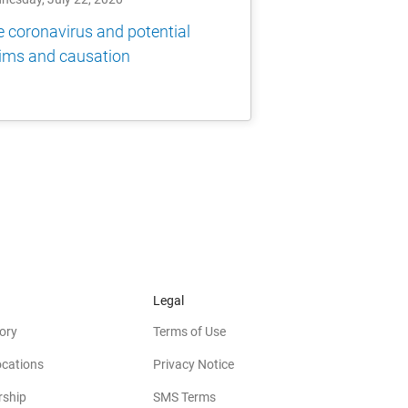
 coronavirus and potential
ims and causation
Legal
ory
Terms of Use
ocations
Privacy Notice
rship
SMS Terms