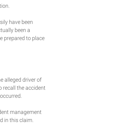
tion.
sily have been
tually been a
re prepared to place
 alleged driver of
 recall the accident
 occurred.
ccident management
 in this claim.