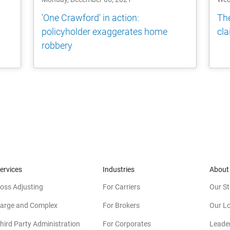
'One Crawford' in action:
The
policyholder exaggerates home
cla
robbery
ervices
Industries
About
oss Adjusting
For Carriers
Our St
arge and Complex
For Brokers
Our L
hird Party Administration
For Corporates
Leade