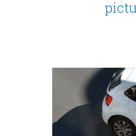
pictu