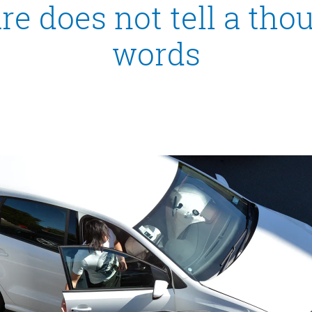
re does not tell a th
words