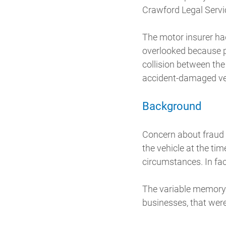
Crawford Legal Servic
The motor insurer ha
overlooked because p
collision between the
accident-damaged vehi
Background
Concern about fraud 
the vehicle at the ti
circumstances. In fac
The variable memory 
businesses, that were