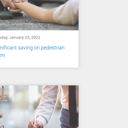
sday, January 25, 2022
nificant saving on pedestrian
aim