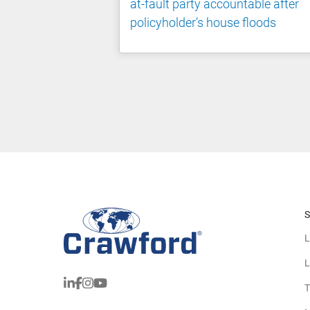
at-fault party accountable after
policyholder’s house floods
S
L
L
T