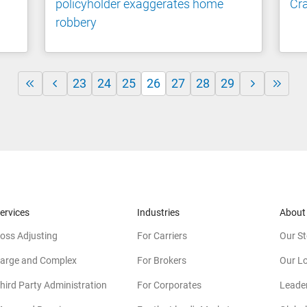
policyholder exaggerates home
Cra
robbery
23
24
25
26
27
28
29
ervices
Industries
About
oss Adjusting
For Carriers
Our St
arge and Complex
For Brokers
Our L
hird Party Administration
For Corporates
Leade