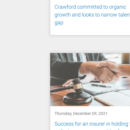
Crawford committed to organic
growth and looks to narrow talen
gap
Thursday, December 09, 2021
Success for an insurer in holding