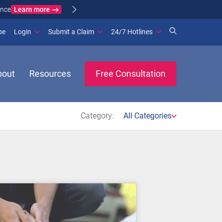
Learn more
ance
(opens in new window)
be
Login
Submit a Claim
24/7 Hotlines
bout
Resources
Free Consultation
Category:
All Categories