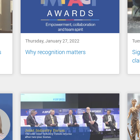
Thursday, January 27, 2022
Tue
s
Why recognition matters
Sig
cl