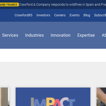
Crawford & Company responds to wildfires in Spain and Fr
N AND FRANCE
(opens in new window)
Crawford85
Investors
Careers
Events
Blog
Subscri
Services
Industries
Innovation
Expertise
A