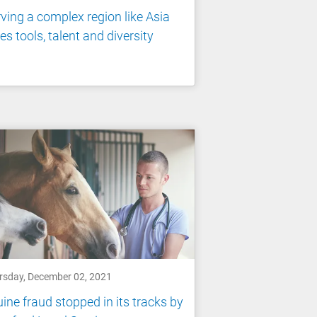
ving a complex region like Asia
es tools, talent and diversity
rsday, December 02, 2021
ine fraud stopped in its tracks by