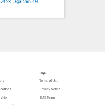
wford Legal Services
Legal
ory
Terms of Use
ocations
Privacy Notice
rship
SMS Terms