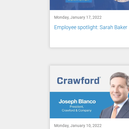
Monday, January 17, 2022
Employee spotlight: Sarah Baker
Monday, January 10, 2022