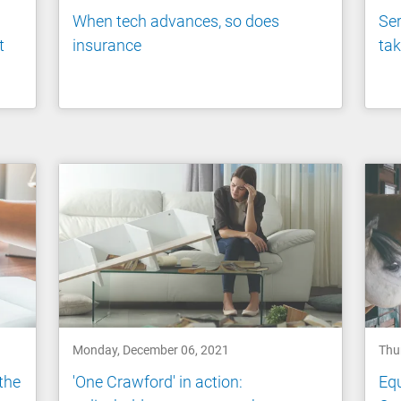
When tech advances, so does
Ser
t
insurance
tak
Monday, December 06, 2021
Thu
 the
'One Crawford' in action:
Equ