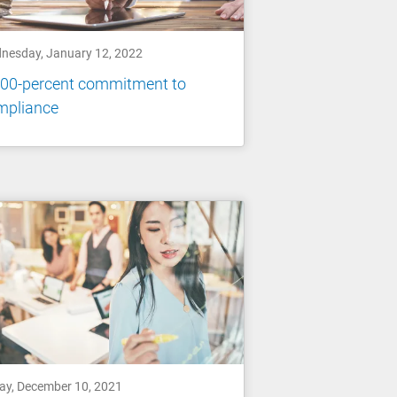
nesday, January 12, 2022
100-percent commitment to
mpliance
day, December 10, 2021