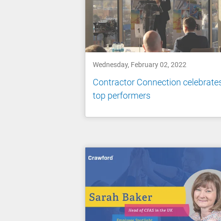
Wednesday, February 02, 2022
Contractor Connection celebrate
top performers