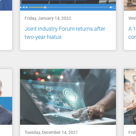
Friday, January 14, 2022
Wed
Joint Industry Forum returns after
A 
two-year hiatus
co
Tuesday, December 14, 2021
Fri