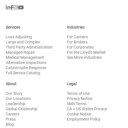
Services
Industries
Loss Adjusting
For Carriers
Large and Complex
For Brokers
Third Party Administration
For Corporates
Managed Repair
For the Lloyd's Market
Medical Management
See More Industries
Alternative Inspections
Catastrophe Response
Full Service Catalog
About
Legal
Our Story
Terms of Use
Our Locations
Privacy Notice
Leadership
SMS Terms
Global Citizenship
CA + US States Privacy
Careers
Cookie Notice
Press
Employment Policy
Blog