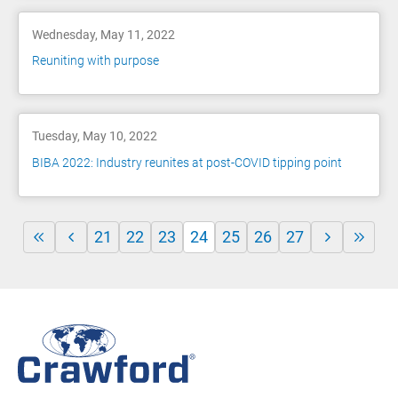
Wednesday, May 11, 2022
Reuniting with purpose
Tuesday, May 10, 2022
BIBA 2022: Industry reunites at post-COVID tipping point
21
22
23
24
25
26
27