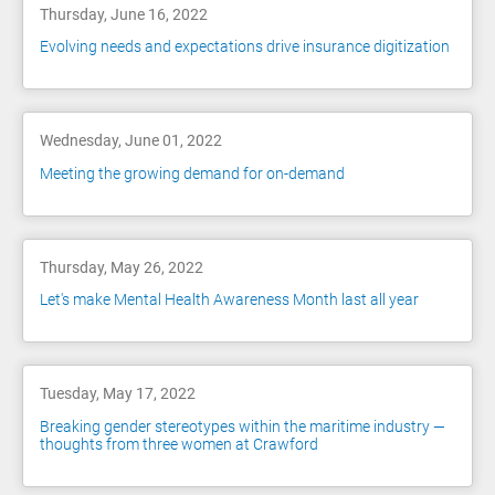
Thursday, June 16, 2022
Evolving needs and expectations drive insurance digitization
Wednesday, June 01, 2022
Meeting the growing demand for on-demand
Thursday, May 26, 2022
Let's make Mental Health Awareness Month last all year
Tuesday, May 17, 2022
Breaking gender stereotypes within the maritime industry —
thoughts from three women at Crawford