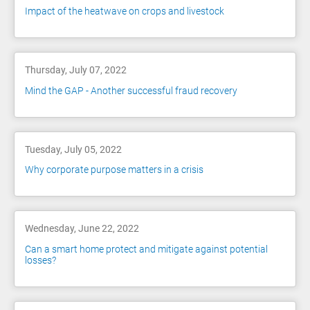
Impact of the heatwave on crops and livestock
Thursday, July 07, 2022
Mind the GAP - Another successful fraud recovery
Tuesday, July 05, 2022
Why corporate purpose matters in a crisis
Wednesday, June 22, 2022
Can a smart home protect and mitigate against potential
losses?