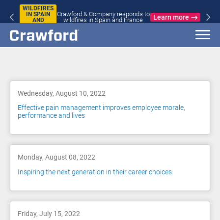
WILDFIRES
Crawford & Company responds to
IN SPAIN
Learn more
wildfires in Spain and France
AND
FRANCE
Blog
Wednesday, August 10, 2022
Effective pain management improves employee morale,
performance and lives
Monday, August 08, 2022
Inspiring the next generation in their career choices
Friday, July 15, 2022