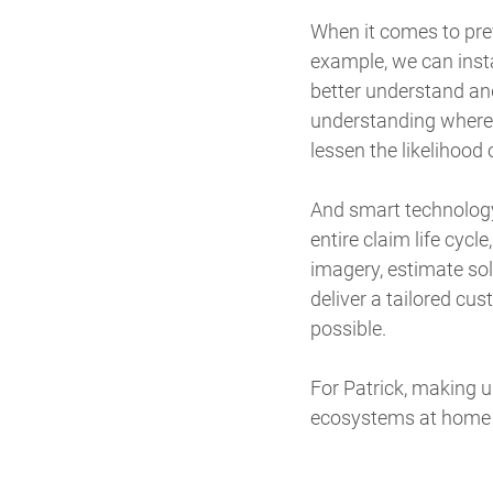
When it comes to prev
example, we can insta
better understand an
understanding where
lessen the likelihood 
And smart technology
entire claim life cycle
imagery, estimate so
deliver a tailored cu
possible.
For Patrick, making 
ecosystems at home al