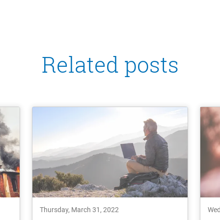
Related posts
Thursday, March 31, 2022
Wed