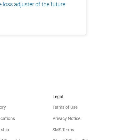
 loss adjuster of the future
Legal
ory
Terms of Use
ocations
Privacy Notice
rship
SMS Terms