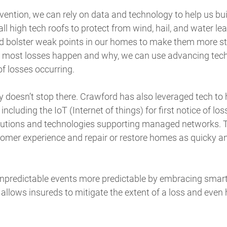
ention, we can rely on data and technology to help us bui
ll high tech roofs to protect from wind, hail, and water le
d bolster weak points in our homes to make them more st
 most losses happen and why, we can use advancing tech
of losses occurring.
 doesn’t stop there. Crawford has also leveraged tech to
, including the IoT (Internet of things) for first notice of loss
lutions and technologies supporting managed networks. T
stomer experience and repair or restore homes as quicky an
unpredictable events more predictable by embracing smar
lows insureds to mitigate the extent of a loss and even h