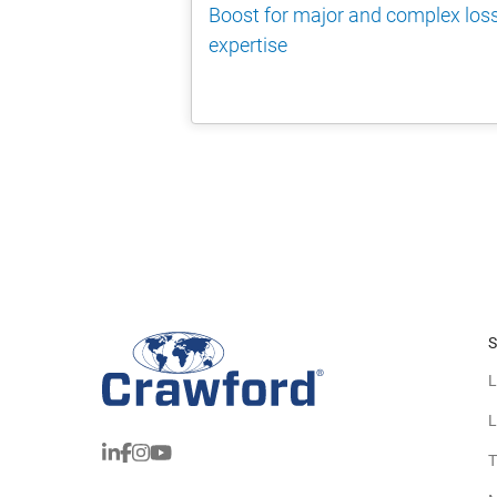
Boost for major and complex los
expertise
S
L
L
T