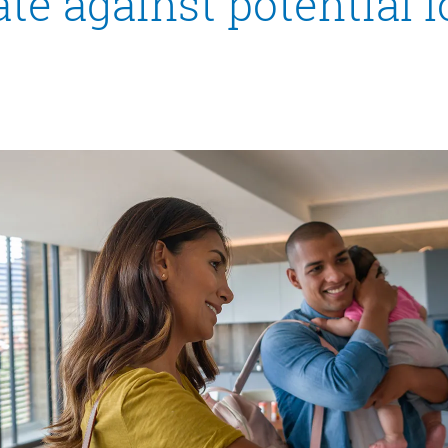
te against potential 