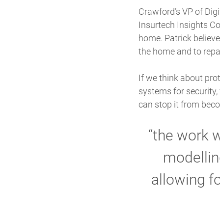
Crawford’s VP of Digi
Insurtech Insights Co
home. Patrick believ
the home and to repa
If we think about pr
systems for security, 
can stop it from beco
“the work 
modellin
allowing f