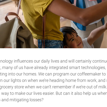
nology influences our daily lives and will certainly contin
t, many of us have already integrated smart technologies, 
hting into our homes. We can program our coffeemaker to 
rn our lights on when we’re heading home from work, and 
 grocery store when we can’t remember if we’re out of milk.
way to make our lives easier. But can it also help us whe
 and mitigating losses?