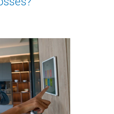
losses?