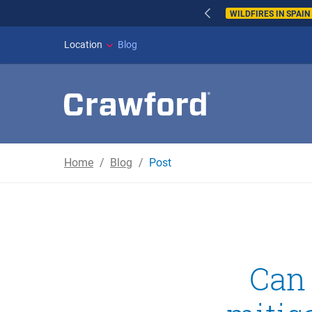
WILDFIRES IN SPAI
Location
Blog
Home
Blog
Post
Can 