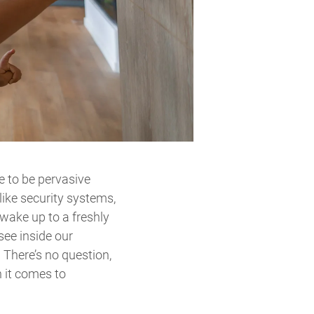
ue to be pervasive
like security systems,
wake up to a freshly
see inside our
 There’s no question,
n it comes to