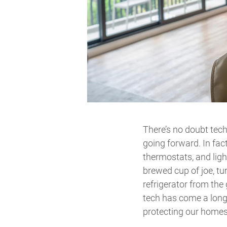
There’s no doubt tech
going forward. In fac
thermostats, and lig
brewed cup of joe, tu
refrigerator from the
tech has come a long 
protecting our homes