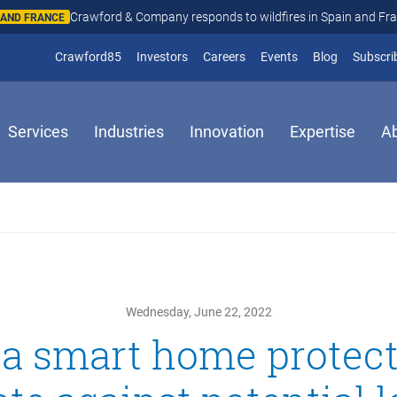
Crawford & Company responds to wildfires in Spain and Fr
N AND FRANCE
(opens in new window)
Crawford85
Investors
Careers
Events
Blog
Subscri
Services
Industries
Innovation
Expertise
A
Wednesday, June 22, 2022
a smart home protec