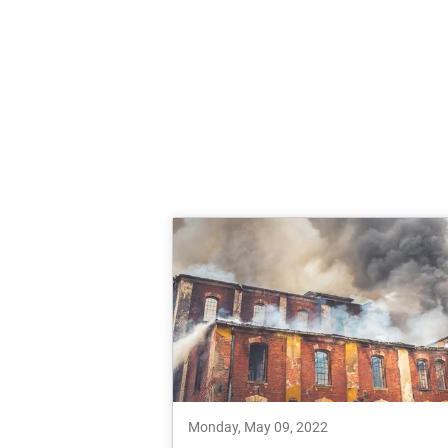
Monday, May 09, 2022