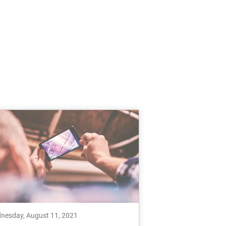
nesday, August 11, 2021