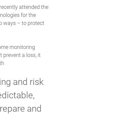
recently attended the
nologies for the
o ways – to protect
home monitoring
 prevent a loss, it
th
ng and risk
dictable,
prepare and