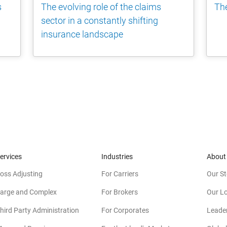
s
The evolving role of the claims
The
sector in a constantly shifting
insurance landscape
ervices
Industries
About
oss Adjusting
For Carriers
Our St
arge and Complex
For Brokers
Our L
hird Party Administration
For Corporates
Leade