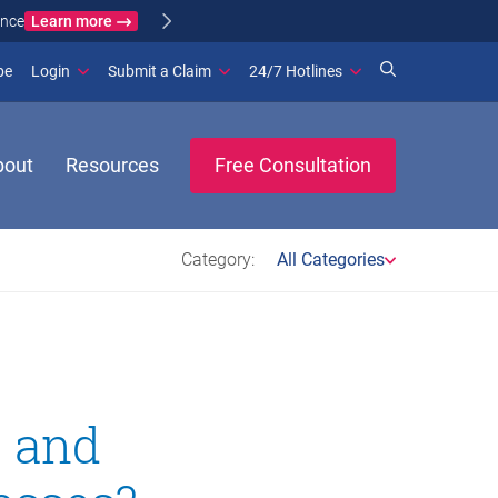
Learn more
ance
(opens in new window)
be
Login
Submit a Claim
24/7 Hotlines
bout
Resources
Free Consultation
Category:
All Categories
t and