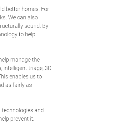
ld better homes. For
aks. We can also
ructurally sound. By
nology to help
 help manage the
, intelligent triage, 3D
his enables us to
d as fairly as
t technologies and
elp prevent it.