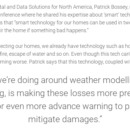
tal and Data Solutions for North America, Patrick Bossey, 
nference where he shared his expertise about ‘smart’ tech
es that “smart technology for our homes can be used in tw
ir the home if something bad happens.”
otecting our homes, we already have technology such as 
fire, escape of water and so on. Even though this tech can’t
ming worse. Patrick says that this technology, coupled wi
we’re doing around weather modelli
g, is making these losses more pre
or even more advance warning to 
mitigate damages.”