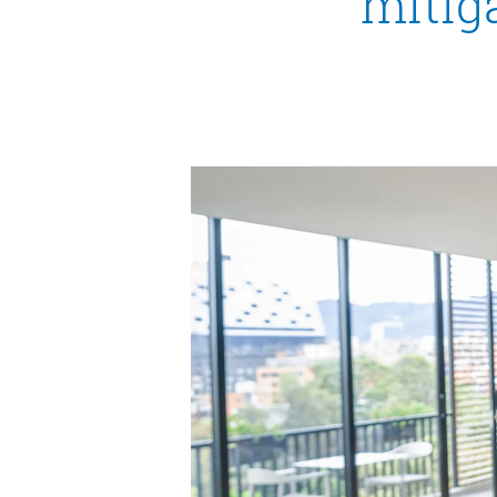
mitiga