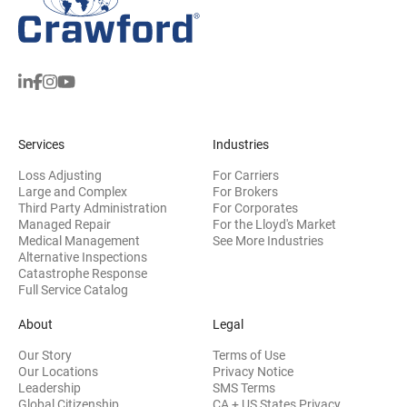
Services
Industries
Loss Adjusting
For Carriers
Large and Complex
For Brokers
Third Party Administration
For Corporates
Managed Repair
For the Lloyd's Market
Medical Management
See More Industries
Alternative Inspections
Catastrophe Response
Full Service Catalog
About
Legal
Our Story
Terms of Use
Our Locations
Privacy Notice
Leadership
SMS Terms
Global Citizenship
CA + US States Privacy