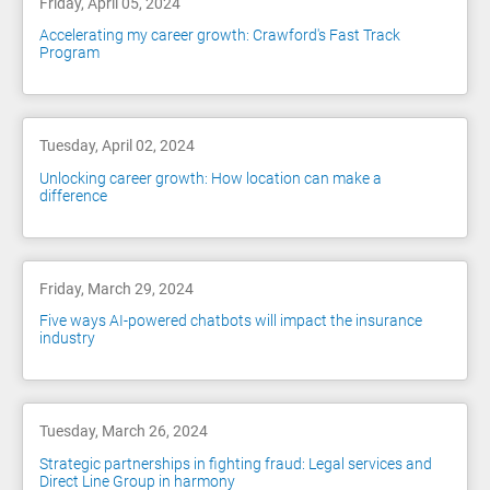
Friday, April 05, 2024
Accelerating my career growth: Crawford's Fast Track
Program
Tuesday, April 02, 2024
Unlocking career growth: How location can make a
difference
Friday, March 29, 2024
Five ways AI-powered chatbots will impact the insurance
industry
Tuesday, March 26, 2024
Strategic partnerships in fighting fraud: Legal services and
Direct Line Group in harmony