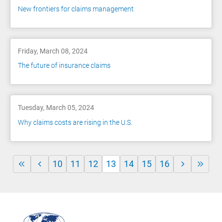
New frontiers for claims management
Friday, March 08, 2024
The future of insurance claims
Tuesday, March 05, 2024
Why claims costs are rising in the U.S.
10
11
12
13
14
15
16