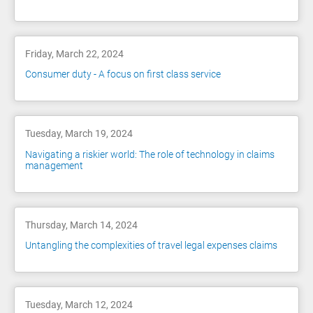
Friday, March 22, 2024
Consumer duty - A focus on first class service
Tuesday, March 19, 2024
Navigating a riskier world: The role of technology in claims
management
Thursday, March 14, 2024
Untangling the complexities of travel legal expenses claims
Tuesday, March 12, 2024