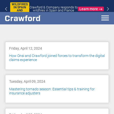
WILDFIRES
Crawford & Company responds to
IN SPAIN
Learn more
wildfires in Spain and France
AND
FRANCE
Blog
Friday, April 12, 2024
How Onsi and Crawford joined forces to transform the digital
claims experience
Tuesday, April 09, 2024
Mastering tornado season: Essential tips & training for
insurance adjusters