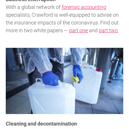
With a global network of
forensic accounting
specialists, Crawford is well-equipped to advise on
the insurance impacts of the coronavirus. Find out
more in two white papers —
part one
and
part two
.
Cleaning and decontamination