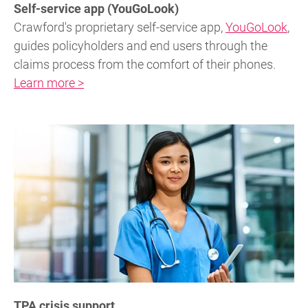
Self-service app (YouGoLook)
Crawford's proprietary self-service app,
YouGoLook
,
guides policyholders and end users through the
claims process from the comfort of their phones.
Learn more >
TPA crisis support