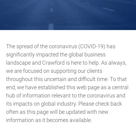
The spread of the coronavirus (COVID-19) has
significantly impacted the global business
landscape and Crawford is here to help. As always,
we are focused on supporting our clients
throughout this uncertain and difficult time. To that
end, we have established this web page as a central
hub of information relevant to the coronavirus and
its impacts on global industry. Please check back
often as this page will be updated with new
information as it becomes available.