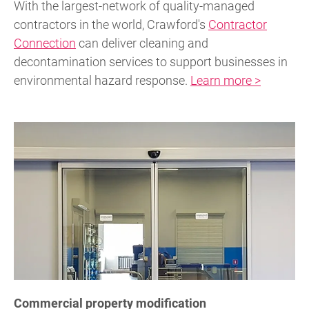
With the largest-network of quality-managed
contractors in the world, Crawford's
Contractor
Connection
can deliver cleaning and
decontamination services to support businesses in
environmental hazard response.
Learn more >
Commercial property modification