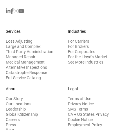
Services
Industries
Loss Adjusting
For Carriers
Large and Complex
For Brokers
Third Party Administration
For Corporates
Managed Repair
For the Lloyd's Market
Medical Management
See More Industries
Alternative Inspections
Catastrophe Response
Full Service Catalog
About
Legal
Our Story
Terms of Use
Our Locations
Privacy Notice
Leadership
SMS Terms
Global Citizenship
CA + US States Privacy
Careers
Cookie Notice
Press
Employment Policy