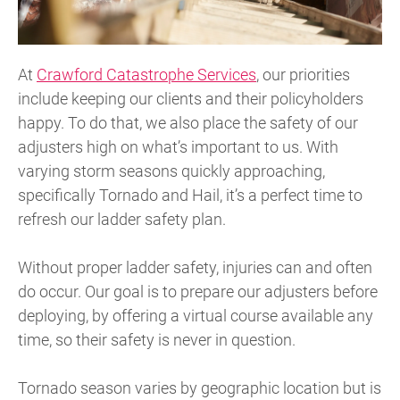
At
Crawford Catastrophe Services
, our priorities
include keeping our clients and their policyholders
happy. To do that, we also place the safety of our
adjusters high on what’s important to us. With
varying storm seasons quickly approaching,
specifically Tornado and Hail, it’s a perfect time to
refresh our ladder safety plan.
Without proper ladder safety, injuries can and often
do occur. Our goal is to prepare our adjusters before
deploying, by offering a virtual course available any
time, so their safety is never in question.
Tornado season varies by geographic location but is