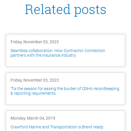
Related posts
Friday, November 03, 2023
Seamless collaboration: How Contractor Connection
partners with the insurance industry
Friday, November 03, 2023
'Tis the season for easing the burden of OSHA recordkeeping
& reporting requirements
Monday, March 04, 2019
Crawford Marine and Transportation is Brexit ready