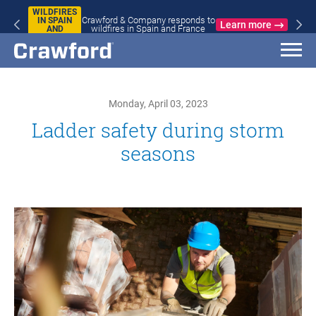
WILDFIRES
Crawford & Company responds to
IN SPAIN
Learn more
wildfires in Spain and France
AND
FRANCE
Monday, April 03, 2023
Ladder safety during storm
seasons