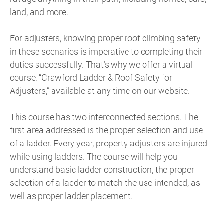
land, and more.
For adjusters, knowing proper roof climbing safety
in these scenarios is imperative to completing their
duties successfully. That’s why we offer a virtual
course, “Crawford Ladder & Roof Safety for
Adjusters,” available at any time on our website.
This course has two interconnected sections. The
first area addressed is the proper selection and use
of a ladder. Every year, property adjusters are injured
while using ladders. The course will help you
understand basic ladder construction, the proper
selection of a ladder to match the use intended, as
well as proper ladder placement.