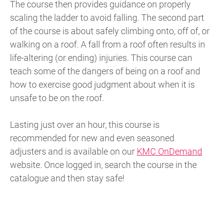
The course then provides guidance on properly
scaling the ladder to avoid falling. The second part
of the course is about safely climbing onto, off of, or
walking on a roof. A fall from a roof often results in
life-altering (or ending) injuries. This course can
teach some of the dangers of being on a roof and
how to exercise good judgment about when it is
unsafe to be on the roof.
Lasting just over an hour, this course is
recommended for new and even seasoned
adjusters and is available on our
KMC OnDemand
website. Once logged in, search the course in the
catalogue and then stay safe!