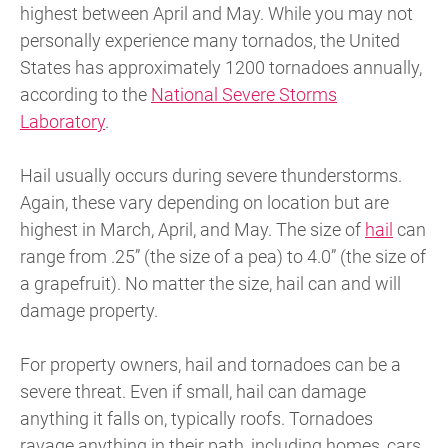
highest between April and May. While you may not
personally experience many tornados, the United
States has approximately 1200 tornadoes annually,
according to the
National Severe Storms
Laboratory
.
Hail usually occurs during severe thunderstorms.
Again, these vary depending on location but are
highest in March, April, and May. The size of
hail
can
range from .25” (the size of a pea) to 4.0” (the size of
a grapefruit). No matter the size, hail can and will
damage property.
For property owners, hail and tornadoes can be a
severe threat. Even if small, hail can damage
anything it falls on, typically roofs. Tornadoes
ravage anything in their path, including homes, cars,