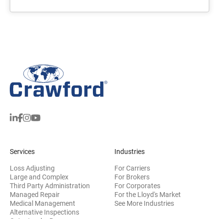
Services
Industries
Loss Adjusting
For Carriers
Large and Complex
For Brokers
Third Party Administration
For Corporates
Managed Repair
For the Lloyd's Market
Medical Management
See More Industries
Alternative Inspections