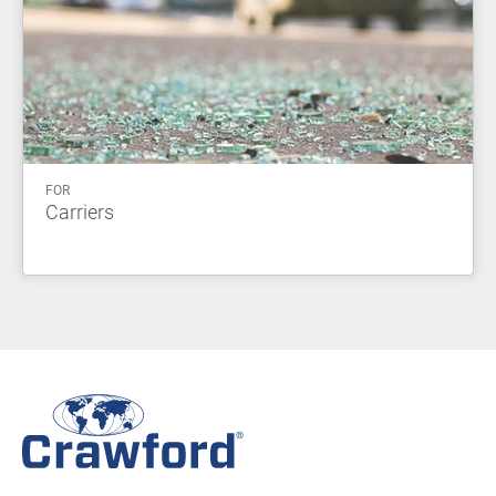
FOR
Carriers