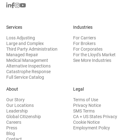
Services
Industries
Loss Adjusting
For Carriers
Large and Complex
For Brokers
Third Party Administration
For Corporates
Managed Repair
For the Lloyd's Market
Medical Management
See More Industries
Alternative Inspections
Catastrophe Response
Full Service Catalog
About
Legal
Our Story
Terms of Use
Our Locations
Privacy Notice
Leadership
SMS Terms
Global Citizenship
CA + US States Privacy
Careers
Cookie Notice
Press
Employment Policy
Blog
Contact