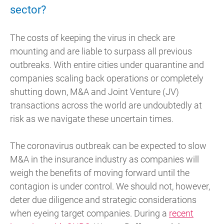
sector?
The costs of keeping the virus in check are
mounting and are liable to surpass all previous
outbreaks. With entire cities under quarantine and
companies scaling back operations or completely
shutting down, M&A and Joint Venture (JV)
transactions across the world are undoubtedly at
risk as we navigate these uncertain times.
The coronavirus outbreak can be expected to slow
M&A in the insurance industry as companies will
weigh the benefits of moving forward until the
contagion is under control. We should not, however,
deter due diligence and strategic considerations
when eyeing target companies. During a
recent