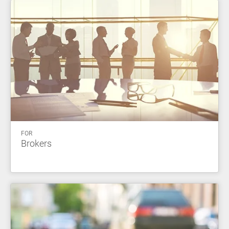
FOR
Brokers