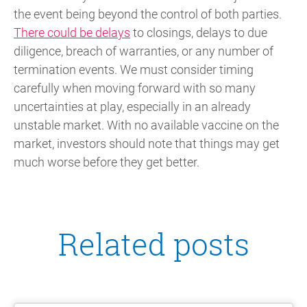
the event being beyond the control of both parties.
There could be delays
to closings, delays to due
diligence, breach of warranties, or any number of
termination events. We must consider timing
carefully when moving forward with so many
uncertainties at play, especially in an already
unstable market. With no available vaccine on the
market, investors should note that things may get
much worse before they get better.
Related posts