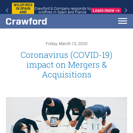
WILDFIRES
Crawford & Company responds to
IN SPAIN
Learn more
wildfires in Spain and France
AND
FRANCE
Friday, March 13, 2020
Coronavirus (COVID-19)
impact on Mergers &
Acquisitions