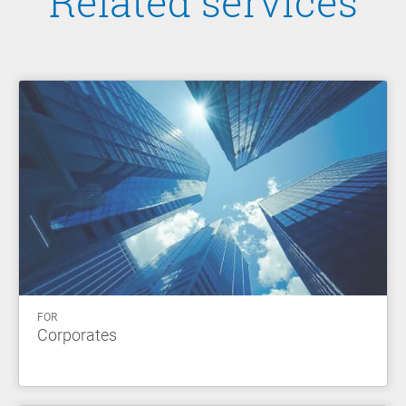
Related services
FOR
Corporates