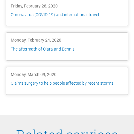
Friday, February 28, 2020
Coronavirus (COVID-19) and international travel
Monday, February 24, 2020
The aftermath of Ciara and Dennis
Monday, March 09, 2020
Claims surgery to help people affected by recent storms