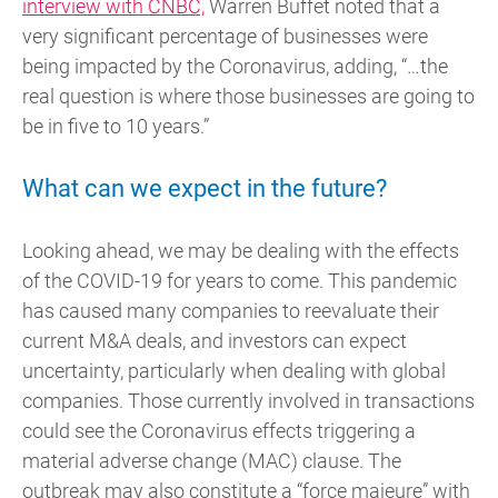
interview with CNBC,
Warren Buffet noted that a
very significant percentage of businesses were
being impacted by the Coronavirus, adding, “…the
real question is where those businesses are going to
be in five to 10 years.”
What can we expect in the future?
Looking ahead, we may be dealing with the effects
of the COVID-19 for years to come. This pandemic
has caused many companies to reevaluate their
current M&A deals, and investors can expect
uncertainty, particularly when dealing with global
companies. Those currently involved in transactions
could see the Coronavirus effects triggering a
material adverse change (MAC) clause. The
outbreak may also constitute a “force majeure” with