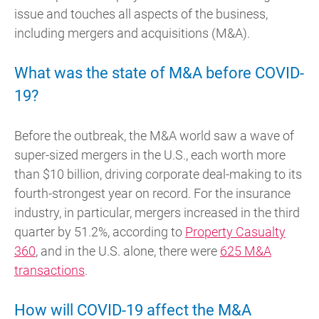
issue and touches all aspects of the business,
including mergers and acquisitions (M&A).
What was the state of M&A before COVID-
19?
Before the outbreak, the M&A world saw a wave of
super-sized mergers in the U.S., each worth more
than $10 billion, driving corporate deal-making to its
fourth-strongest year on record. For the insurance
industry, in particular, mergers increased in the third
quarter by 51.2%, according to
Property Casualty
360
, and in the U.S. alone, there were
625 M&A
transactions
.
How will COVID-19 affect the M&A