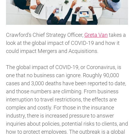
Crawford’s Chief Strategy Officer,
Greta Van
takes a
look at the global impact of COVID-19 and how it
could impact Mergers and Acquisitions.
The global impact of COVID-19, or Coronavirus, is
one that no business can ignore. Roughly 90,000
cases and 3,000 deaths have been reported to date,
and those numbers are climbing. From business
interruption to travel restrictions, the effects are
complex and costly. For those in the insurance
industry, there is increased pressure to answer
inquiries about policies, potential risks to clients, and
how to protect employees. The outbreak is a global