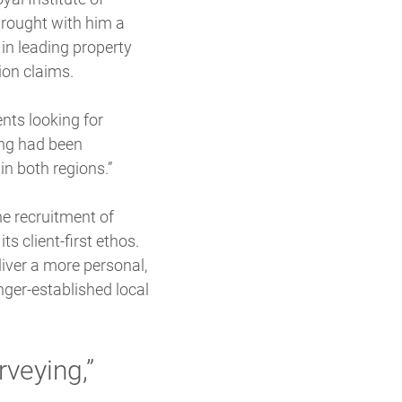
brought with him a
in leading property
ion claims.
ents looking for
ing had been
in both regions.”
e recruitment of
s client-first ethos.
iver a more personal,
nger-established local
rveying,”