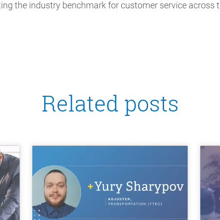
ting the industry benchmark for customer service across t
Related posts