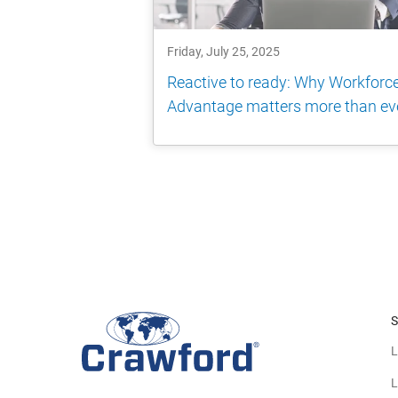
Friday, July 25, 2025
Reactive to ready: Why Workforc
Advantage matters more than ev
S
L
L