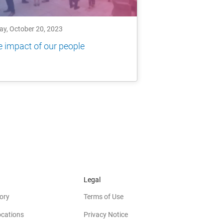
ay, October 20, 2023
 impact of our people
Legal
ory
Terms of Use
ocations
Privacy Notice