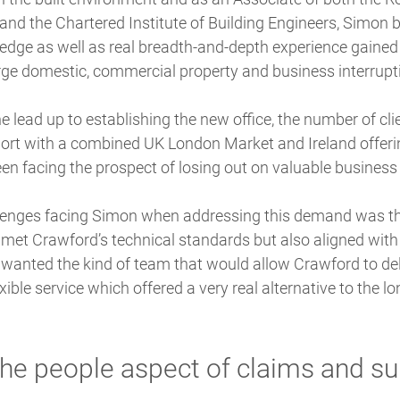
and the Chartered Institute of Building Engineers, Simon 
edge as well as real breadth-and-depth experience gained 
ge domestic, commercial property and business interrupt
e lead up to establishing the new office, the number of cli
ort with a combined UK London Market and Ireland offer
een facing the prospect of losing out on valuable business 
lenges facing Simon when addressing this demand was th
met Crawford’s technical standards but also aligned with it
 wanted the kind of team that would allow Crawford to del
ible service which offered a very real alternative to the lo
 the people aspect of claims and su