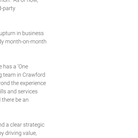
d-party
upturn in business
eady month-on-month
e has a ‘One
ng team in Crawford
yond the experience
ills and services
 there be an
d a clear strategic
y driving value,