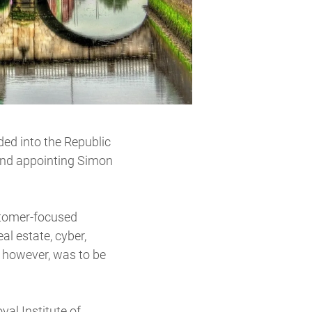
ded into the Republic
 and appointing Simon
ustomer-focused
al estate, cyber,
 however, was to be
al Institute of