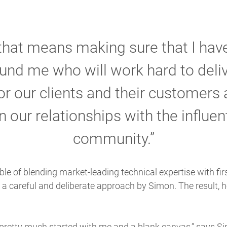
that means making sure that I have
und me who will work hard to deliv
r our clients and their customers a
 our relationships with the influen
community.”
le of blending market-leading technical expertise with fi
ed a careful and deliberate approach by Simon. The result,
I pretty much started with me and a blank canvas,” says Si