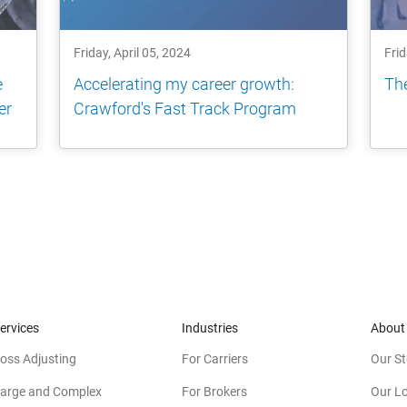
Friday, April 05, 2024
Frid
e
Accelerating my career growth:
The
er
Crawford's Fast Track Program
ervices
Industries
About
oss Adjusting
For Carriers
Our St
arge and Complex
For Brokers
Our L