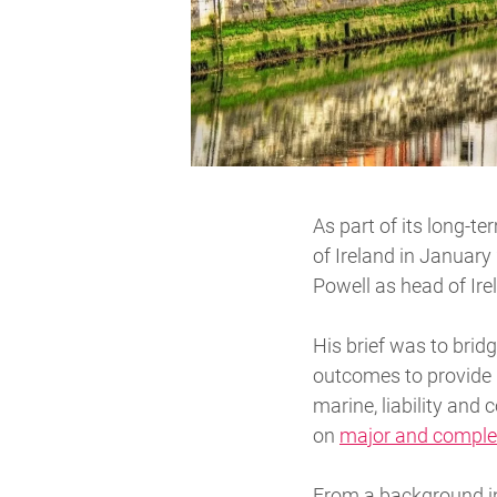
As part of its long-t
of Ireland in January
Powell as head of Ire
His brief was to brid
outcomes to provide be
marine, liability and
on
major and comple
From a background in 