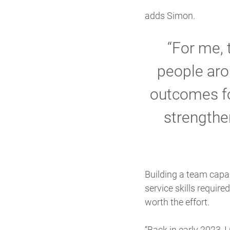
adds Simon.
“For me, 
people aro
outcomes fo
strengthen
Building a team capab
service skills requir
worth the effort.
“Back in early 2023, 