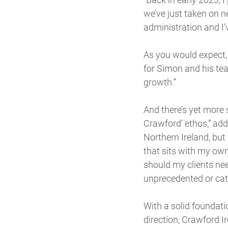
we’ve just taken on n
administration and I’
As you would expect,
for Simon and his te
growth.”
And there’s yet more
Crawford’ ethos,” ad
Northern Ireland, but
that sits with my own 
should my clients ne
unprecedented or cat
With a solid foundati
direction, Crawford Ir