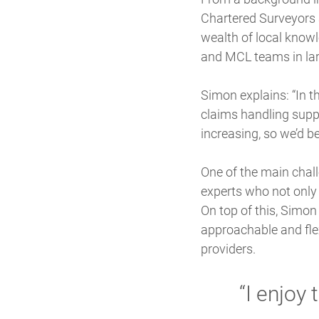
Chartered Surveyors 
wealth of local knowl
and MCL teams in lar
Simon explains: “In th
claims handling supp
increasing, so we’d b
One of the main chal
experts who not only 
On top of this, Simon
approachable and flex
providers.
“I enjoy