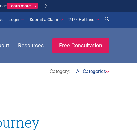
Learn more
ance
(opens in new window)
be
Login
Submit a Claim
24/7 Hotlines
bout
Resources
Free Consultation
Category:
All Categories
journey