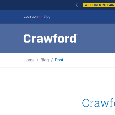
WILDFIRES IN SPAI
Location
Blog
Home
Blog
Post
Crawfo