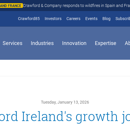
Crawford & Company responds to wildfires in Spain and Fr
N AND FRANCE
(opens in new window)
Crawford85
Investors
Careers
Events
Blog
Subscri
Services
Industries
Innovation
Expertise
A
Tuesday, January 13, 2026
rd Ireland's growth 