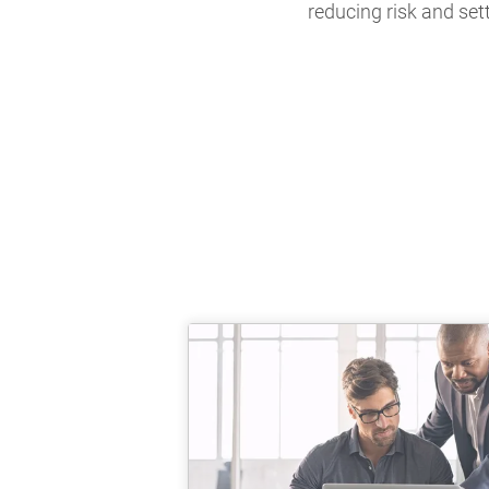
reducing risk and set