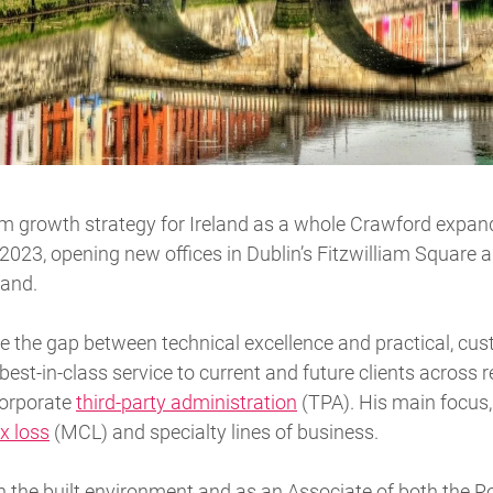
erm growth strategy for Ireland as a whole Crawford expan
 2023, opening new offices in Dublin’s Fitzwilliam Square
land.
ge the gap between technical excellence and practical, c
st-in-class service to current and future clients across re
 corporate
third-party administration
(TPA). His main focus,
x loss
(MCL) and specialty lines of business.
the built environment and as an Associate of both the Roy