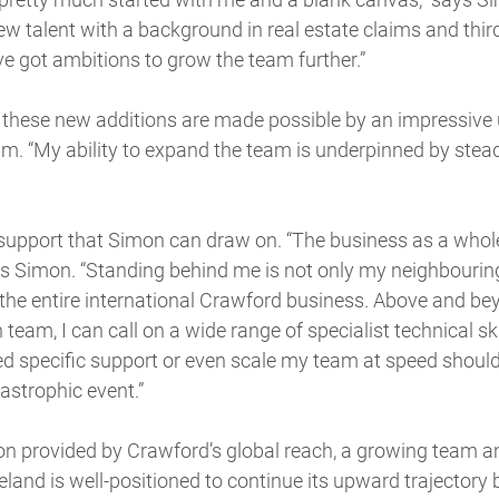
ew talent with a background in real estate claims and thir
ve got ambitions to grow the team further.”
 these new additions are made possible by an impressive 
am. “My ability to expand the team is underpinned by st
 support that Simon can draw on. “The business as a whol
ds Simon. “Standing behind me is not only my neighbouri
 the entire international Crawford business. Above and be
team, I can call on a wide range of specialist technical sk
ed specific support or even scale my team at speed should
astrophic event.”
on provided by Crawford’s global reach, a growing team an
eland is well-positioned to continue its upward trajectory b