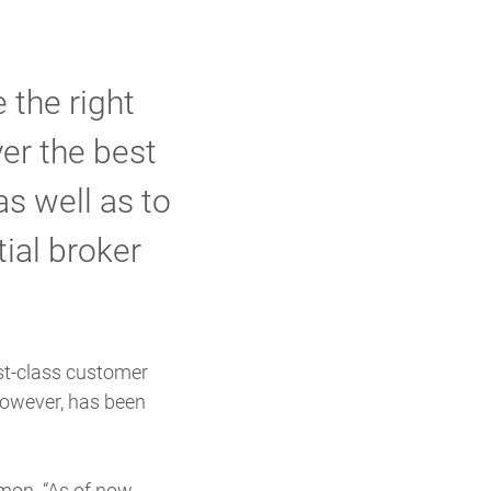
 the right
er the best
s well as to
tial broker
rst-class customer
 however, has been
mon. “As of now,