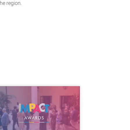
he region.