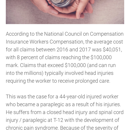
According to the National Council on Compensation
Insurance Workers Compensation, the average cost
for all claims between 2016 and 2017 was $40,051,
with 8 percent of claims reaching the $100,000
mark. Claims that exceed $100,000 (and can run
into the millions) typically involved head injuries
requiring the worker to receive prolonged care.
This was the case for a 44-year-old injured worker
who became a paraplegic as a result of his injuries.
He suffers from a closed head injury and spinal cord
injury / paraplegic at T-12 with the development of
chronic pain syndrome. Because of the severity of