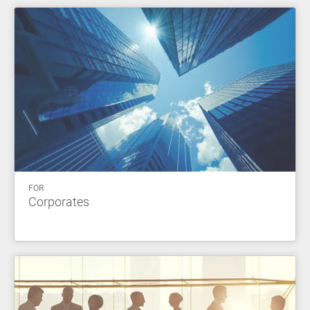
FOR
Corporates