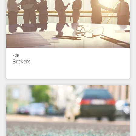
FOR
Brokers