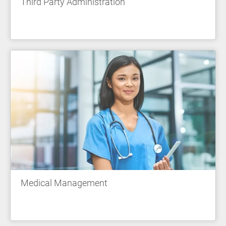
Third Party Administration
Medical Management