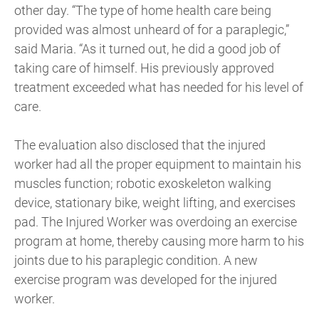
other day. “The type of home health care being
provided was almost unheard of for a paraplegic,”
said Maria. “As it turned out, he did a good job of
taking care of himself. His previously approved
treatment exceeded what has needed for his level of
care.
The evaluation also disclosed that the injured
worker had all the proper equipment to maintain his
muscles function; robotic exoskeleton walking
device, stationary bike, weight lifting, and exercises
pad. The Injured Worker was overdoing an exercise
program at home, thereby causing more harm to his
joints due to his paraplegic condition. A new
exercise program was developed for the injured
worker.