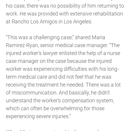
his case, there was no possibility of him returning to
work. He was provided with extensive rehabilitation
at Rancho Los Amigos in Los Angeles.
“This was a challenging case,” shared Maria
Ramirez-Ryan, senior medical case manager. “The
injured worker’s lawyer enlisted the help of a nurse
case manager on the case because the injured
worker was experiencing difficulties with his long-
term medical care and did not feel that he was
receiving the treatment he needed. There was a lot
of miscommunication. And basically, he didn’t
understand the worker’s compensation system,
which can often be overwhelming for those
experiencing severe injuries.”