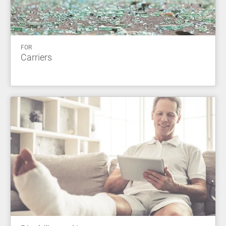
FOR
Carriers