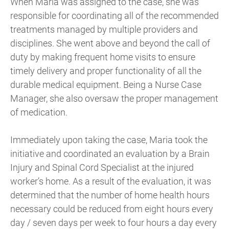
When Maria was assigned to the case, she was
responsible for coordinating all of the recommended
treatments managed by multiple providers and
disciplines. She went above and beyond the call of
duty by making frequent home visits to ensure
timely delivery and proper functionality of all the
durable medical equipment. Being a Nurse Case
Manager, she also oversaw the proper management
of medication.
Immediately upon taking the case, Maria took the
initiative and coordinated an evaluation by a Brain
Injury and Spinal Cord Specialist at the injured
worker’s home. As a result of the evaluation, it was
determined that the number of home health hours
necessary could be reduced from eight hours every
day / seven days per week to four hours a day every