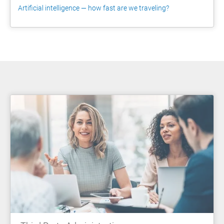
Artificial intelligence — how fast are we traveling?