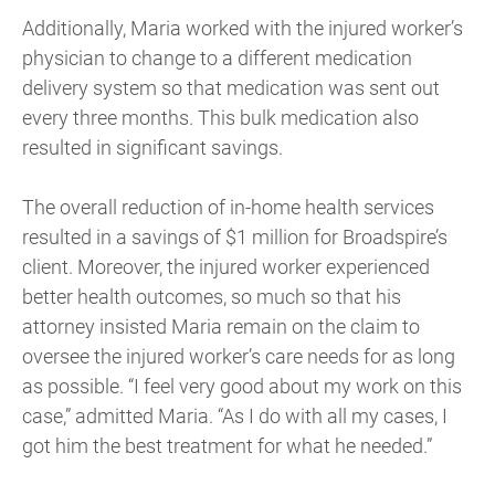
Additionally, Maria worked with the injured worker’s
physician to change to a different medication
delivery system so that medication was sent out
every three months. This bulk medication also
resulted in significant savings.
The overall reduction of in-home health services
resulted in a savings of $1 million for Broadspire’s
client. Moreover, the injured worker experienced
better health outcomes, so much so that his
attorney insisted Maria remain on the claim to
oversee the injured worker’s care needs for as long
as possible. “I feel very good about my work on this
case,” admitted Maria. “As I do with all my cases, I
got him the best treatment for what he needed.”