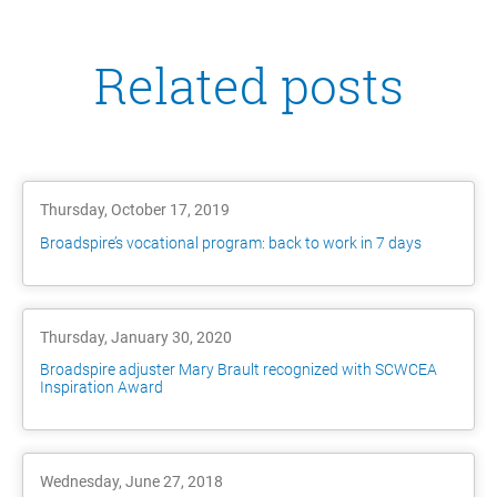
Related posts
Thursday, October 17, 2019
Broadspire’s vocational program: back to work in 7 days
Thursday, January 30, 2020
Broadspire adjuster Mary Brault recognized with SCWCEA
Inspiration Award
Wednesday, June 27, 2018