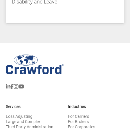
Disability and Leave
Services
Industries
Loss Adjusting
For Carriers
Large and Complex
For Brokers
Third Party Administration
For Corporates