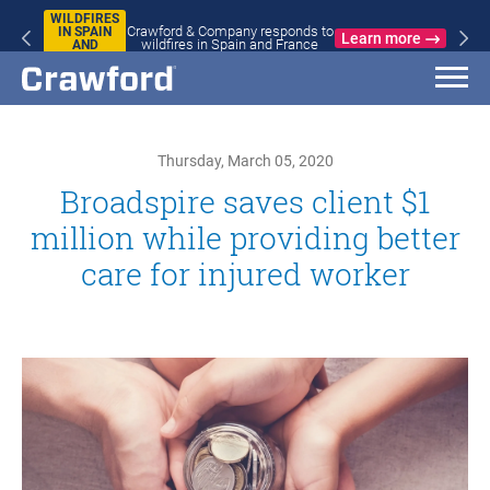
WILDFIRES
Crawford & Company responds to
IN SPAIN
Learn more
wildfires in Spain and France
AND
FRANCE
Thursday, March 05, 2020
Broadspire saves client $1
million while providing better
care for injured worker