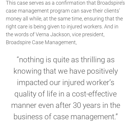
This case serves as a confirmation that Broadspire’s
case management program can save their clients’
money all while, at the same time, ensuring that the
right care is being given to injured workers. And in
the words of Verna Jackson, vice president,
Broadspire Case Management,
“nothing is quite as thrilling as
knowing that we have positively
impacted our injured worker’s
quality of life in a cost-effective
manner even after 30 years in the
business of case management.”