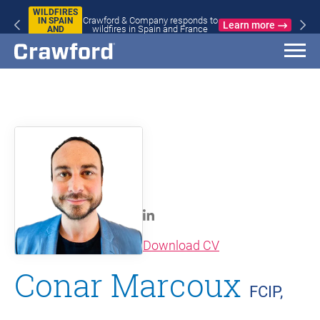
WILDFIRES
Crawford & Company responds to
IN SPAIN
Learn more
wildfires in Spain and France
AND
FRANCE
(opens in new wi
Download CV
Conar Marcoux
FCIP,