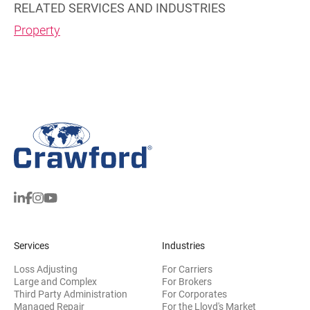
RELATED SERVICES AND INDUSTRIES
Property
Services
Industries
Loss Adjusting
For Carriers
Large and Complex
For Brokers
Third Party Administration
For Corporates
Managed Repair
For the Lloyd's Market