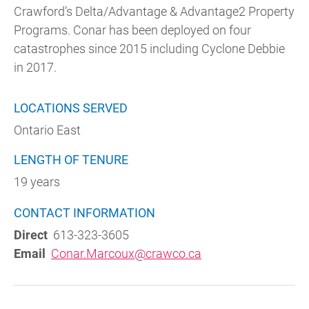
Crawford’s Delta/Advantage & Advantage2 Property
Programs. Conar has been deployed on four
catastrophes since 2015 including Cyclone Debbie
in 2017.
LOCATIONS SERVED
Ontario East
LENGTH OF TENURE
19 years
CONTACT INFORMATION
Direct
613-323-3605
Email
Conar.Marcoux@crawco.ca