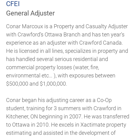
CFEI
General Adjuster
Conar Marcoux is a Property and Casualty Adjuster
with Crawford’s Ottawa Branch and has ten year's
experience as an adjuster with Crawford Canada.
He is licensed in all lines, specializes in property and
has handled several serious residential and
commercial property losses (water, fire,
environmental etc… ), with exposures between
$500,000 and $1,000,000.
Conar began his adjusting career as a Co-Op
student, training for 3 summers with Crawford in
Kitchener, ON beginning in 2007. He was transferred
to Ottawa in 2010. He excels in Xactimate property
estimating and assisted in the development of