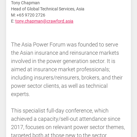
Tony Chapman
Head of Global Technical Services, Asia
M: +65 9720 2726
E:
tony.chapman@crawford.asia
The Asia Power Forum was founded to serve
the Asian insurance and reinsurance markets
involved in the power generation sector. It is
aimed at insurance market professionals;
including insurers/reinsurers, brokers, and their
power sector clients, as well as technical
experts.
This specialist full-day conference, which
achieved a capacity/sell-out attendance since
2017, focuses on relevant power sector themes,
targeted both at those new to the sector