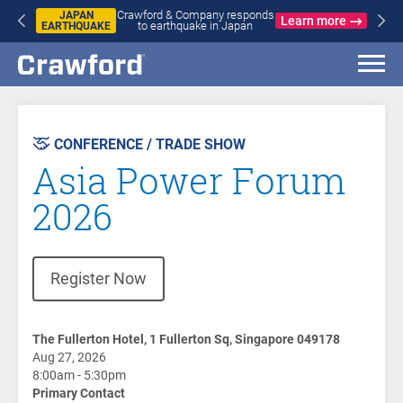
Crawford & Company responds
JAPAN
Learn more
to earthquake in Japan
EARTHQUAKE
CONFERENCE / TRADE SHOW
Asia Power Forum
2026
(opens in new window)
Register Now
The Fullerton Hotel, 1 Fullerton Sq, Singapore 049178
Aug 27, 2026
8:00am - 5:30pm
Primary Contact