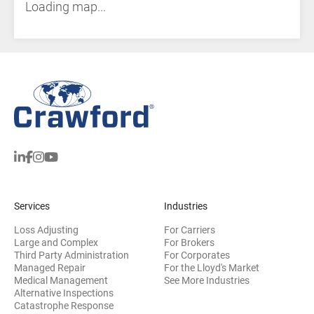
Loading map...
Services
Industries
Loss Adjusting
For Carriers
Large and Complex
For Brokers
Third Party Administration
For Corporates
Managed Repair
For the Lloyd's Market
Medical Management
See More Industries
Alternative Inspections
Catastrophe Response