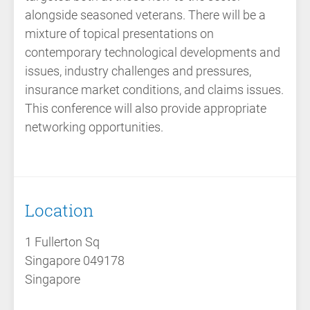
alongside seasoned veterans. There will be a
mixture of topical presentations on
contemporary technological developments and
issues, industry challenges and pressures,
insurance market conditions, and claims issues.
This conference will also provide appropriate
networking opportunities.
Location
1 Fullerton Sq
Singapore 049178
Singapore