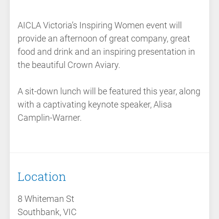
AICLA Victoria’s Inspiring Women event will
provide an afternoon of great company, great
food and drink and an inspiring presentation in
the beautiful Crown Aviary.
A sit-down lunch will be featured this year, along
with a captivating keynote speaker, Alisa
Camplin-Warner.
Location
8 Whiteman St
Southbank, VIC