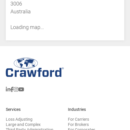
3006
Australia
Loading map...
Services
Industries
Loss Adjusting
For Carriers
Large and Complex
For Brokers
Third Party Administration
For Corporates