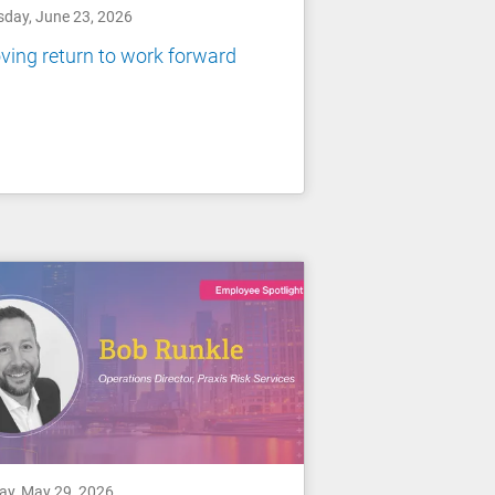
sday, June 23, 2026
ing return to work forward
day, May 29, 2026