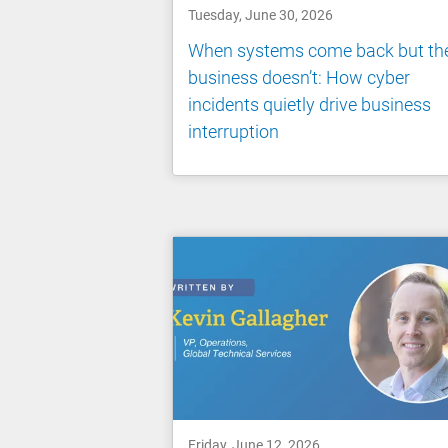
Tuesday, June 30, 2026
When systems come back but th
business doesn’t: How cyber
incidents quietly drive business
interruption
Friday, June 12, 2026