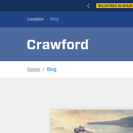
WILDFIRES IN SPAI
Location
Blog
Home
Blog
Blog