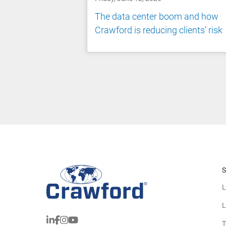
The data center boom and how
Crawford is reducing clients’ risk
S
L
L
T