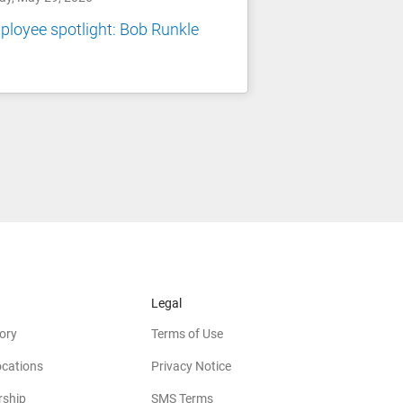
loyee spotlight: Bob Runkle
Legal
ory
Terms of Use
ocations
Privacy Notice
rship
SMS Terms