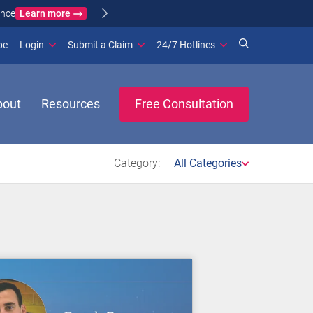
Learn more
ance
(opens in new window)
be
Login
Submit a Claim
24/7 Hotlines
bout
Resources
Free Consultation
Category:
All Categories