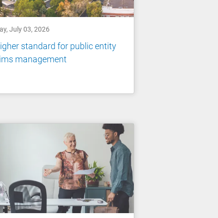
ay, July 03, 2026
igher standard for public entity
aims management