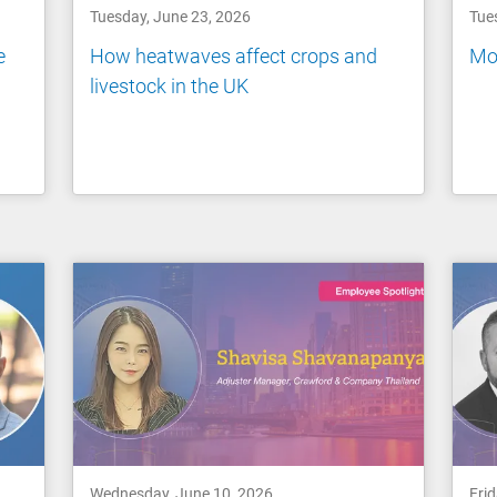
Tuesday, June 23, 2026
Tue
e
How heatwaves affect crops and
Mov
livestock in the UK
Wednesday, June 10, 2026
Fri