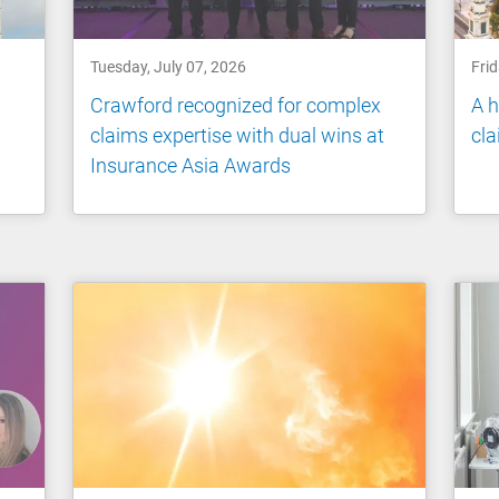
Tuesday, July 07, 2026
Frid
Crawford recognized for complex
A h
claims expertise with dual wins at
cl
Insurance Asia Awards