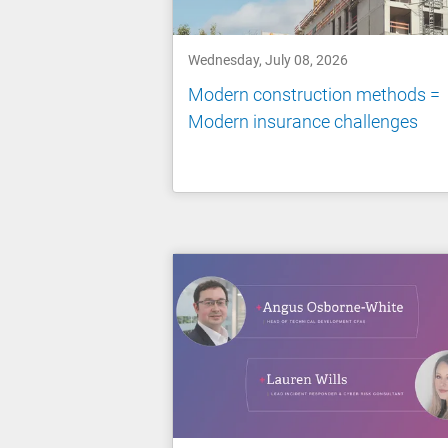
Wednesday, July 08, 2026
Modern construction methods =
Modern insurance challenges