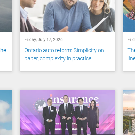
Friday, July 17, 2026
Frid
the
Ontario auto reform: Simplicity on
The
paper, complexity in practice
li