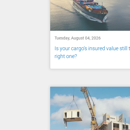
Tuesday, August 04, 2026
Is your cargo's insured value still 
right one?