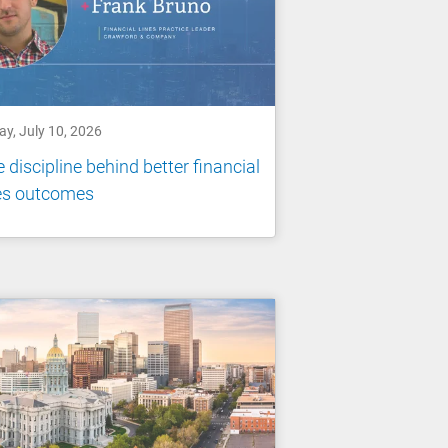
ay, July 10, 2026
 discipline behind better financial
nes outcomes