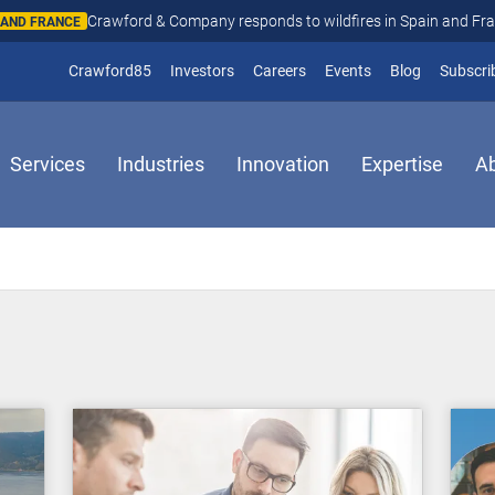
Crawford & Company responds to wildfires in Spain and Fr
N AND FRANCE
(opens in new window)
Crawford85
Investors
Careers
Events
Blog
Subscri
Services
Industries
Innovation
Expertise
A