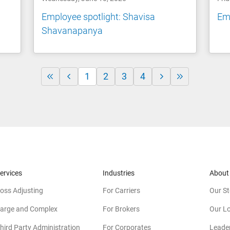
Employee spotlight: Shavisa
Emp
Shavanapanya
1
2
3
4
ervices
Industries
About
oss Adjusting
For Carriers
Our St
arge and Complex
For Brokers
Our L
hird Party Administration
For Corporates
Leade