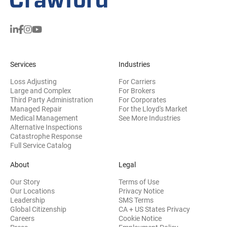
Services
Industries
Loss Adjusting
For Carriers
Large and Complex
For Brokers
Third Party Administration
For Corporates
Managed Repair
For the Lloyd's Market
Medical Management
See More Industries
Alternative Inspections
Catastrophe Response
Full Service Catalog
About
Legal
Our Story
Terms of Use
Our Locations
Privacy Notice
Leadership
SMS Terms
Global Citizenship
CA + US States Privacy
Careers
Cookie Notice