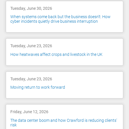
Tuesday, June 30, 2026
When systems come back but the business doesn’t: How
cyber incidents quietly drive business interruption
Tuesday, June 23, 2026
How heatwaves affect crops and livestock in the UK
Tuesday, June 23, 2026
Moving return to work forward
Friday, June 12, 2026
The data center boom and how Crawford is reducing clients’
risk