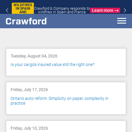
WILDFIRES
Crawford & Company responds to
IN SPAIN
Learn more
wildfires in Spain and France
AND
FRANCE
Blog
Tuesday, August 04, 2026
Is your cargo's insured value still the right one?
Friday, July 17, 2026
Ontario auto reform: Simplicity on paper, complexity in
practice
Friday, July 10, 2026