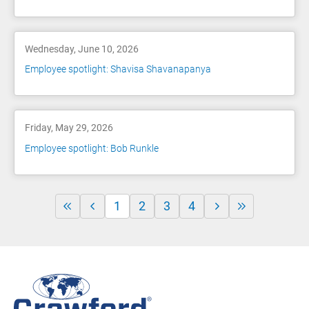
Wednesday, June 10, 2026
Employee spotlight: Shavisa Shavanapanya
Friday, May 29, 2026
Employee spotlight: Bob Runkle
1
2
3
4