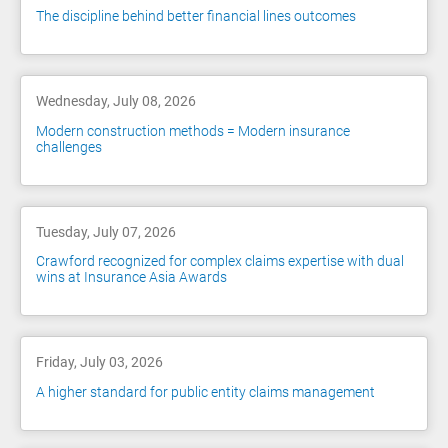
The discipline behind better financial lines outcomes
Wednesday, July 08, 2026
Modern construction methods = Modern insurance
challenges
Tuesday, July 07, 2026
Crawford recognized for complex claims expertise with dual
wins at Insurance Asia Awards
Friday, July 03, 2026
A higher standard for public entity claims management