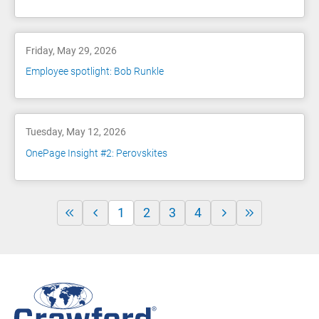
Friday, May 29, 2026
Employee spotlight: Bob Runkle
Tuesday, May 12, 2026
OnePage Insight #2: Perovskites
1
2
3
4