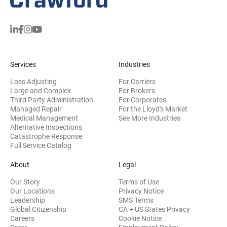
Services
Industries
Loss Adjusting
For Carriers
Large and Complex
For Brokers
Third Party Administration
For Corporates
Managed Repair
For the Lloyd's Market
Medical Management
See More Industries
Alternative Inspections
Catastrophe Response
Full Service Catalog
About
Legal
Our Story
Terms of Use
Our Locations
Privacy Notice
Leadership
SMS Terms
Global Citizenship
CA + US States Privacy
Careers
Cookie Notice