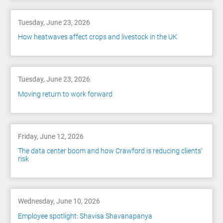
Tuesday, June 23, 2026
How heatwaves affect crops and livestock in the UK
Tuesday, June 23, 2026
Moving return to work forward
Friday, June 12, 2026
The data center boom and how Crawford is reducing clients’
risk
Wednesday, June 10, 2026
Employee spotlight: Shavisa Shavanapanya