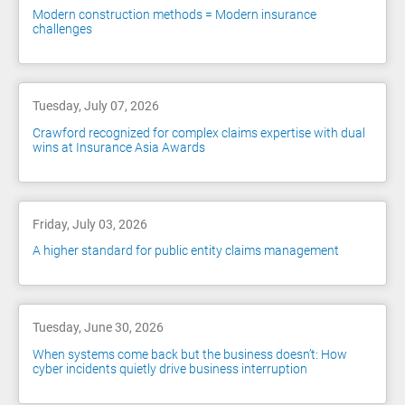
Modern construction methods = Modern insurance
challenges
Tuesday, July 07, 2026
Crawford recognized for complex claims expertise with dual
wins at Insurance Asia Awards
Friday, July 03, 2026
A higher standard for public entity claims management
Tuesday, June 30, 2026
When systems come back but the business doesn’t: How
cyber incidents quietly drive business interruption