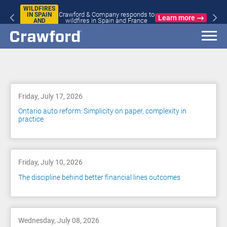
WILDFIRES
Crawford & Company responds to
IN SPAIN
Learn more
wildfires in Spain and France
AND
FRANCE
Blog
Friday, July 17, 2026
Ontario auto reform: Simplicity on paper, complexity in
practice
Friday, July 10, 2026
The discipline behind better financial lines outcomes
Wednesday, July 08, 2026