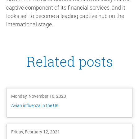
captive component of its financial services, and it
looks set to become a leading captive hub on the
international stage.
Related posts
Monday, November 16, 2020
Avian influenza in the UK
Friday, February 12, 2021