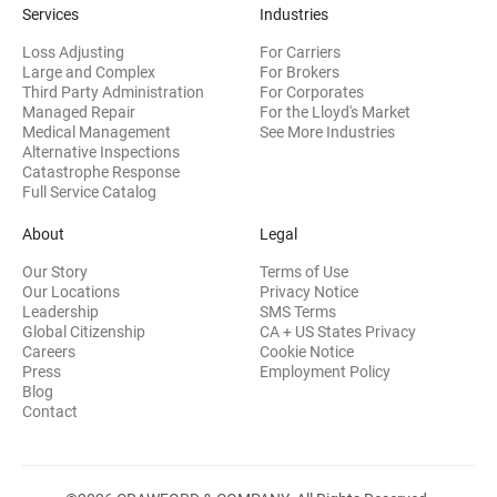
Services
Industries
Loss Adjusting
For Carriers
Large and Complex
For Brokers
Third Party Administration
For Corporates
Managed Repair
For the Lloyd's Market
Medical Management
See More Industries
Alternative Inspections
Catastrophe Response
Full Service Catalog
About
Legal
Our Story
Terms of Use
Our Locations
Privacy Notice
Leadership
SMS Terms
Global Citizenship
CA + US States Privacy
Careers
Cookie Notice
Press
Employment Policy
Blog
Contact