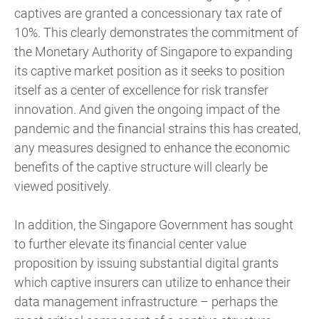
captives are granted a concessionary tax rate of
10%. This clearly demonstrates the commitment of
the Monetary Authority of Singapore to expanding
its captive market position as it seeks to position
itself as a center of excellence for risk transfer
innovation. And given the ongoing impact of the
pandemic and the financial strains this has created,
any measures designed to enhance the economic
benefits of the captive structure will clearly be
viewed positively.
In addition, the Singapore Government has sought
to further elevate its financial center value
proposition by issuing substantial digital grants
which captive insurers can utilize to enhance their
data management infrastructure – perhaps the