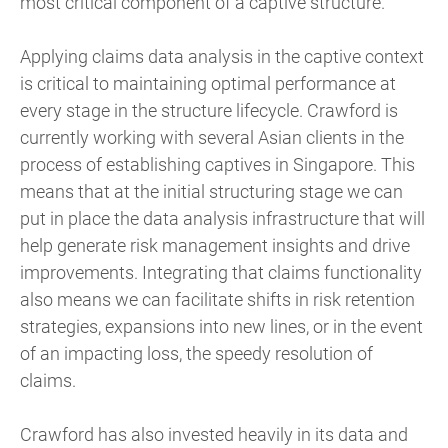
most critical component of a captive structure.
Applying claims data analysis in the captive context
is critical to maintaining optimal performance at
every stage in the structure lifecycle. Crawford is
currently working with several Asian clients in the
process of establishing captives in Singapore. This
means that at the initial structuring stage we can
put in place the data analysis infrastructure that will
help generate risk management insights and drive
improvements. Integrating that claims functionality
also means we can facilitate shifts in risk retention
strategies, expansions into new lines, or in the event
of an impacting loss, the speedy resolution of
claims.
Crawford has also invested heavily in its data and