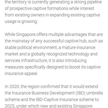
the territory is currently generating a strong pipeline
of prospective captive formations while interest
from existing owners in expanding existing captive
usage is growing.
While Singapore offers multiple advantages that are
the mainstay of any successful captive hub, such as
stable political environment, a mature insurance
market and a globally recognized technology and
services infrastructure, it is also introducing
measures specifically designed to boost its captive
insurance appeal.
In 2020, the region confirmed that it would extend
the Insurance Business Development (IBD) umbrella
scheme and the IBD-Captive Insurance scheme to
2025, under which new and existing Singapore