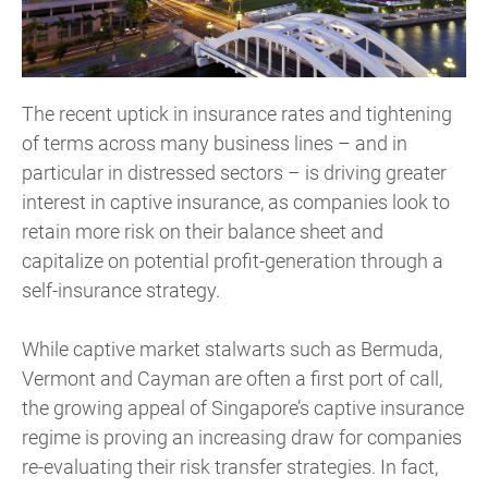
The recent uptick in insurance rates and tightening
of terms across many business lines – and in
particular in distressed sectors – is driving greater
interest in captive insurance, as companies look to
retain more risk on their balance sheet and
capitalize on potential profit-generation through a
self-insurance strategy.
While captive market stalwarts such as Bermuda,
Vermont and Cayman are often a first port of call,
the growing appeal of Singapore’s captive insurance
regime is proving an increasing draw for companies
re-evaluating their risk transfer strategies. In fact,