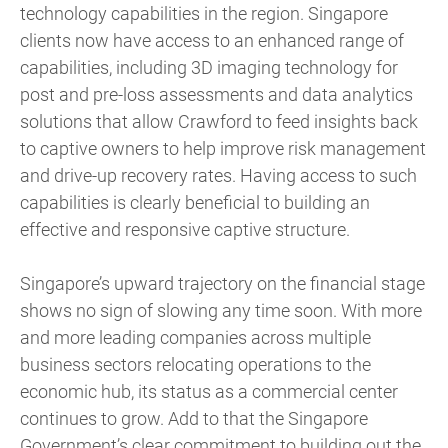
technology capabilities in the region. Singapore
clients now have access to an enhanced range of
capabilities, including 3D imaging technology for
post and pre-loss assessments and data analytics
solutions that allow Crawford to feed insights back
to captive owners to help improve risk management
and drive-up recovery rates. Having access to such
capabilities is clearly beneficial to building an
effective and responsive captive structure.
Singapore’s upward trajectory on the financial stage
shows no sign of slowing any time soon. With more
and more leading companies across multiple
business sectors relocating operations to the
economic hub, its status as a commercial center
continues to grow. Add to that the Singapore
Government’s clear commitment to building out the