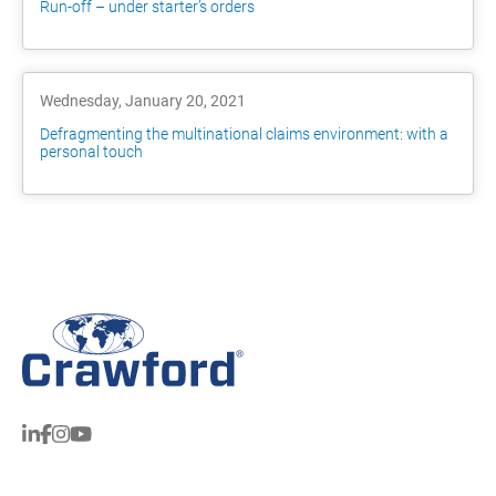
Run-off – under starter’s orders
Wednesday, January 20, 2021
Defragmenting the multinational claims environment: with a
personal touch