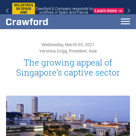
WILDFIRES
Crawford & Company responds to
IN SPAIN
Learn more
wildfires in Spain and France
AND
FRANCE
Wednesday, March 03, 2021
Veronica Grigg, President, Asia
The growing appeal of
Singapore’s captive sector