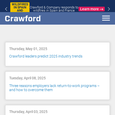
WILDFIRES
Crawford & Company responds to
IN SPAIN
Learn more
wildfires in Spain and France
AND
FRANCE
Blog
Thursday, May 01, 2025
Crawford leaders predict 2025 industry trends
Tuesday, April 08, 2025
Three reasons employers lack return-to-work programs –
and how to overcome them
Thursday, April 03, 2025