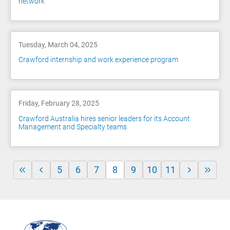
network
Tuesday, March 04, 2025
Crawford internship and work experience program
Friday, February 28, 2025
Crawford Australia hires senior leaders for its Account
Management and Specialty teams
5
6
7
8
9
10
11