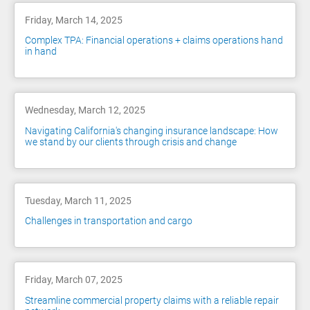
Friday, March 14, 2025
Complex TPA: Financial operations + claims operations hand
in hand
Wednesday, March 12, 2025
Navigating California's changing insurance landscape: How
we stand by our clients through crisis and change
Tuesday, March 11, 2025
Challenges in transportation and cargo
Friday, March 07, 2025
Streamline commercial property claims with a reliable repair