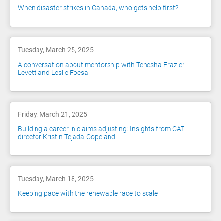
When disaster strikes in Canada, who gets help first?
Tuesday, March 25, 2025
A conversation about mentorship with Tenesha Frazier-
Levett and Leslie Focsa
Friday, March 21, 2025
Building a career in claims adjusting: Insights from CAT
director Kristin Tejada-Copeland
Tuesday, March 18, 2025
Keeping pace with the renewable race to scale