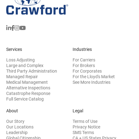
Services
Industries
Loss Adjusting
For Carriers
Large and Complex
For Brokers
Third Party Administration
For Corporates
Managed Repair
For the Lloyd's Market
Medical Management
See More Industries
Alternative Inspections
Catastrophe Response
Full Service Catalog
About
Legal
Our Story
Terms of Use
Our Locations
Privacy Notice
Leadership
SMS Terms
Global Citizenship
CA + US States Privacy