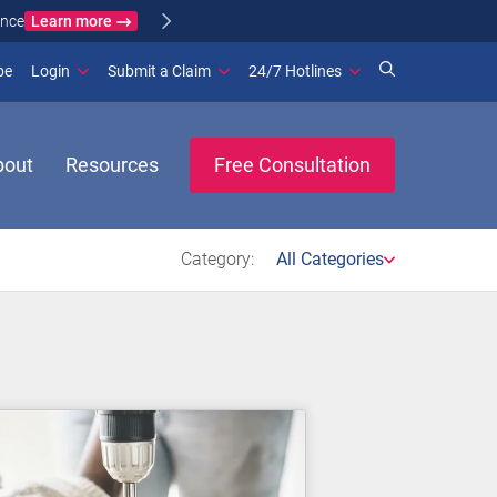
Learn more
ance
(opens in new window)
be
Login
Submit a Claim
24/7 Hotlines
bout
Resources
Free Consultation
Category:
All Categories