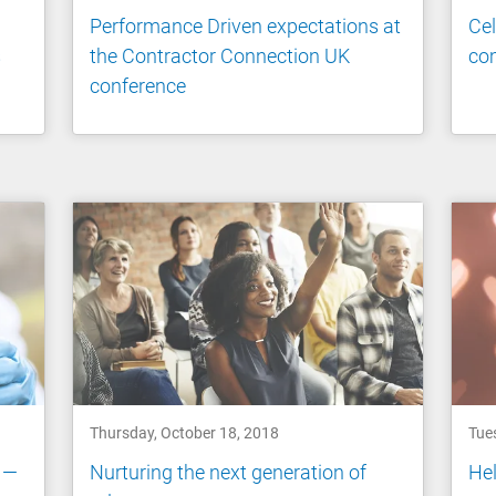
Performance Driven expectations at
Cel
s
the Contractor Connection UK
co
conference
Thursday, October 18, 2018
Tue
 —
Nurturing the next generation of
Hel