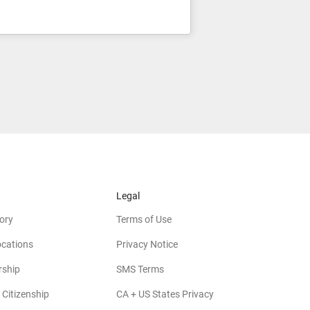
Legal
ory
Terms of Use
ocations
Privacy Notice
rship
SMS Terms
 Citizenship
CA + US States Privacy