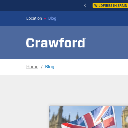
WILDFIRES IN SPAI
Location
Blog
Home
Blog
Blog