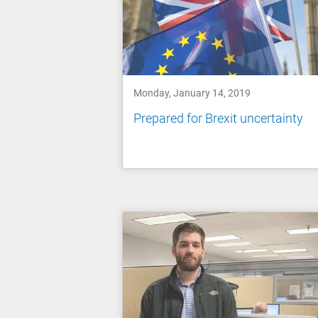
Monday, January 14, 2019
Prepared for Brexit uncertainty