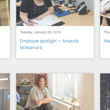
Tuesday, January 08, 2019
Thu
Employee spotlight — Amanda
Ma
McNamara