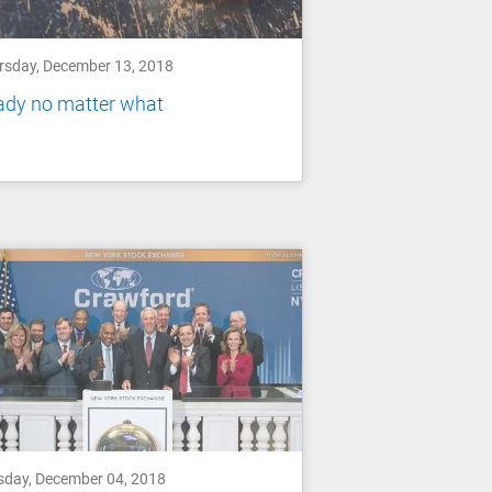
rsday, December 13, 2018
ady no matter what
sday, December 04, 2018