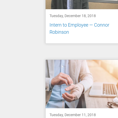
Tuesday, December 18, 2018
Intern to Employee — Connor
Robinson
Tuesday, December 11, 2018