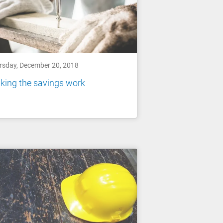
rsday, December 20, 2018
king the savings work