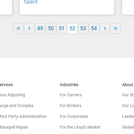
talent
49
50
51
52
53
54
ervices
Industries
About
oss Adjusting
For Carriers
Our St
arge and Complex
For Brokers
Our L
hird Party Administration
For Corporates
Leade
anaged Repair
For the Lloyd's Market
Global