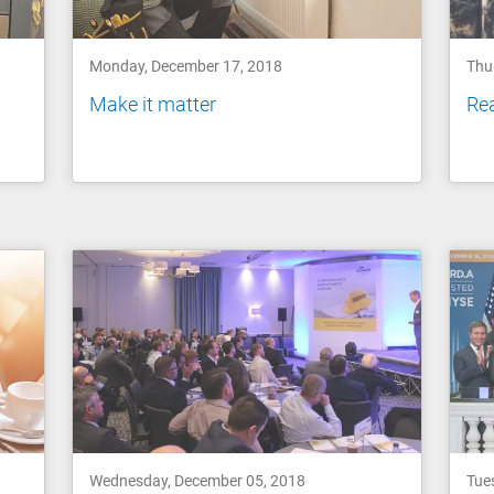
Monday, December 17, 2018
Thu
Make it matter
Re
Wednesday, December 05, 2018
Tue