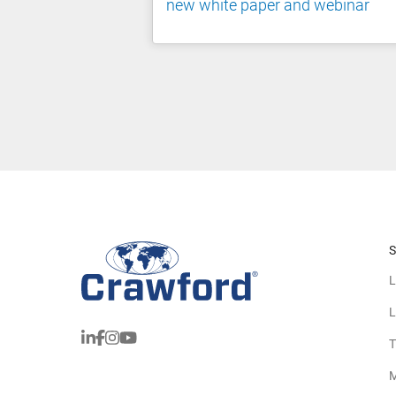
new white paper and webinar
S
L
L
T
M