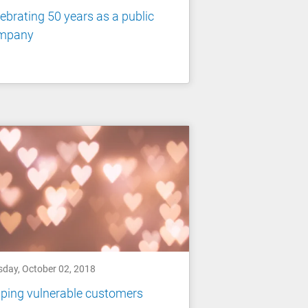
ebrating 50 years as a public
mpany
sday, October 02, 2018
ping vulnerable customers