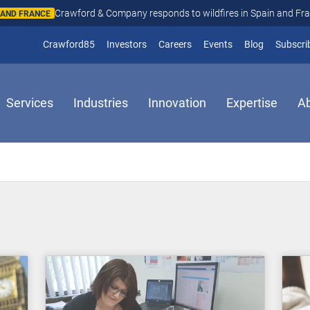
Crawford & Company responds to wildfires in Spain and Fr
N AND FRANCE
(opens in new window)
Crawford85
Investors
Careers
Events
Blog
Subscri
Services
Industries
Innovation
Expertise
A