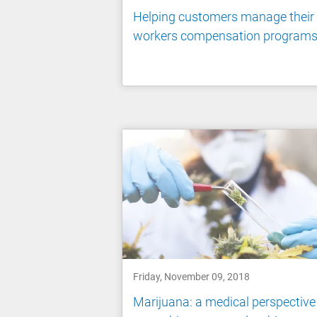
Helping customers manage their
workers compensation program
Friday, November 09, 2018
Marijuana: a medical perspective