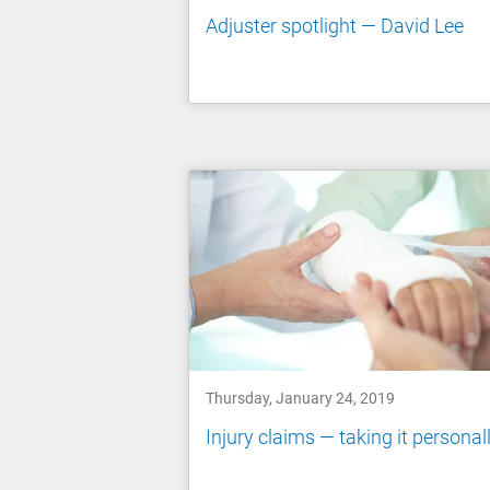
Adjuster spotlight — David Lee
Thursday, January 24, 2019
Injury claims — taking it personal