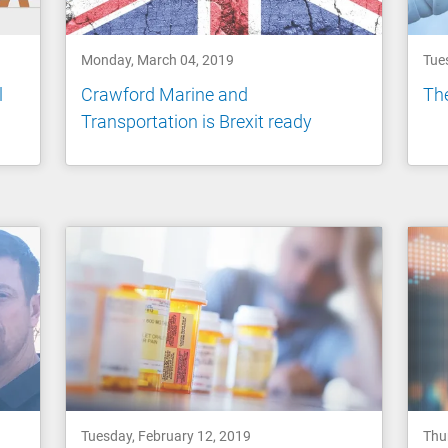
Monday, March 04, 2019
Tue
l
Crawford Marine and
The
Transportation is Brexit ready
Tuesday, February 12, 2019
Thu