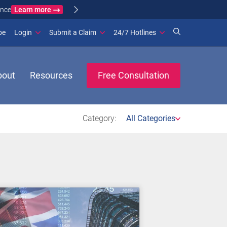
Learn more
ance
(opens in new window)
be
Login
Submit a Claim
24/7 Hotlines
bout
Resources
Free Consultation
Category:
All Categories