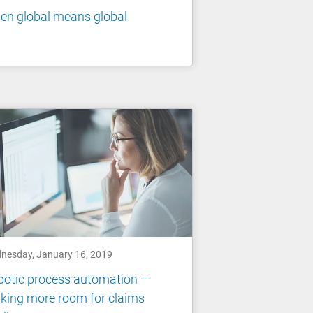
en global means global
nesday, January 16, 2019
botic process automation —
king more room for claims