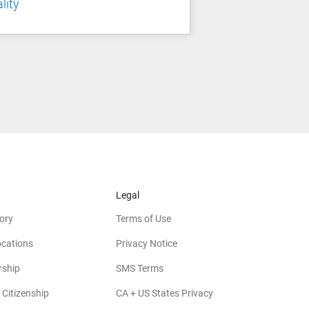
lity
Legal
ory
Terms of Use
ocations
Privacy Notice
rship
SMS Terms
 Citizenship
CA + US States Privacy