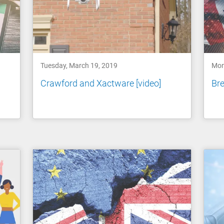
Tuesday, March 19, 2019
Mon
Crawford and Xactware [video]
Bre