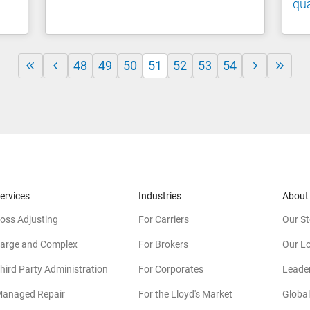
qua
48
49
50
51
52
53
54
ervices
Industries
About
oss Adjusting
For Carriers
Our St
arge and Complex
For Brokers
Our L
hird Party Administration
For Corporates
Leade
anaged Repair
For the Lloyd's Market
Global