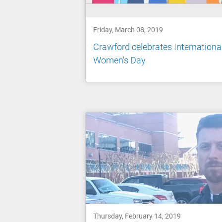
Friday, March 08, 2019
Crawford celebrates Internationa
Women's Day
Thursday, February 14, 2019