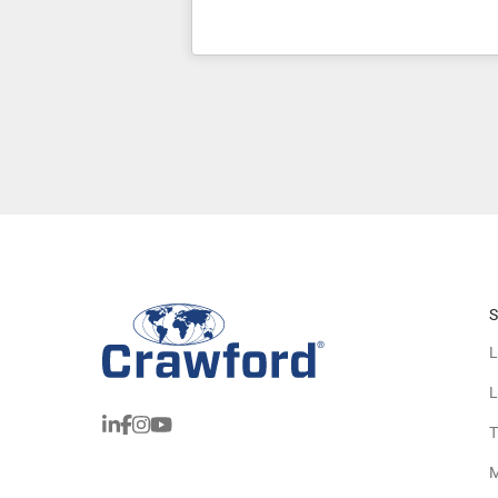
S
L
L
T
M