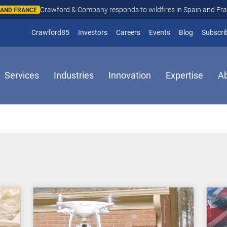
Crawford & Company responds to wildfires in Spain and Fr
N AND FRANCE
(opens in new window)
Crawford85
Investors
Careers
Events
Blog
Subscri
Services
Industries
Innovation
Expertise
A