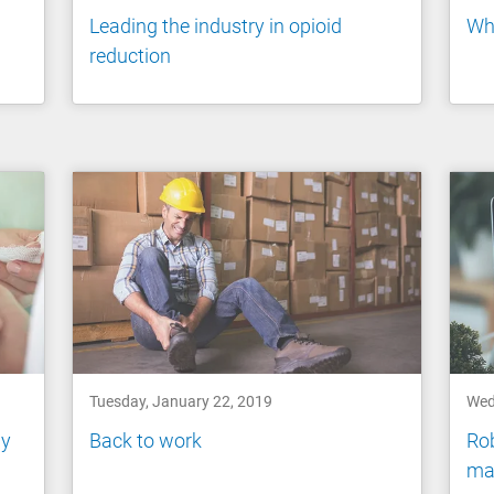
Leading the industry in opioid
Wh
reduction
Tuesday, January 22, 2019
Wed
ly
Back to work
Ro
ma