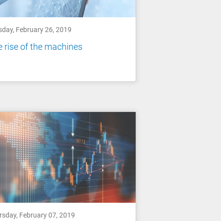
sday, February 26, 2019
 rise of the machines
rsday, February 07, 2019