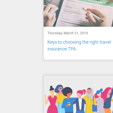
Thursday, March 21, 2019
Keys to choosing the right travel
insurance TPA