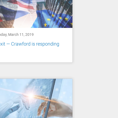
day, March 11, 2019
xit — Crawford is responding